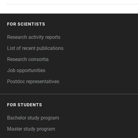
FOR SCIENTISTS
FOOTER
Research activity reports
List of recent publications
Research consortia
Job opportunities
Postdoc representatives
FOR STUDENTS
Bachelor study program
Master study program