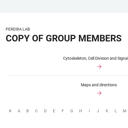
JUMP
OPEN
OPEN
ACCESSIBILITY
TO
MAIN
SEARCH
LINKS
MAIN
NAVIGATION
FORM
PEREIRA LAB
CONTENT
COPY OF GROUP MEMBERS
Cytoskeleton, Cell Division and Signal
Maps and directions
#
A
B
C
D
E
F
G
H
I
J
K
L
M