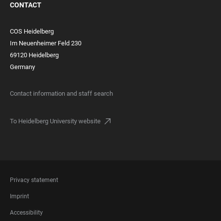
CONTACT
COS Heidelberg
Im Neuenheimer Feld 230
69120 Heidelberg
Germany
Contact information and staff search
To Heidelberg University website
FOOTER
Privacy statement
LEGAL
Imprint
Accessibility