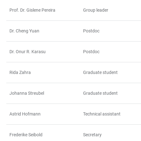
Prof. Dr. Gislene Pereira
Group leader
TABLE
Dr. Cheng Yuan
Postdoc
Dr. Onur R. Karasu
Postdoc
Rida Zahra
Graduate student
Johanna Streubel
Graduate student
Astrid Hofmann
Technical assistant
Frederike Seibold
Secretary