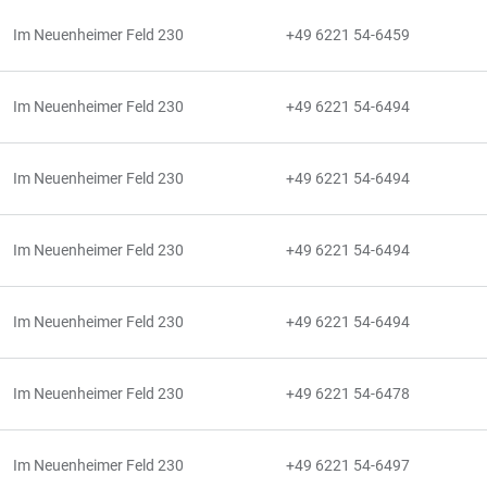
Im Neuenheimer Feld 230
+49 6221 54-6459
Im Neuenheimer Feld 230
+49 6221 54-6494
Im Neuenheimer Feld 230
+49 6221 54-6494
Im Neuenheimer Feld 230
+49 6221 54-6494
Im Neuenheimer Feld 230
+49 6221 54-6494
Im Neuenheimer Feld 230
+49 6221 54-6478
Im Neuenheimer Feld 230
+49 6221 54-6497