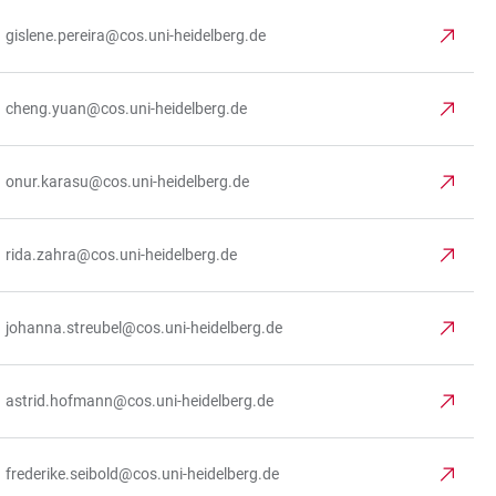
gislene.pereira@cos.uni-heidelberg.de
cheng.yuan@cos.uni-heidelberg.de
onur.karasu@cos.uni-heidelberg.de
rida.zahra@cos.uni-heidelberg.de
johanna.streubel@cos.uni-heidelberg.de
astrid.hofmann@cos.uni-heidelberg.de
frederike.seibold@cos.uni-heidelberg.de