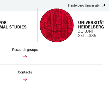
Heidelberg University
Research groups
Contacts