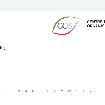
ling
N
O
P
Q
R
S
T
U
V
W
X
Y
Z