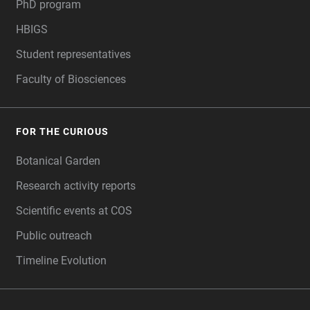
PhD program
HBIGS
Student representatives
Faculty of Biosciences
FOR THE CURIOUS
Botanical Garden
Research activity reports
Scientific events at COS
Public outreach
Timeline Evolution