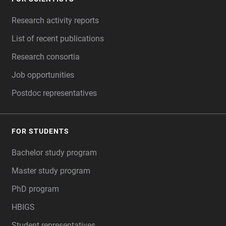
FOOTER
Research activity reports
List of recent publications
Research consortia
Job opportunities
Postdoc representatives
FOR STUDENTS
Bachelor study program
Master study program
PhD program
HBIGS
Student representatives