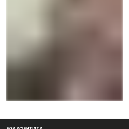
FOR SCIENTISTS