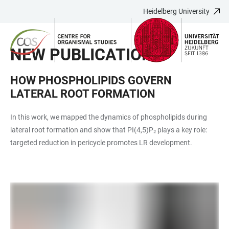
Heidelberg University
JUMP
OPEN
OPEN
ACCESSIBILITY
TO
MAIN
SEARCH
LINKS
MAIN
NAVIGATION
FORM
NEW PUBLICATION
CONTENT
HOW PHOSPHOLIPIDS GOVERN
LATERAL ROOT FORMATION
In this work, we mapped the dynamics of phospholipids during
lateral root formation and show that PI(4,5)P₂ plays a key role:
targeted reduction in pericycle promotes LR development.