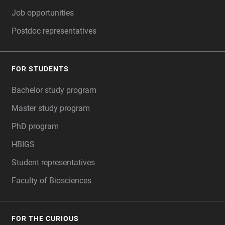
Job opportunities
Postdoc representatives
FOR STUDENTS
Bachelor study program
Master study program
PhD program
HBIGS
Student representatives
Faculty of Biosciences
FOR THE CURIOUS