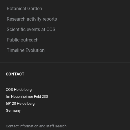
Botanical Garden
Research activity reports
Scientific events at COS
Public outreach
Timeline Evolution
CONTACT
COS Heidelberg
Im Neuenheimer Feld 230
69120 Heidelberg
Germany
Contact information and staff search