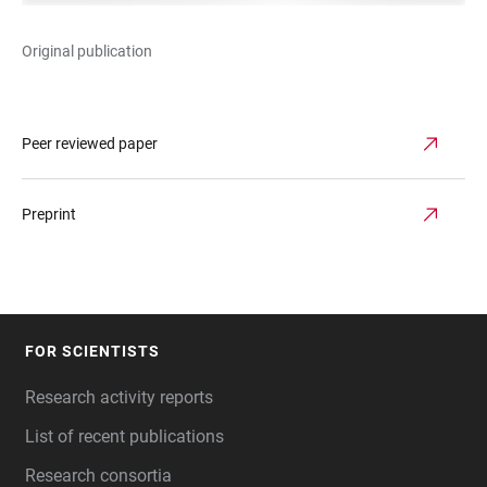
Original publication
Peer reviewed paper
Preprint
FOR SCIENTISTS
FOOTER
Research activity reports
List of recent publications
Research consortia