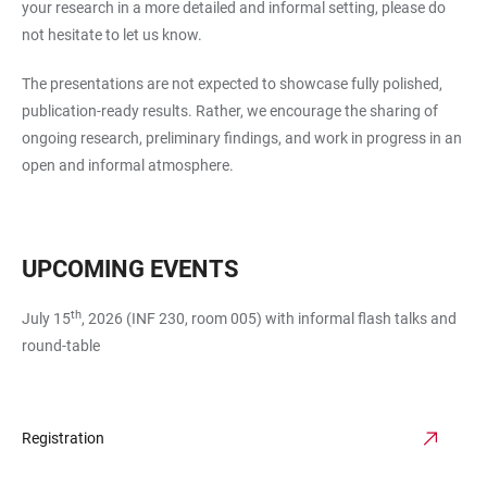
your research in a more detailed and informal setting, please do
not hesitate to let us know.
The presentations are not expected to showcase fully polished,
publication-ready results. Rather, we encourage the sharing of
ongoing research, preliminary findings, and work in progress in an
open and informal atmosphere.
UPCOMING EVENTS
th
July 15
, 2026 (INF 230, room 005) with informal flash talks and
round-table
Registration