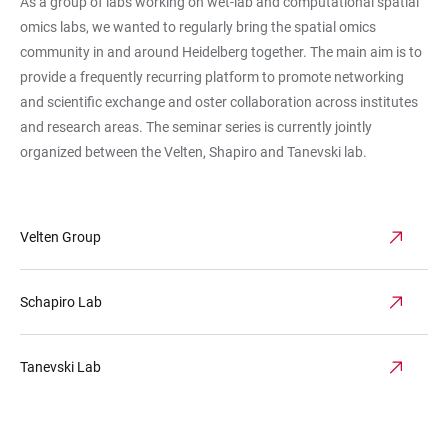
As a group of labs working on wet-lab and computational spatial
omics labs, we wanted to regularly bring the spatial omics
community in and around Heidelberg together. The main aim is to
provide a frequently recurring platform to promote networking
and scientific exchange and oster collaboration across institutes
and research areas. The seminar series is currently jointly
organized between the Velten, Shapiro and Tanevski lab.
Velten Group
Schapiro Lab
Tanevski Lab