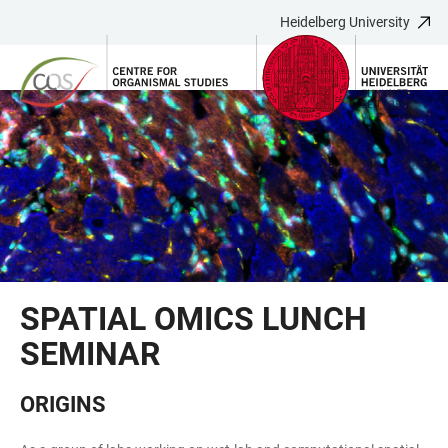
Heidelberg University
JUMP
OPEN
OPEN
ACCESSIBILITY
TO
MAIN
SEARCH
LINKS
MAIN
NAVIGATION
FORM
CONTENT
SPATIAL OMICS LUNCH
SEMINAR
ORIGINS