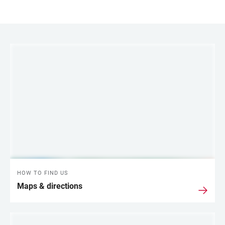
LINKS
HOW TO FIND US
Maps & directions