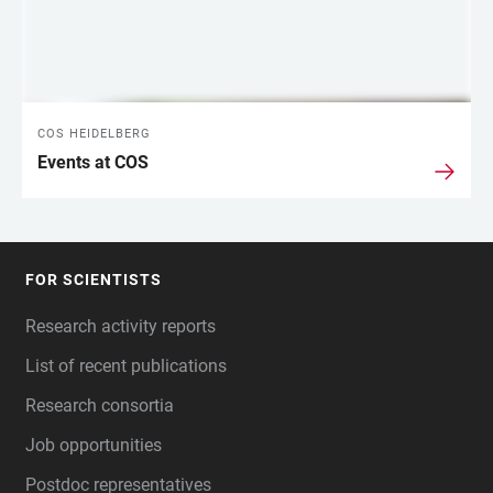
COS HEIDELBERG
Events at COS
FOR SCIENTISTS
FOOTER
Research activity reports
List of recent publications
Research consortia
Job opportunities
Postdoc representatives