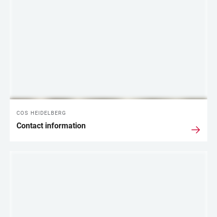
COS HEIDELBERG
Contact information