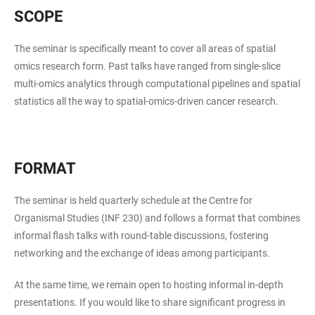
SCOPE
The seminar is specifically meant to cover all areas of spatial
omics research form. Past talks have ranged from single-slice
multi-omics analytics through computational pipelines and spatial
statistics all the way to spatial-omics-driven cancer research.
FORMAT
The seminar is held quarterly schedule at the Centre for
Organismal Studies (INF 230) and follows a format that combines
informal flash talks with round-table discussions, fostering
networking and the exchange of ideas among participants.
At the same time, we remain open to hosting informal in-depth
presentations. If you would like to share significant progress in