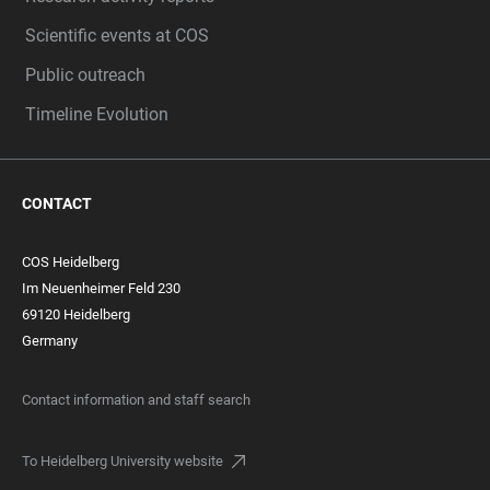
Scientific events at COS
Public outreach
Timeline Evolution
CONTACT
COS Heidelberg
Im Neuenheimer Feld 230
69120 Heidelberg
Germany
Contact information and staff search
To Heidelberg University website