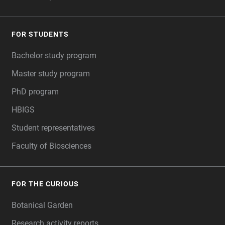
FOR STUDENTS
Bachelor study program
Master study program
PhD program
HBIGS
Student representatives
Faculty of Biosciences
FOR THE CURIOUS
Botanical Garden
Research activity reports