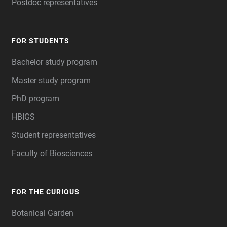
Postdoc representatives
FOR STUDENTS
Bachelor study program
Master study program
PhD program
HBIGS
Student representatives
Faculty of Biosciences
FOR THE CURIOUS
Botanical Garden