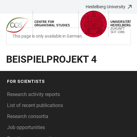
Heidelberg University
JUMP
OPEN
OPEN
ACCESSIBILITY
TO
MAIN
SEARCH
LINKS
MAIN
NAVIGATION
FORM
CONTENT
This page is only available in German.
BEISPIELPROJEKT 4
FOR SCIENTISTS
FOOTER
Research activity reports
List of recent publications
Research consortia
Job opportunities