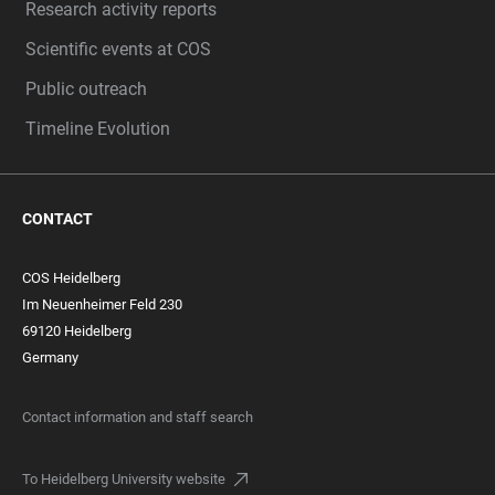
Research activity reports
Scientific events at COS
Public outreach
Timeline Evolution
CONTACT
COS Heidelberg
Im Neuenheimer Feld 230
69120 Heidelberg
Germany
Contact information and staff search
To Heidelberg University website