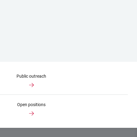
Public outreach
Open positions