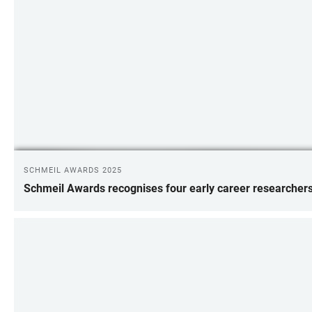
SCHMEIL AWARDS 2025
Schmeil Awards recognises four early career researcher