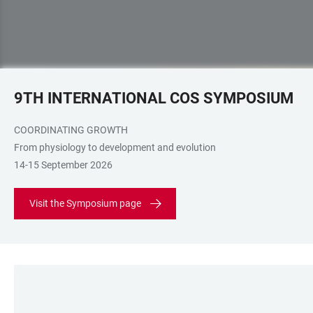
9TH INTERNATIONAL COS SYMPOSIUM
COORDINATING GROWTH
From physiology to development and evolution
14-15 September 2026
Visit the Symposium page
LINKS