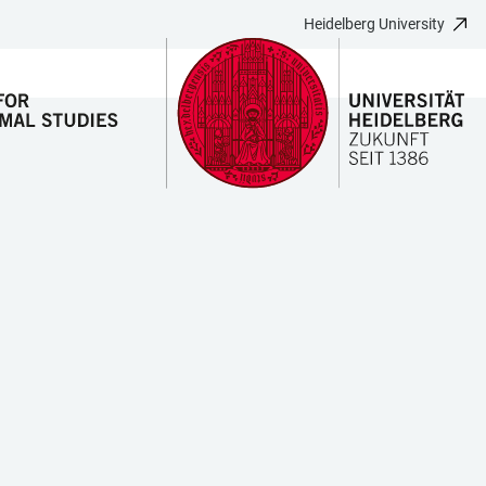
Heidelberg University