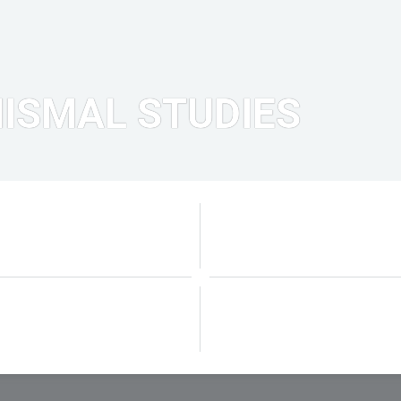
ISMAL STUDIES