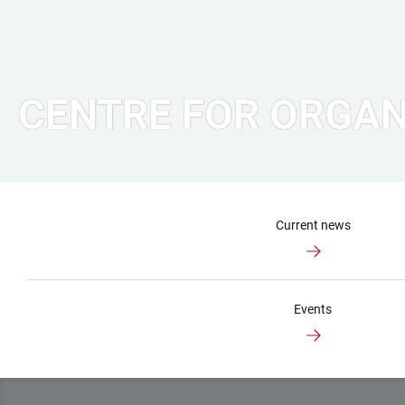
CENTRE FOR ORGAN
Current news
Events