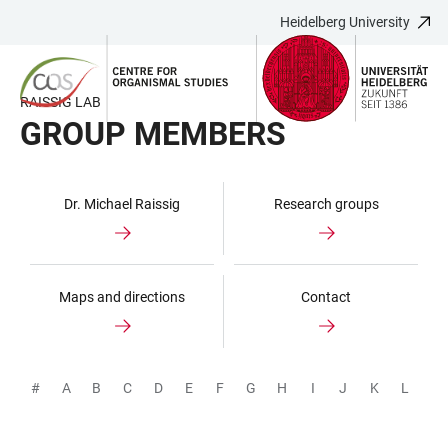
Heidelberg University
JUMP
OPEN
OPEN
ACCESSIBILITY
TO
MAIN
SEARCH
LINKS
MAIN
NAVIGATION
FORM
RAISSIG LAB
CONTENT
GROUP MEMBERS
Dr. Michael Raissig
Research groups
Maps and directions
Contact
#
A
B
C
D
E
F
G
H
I
J
K
L
M