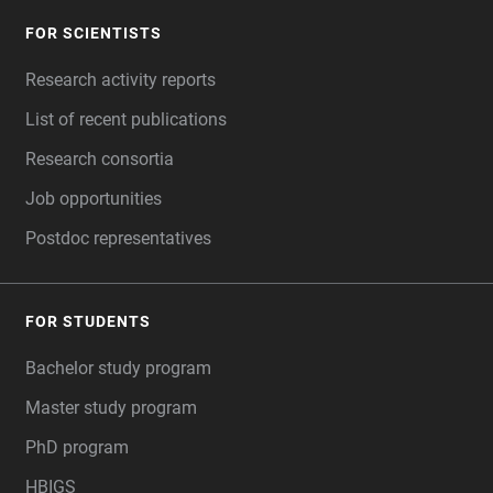
FOR SCIENTISTS
FOOTER
Research activity reports
List of recent publications
Research consortia
Job opportunities
Postdoc representatives
FOR STUDENTS
Bachelor study program
Master study program
PhD program
HBIGS