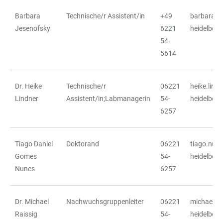
Barbara
Technische/r Assistent/in
+49
barbara.j
TABLE
Jesenofsky
6221
heidelberg
54-
5614
Dr. Heike
Technische/r
06221
heike.lind
Lindner
Assistent/in;Labmanagerin
54-
heidelberg
6257
Tiago Daniel
Doktorand
06221
tiago.nun
Gomes
54-
heidelberg
Nunes
6257
Dr. Michael
Nachwuchsgruppenleiter
06221
michael.ra
Raissig
54-
heidelberg