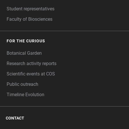
Student representatives
Faculty of Biosciences
FOR THE CURIOUS
Botanical Garden
Research activity reports
Scientific events at COS
Public outreach
Timeline Evolution
CONTACT