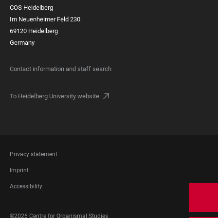
COS Heidelberg
Im Neuenheimer Feld 230
69120 Heidelberg
Germany
Contact information and staff search
To Heidelberg University website
FOOTER
Privacy statement
LEGAL
Imprint
Accessibility
FOOTER
©2026 Centre for Organismal Studies