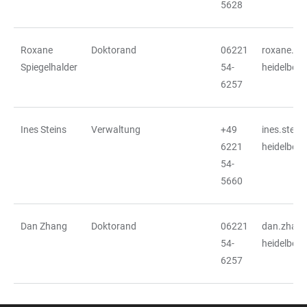
5628
Roxane
Doktorand
06221
roxane.spi
Spiegelhalder
54-
heidelberg
6257
Ines Steins
Verwaltung
+49
ines.stein
6221
heidelberg
54-
5660
Dan Zhang
Doktorand
06221
dan.zhang
54-
heidelberg
6257