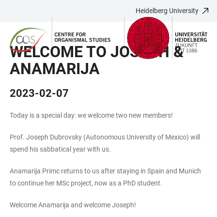
Heidelberg University
JUMP
OPEN
OPEN
ACCESSIBILITY
TO
MAIN
SEARCH
LINKS
MAIN
NAVIGATION
FORM
WELCOME TO JOSEPH &
CONTENT
ANAMARIJA
2023-02-07
Today is a special day: we welcome two new members!
Prof. Joseph Dubrovsky (Autonomous University of Mexico) will
spend his sabbatical year with us.
Anamarija Primc returns to us after staying in Spain and Munich
to continue her MSc project, now as a PhD student.
Welcome Anamarija and welcome Joseph!