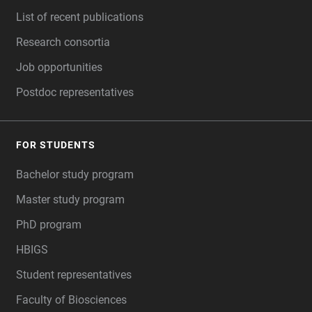
List of recent publications
Research consortia
Job opportunities
Postdoc representatives
FOR STUDENTS
Bachelor study program
Master study program
PhD program
HBIGS
Student representatives
Faculty of Biosciences