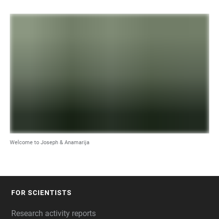
Welcome to Joseph & Anamarija
FOR SCIENTISTS
FOOTER
Research activity reports