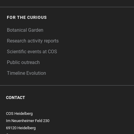
FOR THE CURIOUS
Botanical Garden
Research activity reports
Scientific events at COS
Public outreach
Timeline Evolution
CONTACT
COS Heidelberg
Im Neuenheimer Feld 230
69120 Heidelberg