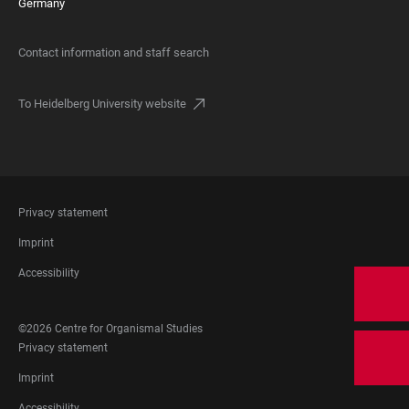
Germany
Contact information and staff search
To Heidelberg University website
FOOTER
Privacy statement
LEGAL
Imprint
Accessibility
FOOTER
©2026 Centre for Organismal Studies
SOCIAL
FOOTER
Privacy statement
MEDIA
LEGAL
Imprint
Accessibility