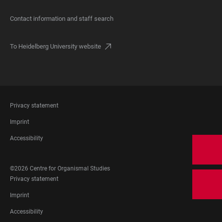
Contact information and staff search
To Heidelberg University website
FOOTER
Privacy statement
LEGAL
Imprint
Accessibility
FOOTER
©2026 Centre for Organismal Studies
SOCIAL
FOOTER
Privacy statement
MEDIA
LEGAL
Imprint
Accessibility