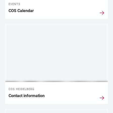
EVENTS
COS Calendar
COS HEIDELBERG
Contact information