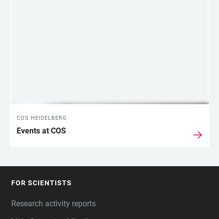
COS HEIDELBERG
Events at COS
FOR SCIENTISTS
FOOTER
Research activity reports