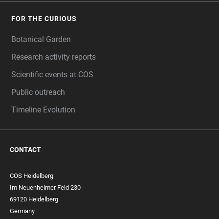
FOR THE CURIOUS
Botanical Garden
Research activity reports
Scientific events at COS
Public outreach
Timeline Evolution
CONTACT
COS Heidelberg
Im Neuenheimer Feld 230
69120 Heidelberg
Germany