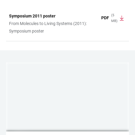
(5
Symposium 2011 poster
PDF
MB)
TABLE
From Molecules to Living Systems (2011):
Symposium poster
LINKS