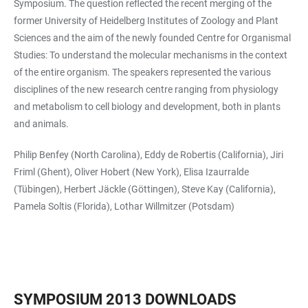
Symposium. The question reflected the recent merging of the
former University of Heidelberg Institutes of Zoology and Plant
Sciences and the aim of the newly founded Centre for Organismal
Studies: To understand the molecular mechanisms in the context
of the entire organism. The speakers represented the various
disciplines of the new research centre ranging from physiology
and metabolism to cell biology and development, both in plants
and animals.
Philip Benfey (North Carolina), Eddy de Robertis (California), Jiri
Friml (Ghent), Oliver Hobert (New York), Elisa Izaurralde
(Tübingen), Herbert Jäckle (Göttingen), Steve Kay (California),
Pamela Soltis (Florida), Lothar Willmitzer (Potsdam)
SYMPOSIUM 2013 DOWNLOADS