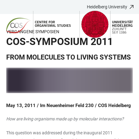
Heidelberg University
JUMP
OPEN
OPEN
ACCESSIBILITY
TO
MAIN
SEARCH
LINKS
MAIN
NAVIGATION
FORM
VERGANGENE SYMPOSIEN
CONTENT
COS-SYMPOSIUM 2011
FROM MOLECULES TO LIVING SYSTEMS
May 13, 2011 / Im Neuenheimer Feld 230 / COS Heidelberg
How are living organisms made up by molecular interactions?
This question was addressed during the inaugural 2011