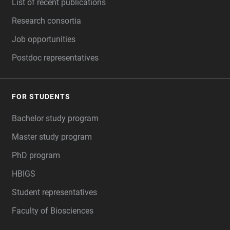
List of recent publications
Research consortia
Job opportunities
Postdoc representatives
FOR STUDENTS
Bachelor study program
Master study program
PhD program
HBIGS
Student representatives
Faculty of Biosciences