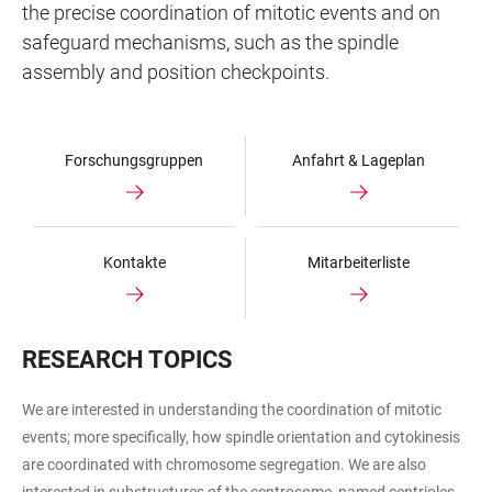
the precise coordination of mitotic events and on
safeguard mechanisms, such as the spindle
assembly and position checkpoints.
Forschungsgruppen
Anfahrt & Lageplan
Kontakte
Mitarbeiterliste
RESEARCH TOPICS
We are interested in understanding the coordination of mitotic
events; more specifically, how spindle orientation and cytokinesis
are coordinated with chromosome segregation. We are also
interested in substructures of the centrosome, named centrioles,