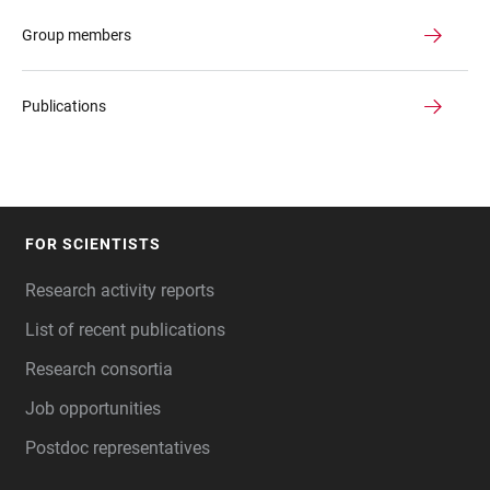
Group members
Publications
FOR SCIENTISTS
FOOTER
Research activity reports
List of recent publications
Research consortia
Job opportunities
Postdoc representatives