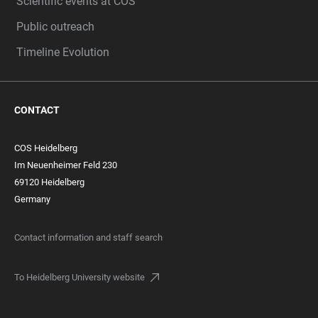
Scientific events at COS
Public outreach
Timeline Evolution
CONTACT
COS Heidelberg
Im Neuenheimer Feld 230
69120 Heidelberg
Germany
Contact information and staff search
To Heidelberg University website