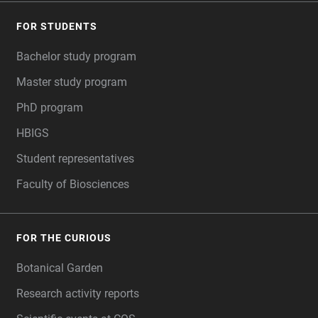
FOR STUDENTS
Bachelor study program
Master study program
PhD program
HBIGS
Student representatives
Faculty of Biosciences
FOR THE CURIOUS
Botanical Garden
Research activity reports