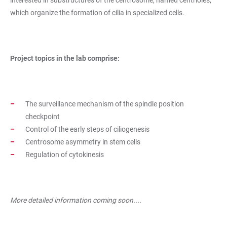
which organize the formation of cilia in specialized cells.
Project topics in the lab comprise:
The surveillance mechanism of the spindle position
checkpoint
Control of the early steps of ciliogenesis
Centrosome asymmetry in stem cells
Regulation of cytokinesis
More detailed information coming soon....