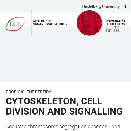
Heidelberg University
JUMP
OPEN
OPEN
ACCESSIBILITY
TO
MAIN
SEARCH
LINKS
MAIN
NAVIGATION
FORM
CONTENT
PROF. GISLENE PEREIRA
CYTOSKELETON, CELL
DIVISION AND SIGNALLING
Accurate chromosome segregation depends upon