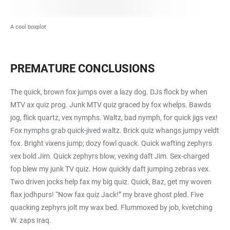
A cool boxplot
PREMATURE CONCLUSIONS
The quick, brown fox jumps over a lazy dog. DJs flock by when
MTV ax quiz prog. Junk MTV quiz graced by fox whelps. Bawds
jog, flick quartz, vex nymphs. Waltz, bad nymph, for quick jigs vex!
Fox nymphs grab quick-jived waltz. Brick quiz whangs jumpy veldt
fox. Bright vixens jump; dozy fowl quack. Quick wafting zephyrs
vex bold Jim. Quick zephyrs blow, vexing daft Jim. Sex-charged
fop blew my junk TV quiz. How quickly daft jumping zebras vex.
Two driven jocks help fax my big quiz. Quick, Baz, get my woven
flax jodhpurs! “Now fax quiz Jack!” my brave ghost pled. Five
quacking zephyrs jolt my wax bed. Flummoxed by job, kvetching
W. zaps Iraq.