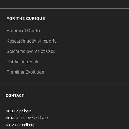
FOR THE CURIOUS
Botanical Garden
Research activity reports
Scientific events at COS
Public outreach
Timeline Evolution
CONTACT
COS Heidelberg
Im Neuenheimer Feld 230
69120 Heidelberg