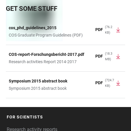
GET SOME STUFF
(76.2
cos_phd_guidelines_2015
PDF
KB)
TABLE
COS Graduate Program Guidelines (PDF)
(18.3
COS-report-Forschungsbericht-2017.pdf
PDF
MB)
Research activities Report 2014-2017
(724.7
Symposium 2015 abstract book
PDF
KB)
Symposium 2015 abstract book
FOR SCIENTISTS
FOOTER
Research activity reports