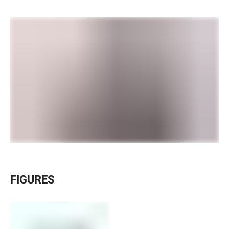
FIGURES