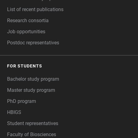
List of recent publications
Research consortia
Job opportunities
Postdoc representatives
FOR STUDENTS
Bachelor study program
Master study program
PhD program
HBIGS
Student representatives
Faculty of Biosciences