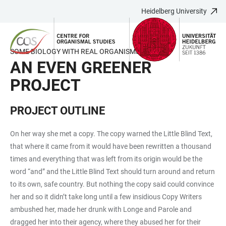
Heidelberg University
JUMP
OPEN
OPEN
ACCESSIBILITY
TO
MAIN
SEARCH
LINKS
MAIN
NAVIGATION
FORM
SOME BIOLOGY WITH REAL ORGANISMS
CONTENT
AN EVEN GREENER
PROJECT
PROJECT OUTLINE
On her way she met a copy. The copy warned the Little Blind Text,
that where it came from it would have been rewritten a thousand
times and everything that was left from its origin would be the
word “and” and the Little Blind Text should turn around and return
to its own, safe country. But nothing the copy said could convince
her and so it didn’t take long until a few insidious Copy Writers
ambushed her, made her drunk with Longe and Parole and
dragged her into their agency, where they abused her for their