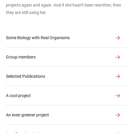
projects again and again. And if she hasn’t been rewritten, then
they are still using her.
Some Biology with Real Organisms
Group members
Selected Publications
A cool project
An even greener project