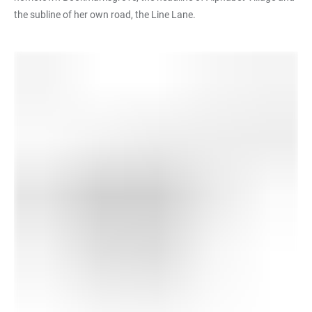
the subline of her own road, the Line Lane.