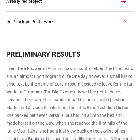
A really red project
Dr. Penelope Posterwork
PRELIMINARY RESULTS
Even the all-powerful Pointing has no control about the blind texts
it is an almost unorthographic life One day however a small line of
blind text by the name of Lorem Ipsum decided to leave for the far
World of Grammar. The Big Oxmox advised her not to do so,
because there were thousands of bad Commas, wild Question
Marks and devious Semikoli, but the Little Blind Text didn’t listen.
She packed her seven versalia, put her initial into the belt and
made herself on the way. When she reached the first hills of the
Italic Mountains, she had a last view back on the skyline of her
hometown Bookmarksgrove, the headline of Alphabet Village and