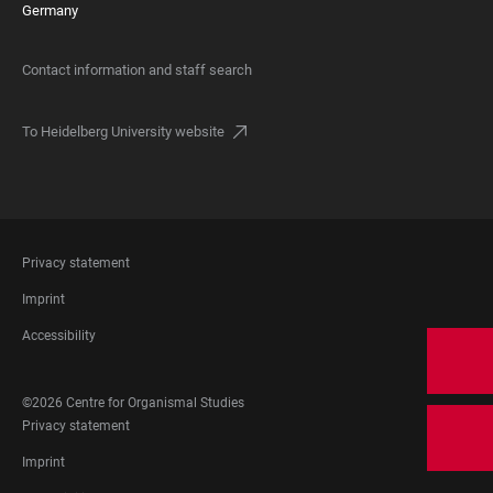
Germany
Contact information and staff search
To Heidelberg University website
FOOTER
Privacy statement
LEGAL
Imprint
Accessibility
FOOTER
©2026 Centre for Organismal Studies
SOCIAL
FOOTER
Privacy statement
MEDIA
LEGAL
Imprint