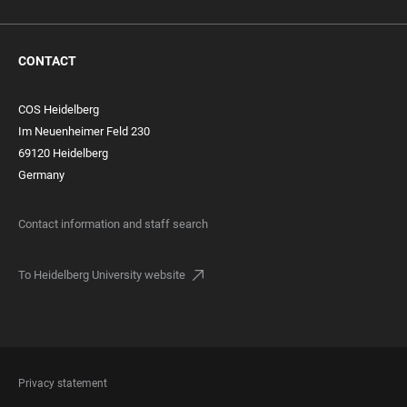
CONTACT
COS Heidelberg
Im Neuenheimer Feld 230
69120 Heidelberg
Germany
Contact information and staff search
To Heidelberg University website
FOOTER
Privacy statement
LEGAL