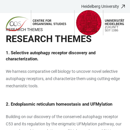
Heidelberg University
JUMP
OPEN
OPEN
ACCESSIBILITY
TO
MAIN
SEARCH
LINKS
MAIN
NAVIGATION
FORM
RESEARCH THEMES
CONTENT
RESEARCH THEMES
1.
Selective autophagy receptor discovery and
characterization.
We harness comparative cell biology to uncover novel selective
autophagy receptors, and characterize them using cutting-edge
mechanistic tools.
2. Endoplasmic reticulum homeostasis and UFMylation
Building on our discovery of the conserved autophagy receptor
C53 and its regulation by the enigmatic UFMylation pathway, our