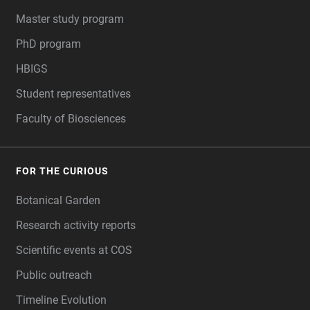
Master study program
PhD program
HBIGS
Student representatives
Faculty of Biosciences
FOR THE CURIOUS
Botanical Garden
Research activity reports
Scientific events at COS
Public outreach
Timeline Evolution