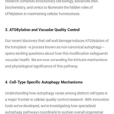
research combines evolutionary cell biology, advanced RNA
biochemistry, and omics to illuminate the hidden roles of
UFMylation in maintaining cellular homeostasis.
3. ATG8ylation and Vacuolar Quality Control
Our recent discovery that cell wall damage induces ATG8ylation of
the tonoplast—a process known as non-canonical autophagy—
opens exciting questions about how this modification safeguards
vacuolar health. We are now unraveling the intricate mechanisms
and physiological significance of this pathway.
4. Cell-Type Specific Autophagy Mechanisms
Understanding how autophagy varies among distinct cell types is
a major frontier in cellular quality control research. With innovative
tools we've developed, we're investigating how specialized
autophagy pathways coordinate to sustain overall organismal