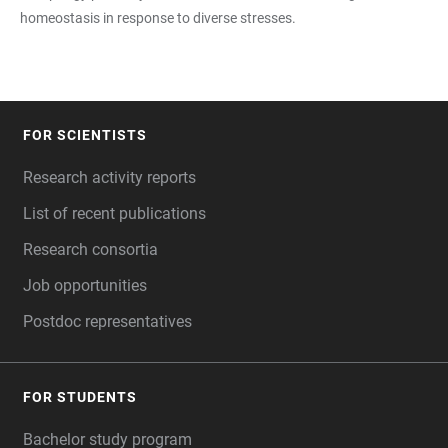
homeostasis in response to diverse stresses.
FOR SCIENTISTS
FOOTER
Research activity reports
List of recent publications
Research consortia
Job opportunities
Postdoc representatives
FOR STUDENTS
Bachelor study program