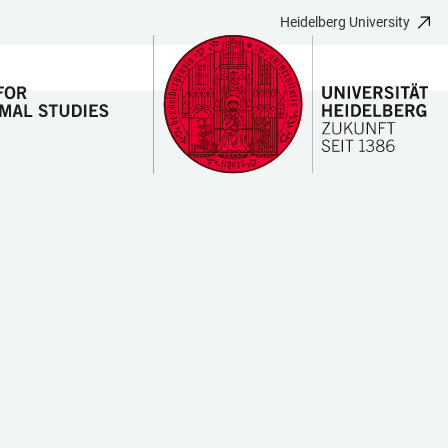
Heidelberg University