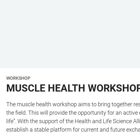
WORKSHOP
MUSCLE HEALTH WORKSHOP
The muscle health workshop aims to bring together rese
the field. This will provide the opportunity for an acti
life”. With the support of the Health and Life Science
establish a stable platform for current and future exc