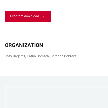
Program download
ORGANIZATION
Josy Bageritz, Katrin Domsch, Gergana Dobreva
LINKS