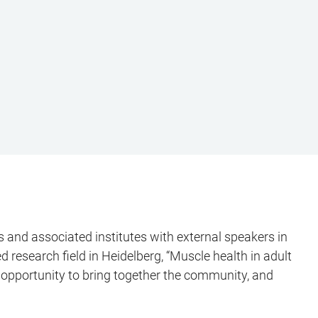
 and associated institutes with external speakers in
 research field in Heidelberg, “Muscle health in adult
e opportunity to bring together the community, and