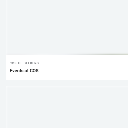
COS HEIDELBERG
Events at COS