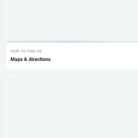
HOW TO FIND US
Maps & directions