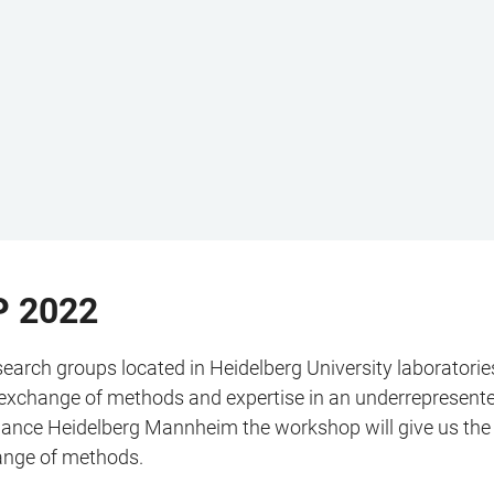
 2022
arch groups located in Heidelberg University laboratories
ve exchange of methods and expertise in an underrepresented
 Alliance Heidelberg Mannheim the workshop will give us th
hange of methods.