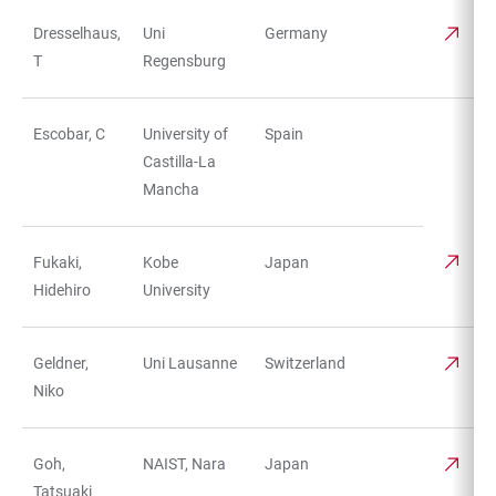
Dresselhaus,
Uni
Germany
T
Regensburg
Escobar, C
University of
Spain
Castilla-La
Mancha
Fukaki,
Kobe
Japan
Hidehiro
University
Geldner,
Uni Lausanne
Switzerland
Niko
Goh,
NAIST, Nara
Japan
Tatsuaki