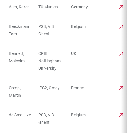
Alim, Karen
TU Munich
Germany
TABLE
Beeckmann,
PSB, ViB
Belgium
Tom
Ghent
Bennett,
CPIB,
UK
Malcolm
Nottingham
University
Crespi,
IPS2, Orsay
France
Martin
de Smet, Ive
PSB, ViB
Belgium
Ghent