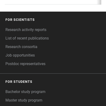
FOR SCIENTISTS
FOOTER
Research activity reports
List of recent publications
Research consortia
Job opportunities
Postdoc representatives
FOR STUDENTS
Bachelor study program
Master study program