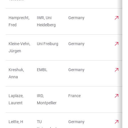
Hamprecht,
IWR, Uni
Germany
Fred
Heidelberg
Kleine-Vehn,
Uni Freiburg
Germany
Jürgen
Kreshuk,
EMBL
Germany
Anna
Laplaze,
IRD,
France
Laurent
Montpellier
Leitte, H
TU
Germany