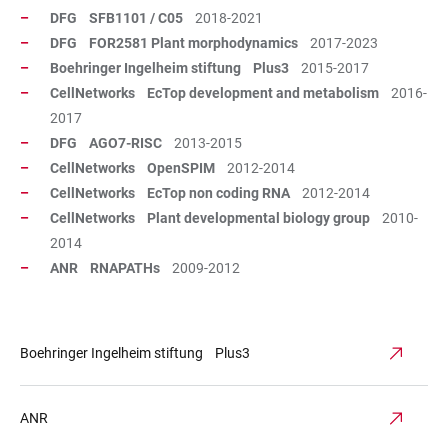
DFG SFB1101 / C05
2018-2021
DFG FOR2581 Plant morphodynamics
2017-2023
Boehringer Ingelheim stiftung Plus3
2015-2017
CellNetworks EcTop development and metabolism
2016-
2017
DFG AGO7-RISC
2013-2015
CellNetworks OpenSPIM
2012-2014
CellNetworks EcTop non coding RNA
2012-2014
CellNetworks Plant developmental biology group
2010-
2014
ANR RNAPATHs
2009-2012
Boehringer Ingelheim stiftung Plus3
ANR