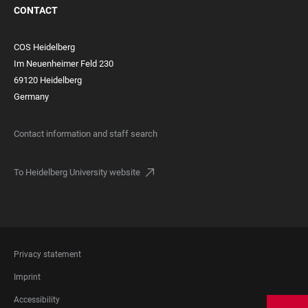
CONTACT
COS Heidelberg
Im Neuenheimer Feld 230
69120 Heidelberg
Germany
Contact information and staff search
To Heidelberg University website
FOOTER
Privacy statement
LEGAL
Imprint
Accessibility