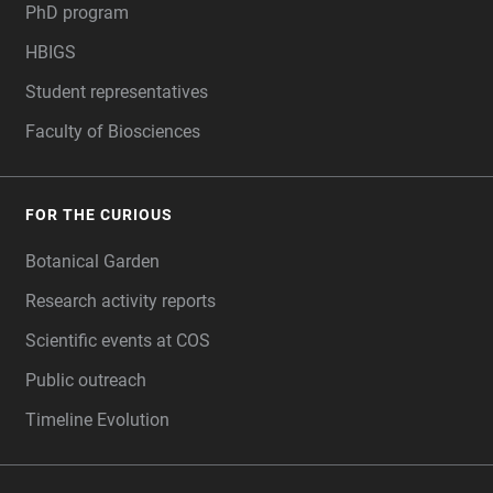
PhD program
HBIGS
Student representatives
Faculty of Biosciences
FOR THE CURIOUS
Botanical Garden
Research activity reports
Scientific events at COS
Public outreach
Timeline Evolution