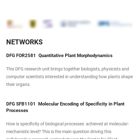
NETWORKS
DFG
FOR2581
Quantitative Plant Morphodynamics
This DFG research unit brings together biologists, physicists and
computer scientists interested in understanding how plants shape
their organs.
DFG
SFB1101
Molecular Encoding of Specificity in Plant
Processes
How is specificity of biological processes achieved at molecular-
mechanistic level? This is the main question driving this