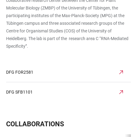
collaborative research center between the Center for Plant
Molecular Biology (ZMBP) of the University of Tübingen, the
participating institutes of the Max-Planck-Society (MPG) at the
Tübingen campus and three associated research groups of the
Centre for Organismal Studies (COS) of the University of
Heidelberg. The lab is part of the research area C “RNA-Mediated
Specificity”.
DFG FOR2581
DFG SFB1101
COLLABORATIONS