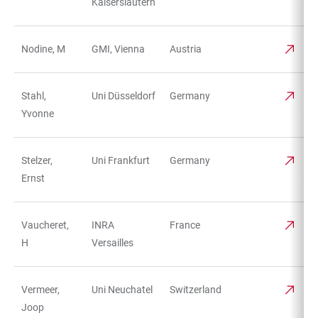
Kaiserslautern
Nodine, M
GMI, Vienna
Austria
Stahl,
Uni Düsseldorf
Germany
Yvonne
Stelzer,
Uni Frankfurt
Germany
Ernst
Vaucheret,
INRA
France
H
Versailles
Vermeer,
Uni Neuchatel
Switzerland
Joop