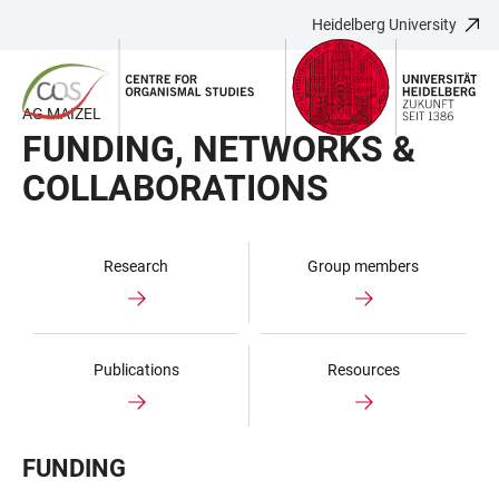
Heidelberg University
JUMP
OPEN
OPEN
ACCESSIBILITY
TO
MAIN
SEARCH
LINKS
MAIN
NAVIGATION
FORM
AG MAIZEL
CONTENT
FUNDING, NETWORKS &
COLLABORATIONS
Research
Group members
Publications
Resources
FUNDING