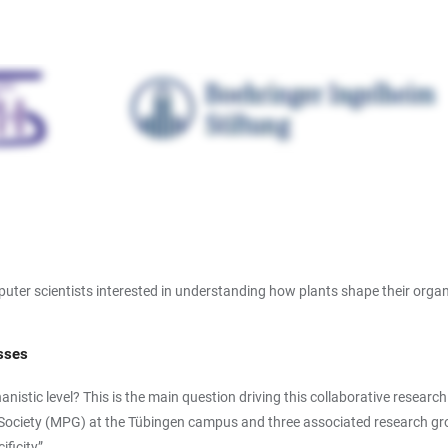
puter scientists interested in understanding how plants shape their orga
esses
nistic level? This is the main question driving this collaborative resear
k-Society (MPG) at the Tübingen campus and three associated research gro
ficity”.