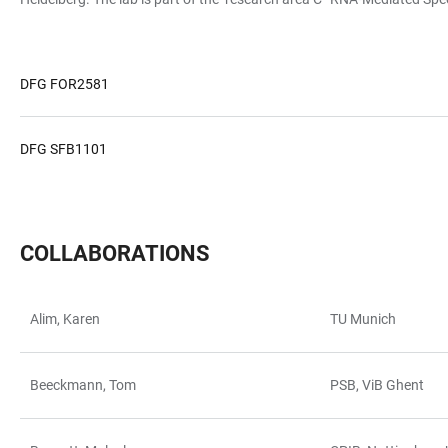
DFG FOR2581
DFG SFB1101
COLLABORATIONS
Alim, Karen
TU Munich
TABELLE
Beeckmann, Tom
PSB, ViB Ghent