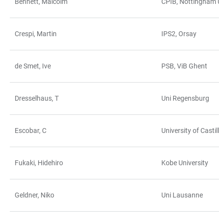
Bennett, Malcolm
CPIB, Nottingham U
Crespi, Martin
IPS2, Orsay
de Smet, Ive
PSB, ViB Ghent
Dresselhaus, T
Uni Regensburg
Escobar, C
University of Cast
Fukaki, Hidehiro
Kobe University
Geldner, Niko
Uni Lausanne