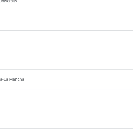
niversity
illa-La Mancha