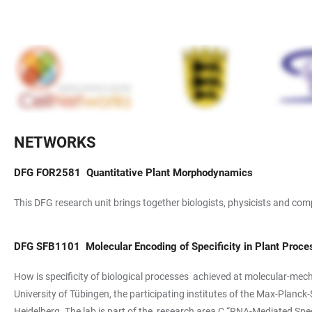
NETWORKS
DFG
FOR2581
Quantitative Plant Morphodynamics
This DFG research unit brings together biologists, physicists and com
DFG
SFB1101
Molecular Encoding of Specificity in Plant Proc
How is specificity of biological processes achieved at molecular-mecha
University of Tübingen, the participating institutes of the Max-Planc
Heidelberg. The lab is part of the research area C “RNA-Mediated Speci