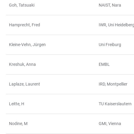
Goh, Tatsuaki
NAIST, Nara
Hamprecht, Fred
IWR, Uni Heidelber
Kleine-Vehn, Jürgen
Uni Freiburg
Kreshuk, Anna
EMBL
Laplaze, Laurent
IRD, Montpellier
Leitte, H
TU Kaiserslautern
Nodine, M
GMI, Vienna