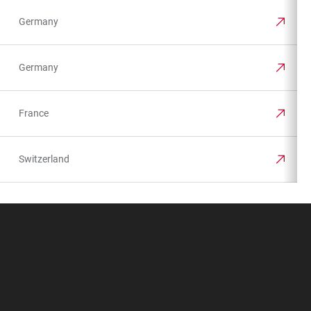
Germany
Germany
France
Switzerland