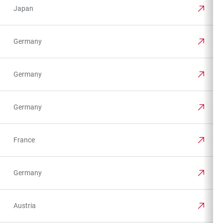
Japan
Germany
Germany
Germany
France
Germany
Austria