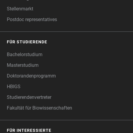
Stellenmarkt
Postdoc representatives
FÜR STUDIERENDE
Bachelorstudium
Masterstudium
Doktorandenprogramm
HBIGS
Studierendenvertreter
Fakultät für Biowissenschaften
FÜR INTERESSIERTE