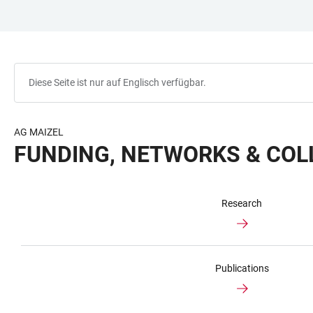
ZUM
HAUPTNAVIGATION
WEBSEITENSUCHE
LINKS
HAUPTINHALT
ÖFFNEN
ÖFFNEN
ZUR
BARRIEREFREIHEIT
Diese Seite ist nur auf Englisch verfügbar.
AG MAIZEL
FUNDING, NETWORKS & CO
Research
Publications