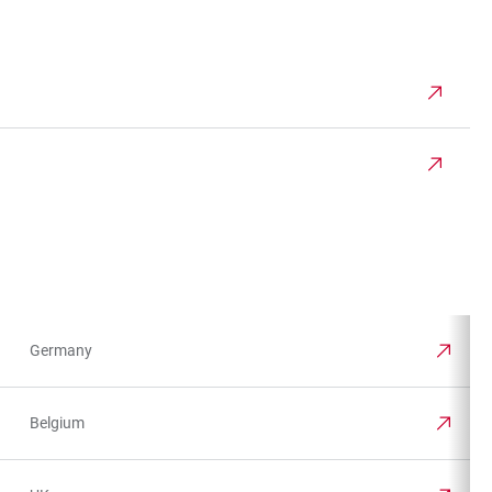
Germany
Belgium