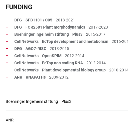
FUNDING
DFG SFB1101 / C05
2018-2021
DFG FOR2581 Plant morphodynamics
2017-2023
Boehringer Ingelheim stiftung Plus3
2015-2017
CellNetworks EcTop development and metabolism
2016-20
DFG AGO7-RISC
2013-2015
CellNetworks OpenSPIM
2012-2014
CellNetworks EcTop non coding RNA
2012-2014
CellNetworks Plant developmental biology group
2010-201
ANR RNAPATHs
2009-2012
Boehringer Ingelheim stiftung Plus3
ANR