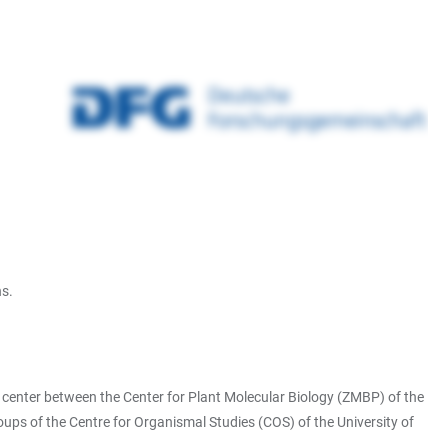
ns.
ch center between the Center for Plant Molecular Biology (ZMBP) of the
ups of the Centre for Organismal Studies (COS) of the University of