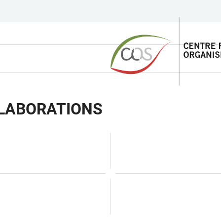
LLABORATIONS