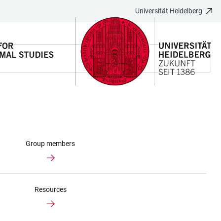
Universität Heidelberg
Group members
Resources