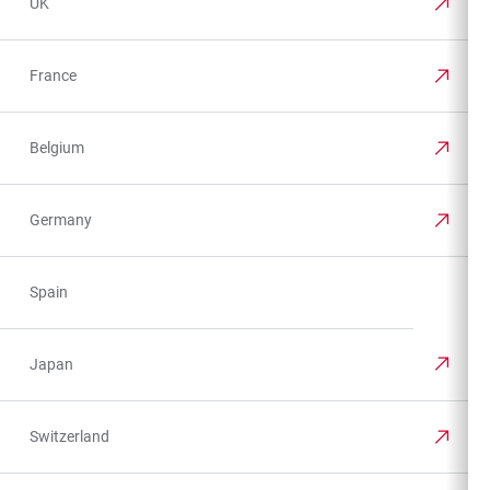
UK
France
Belgium
Germany
Spain
Japan
Switzerland