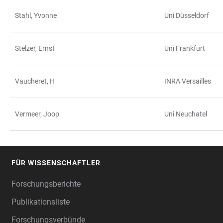
Stahl, Yvonne
Uni Düsseldorf
Stelzer, Ernst
Uni Frankfurt
Vaucheret, H
INRA Versailles
Vermeer, Joop
Uni Neuchatel
FÜR WISSENSCHAFTLER
FOOTER
Forschungsberichte
Publikationsliste
Forschungsverbünde