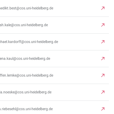
edikt.best@cos.uni-heidelberg.de
ish.kale@cos.uni-heidelberg.de
hael.kardorff@cos.uni-heidelberg.de
ena.kaul@cos.uni-heidelberg.de
ffen.lemke@cos.uni-heidelberg.de
la.noeske@cos.uni-heidelberg.de
.riebesehl@cos.uni-heidelberg.de