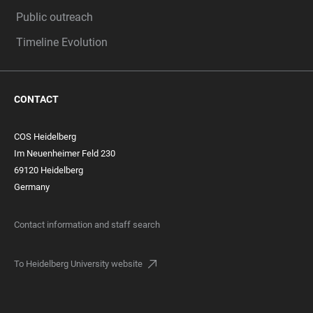
Public outreach
Timeline Evolution
CONTACT
COS Heidelberg
Im Neuenheimer Feld 230
69120 Heidelberg
Germany
Contact information and staff search
To Heidelberg University website