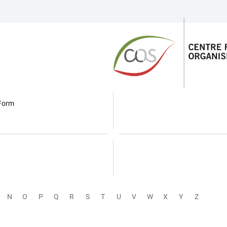
 Form
N
O
P
Q
R
S
T
U
V
W
X
Y
Z