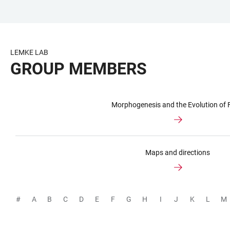
JUMP
OPEN
OPEN
ACCESSIBILITY
TO
MAIN
SEARCH
LINKS
MAIN
NAVIGATION
FORM
LEMKE LAB
CONTENT
GROUP MEMBERS
Morphogenesis and the Evolution of
Maps and directions
#
A
B
C
D
E
F
G
H
I
J
K
L
M