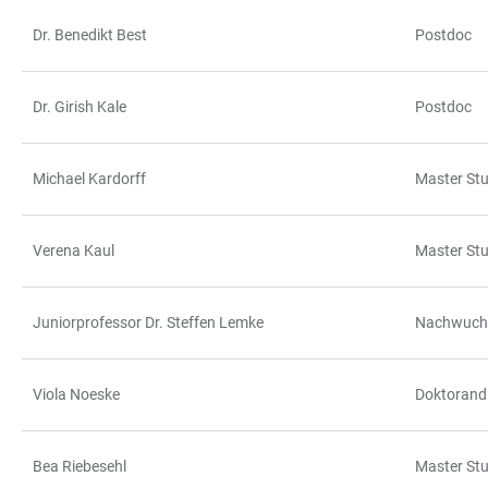
Dr. Benedikt Best
Postdoc
TABLE
Dr. Girish Kale
Postdoc
Michael Kardorff
Master St
Verena Kaul
Master St
Juniorprofessor Dr. Steffen Lemke
Nachwuchs
Viola Noeske
Doktorand
Bea Riebesehl
Master St