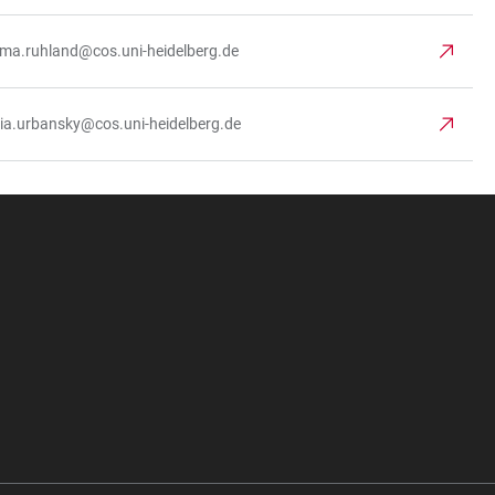
ima.ruhland@cos.uni-heidelberg.de
via.urbansky@cos.uni-heidelberg.de