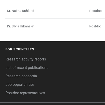
Dr. Naima Ruhland
Postdoc
Dr. Silvia Urbansky
Postdoc
FOR SCIENTISTS
FOOTER
Research activity reports
List of recent publications
Research consortia
Job opportunities
Postdoc representatives