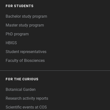
FOR STUDENTS
Bachelor study program
Master study program
PhD program
HBIGS
Student representatives
Faculty of Biosciences
FOR THE CURIOUS
Botanical Garden
Research activity reports
Scientific events at COS