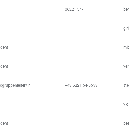
06221 54-
ben
gir
udent
mic
udent
ver
gruppenleiter/in
+49 6221 54-5553
ste
vio
udent
bea