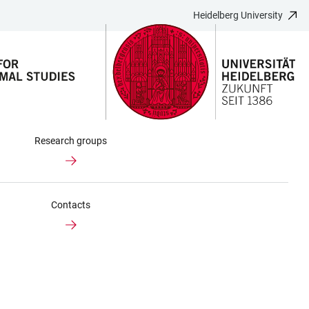
Heidelberg University
Research groups
Contacts