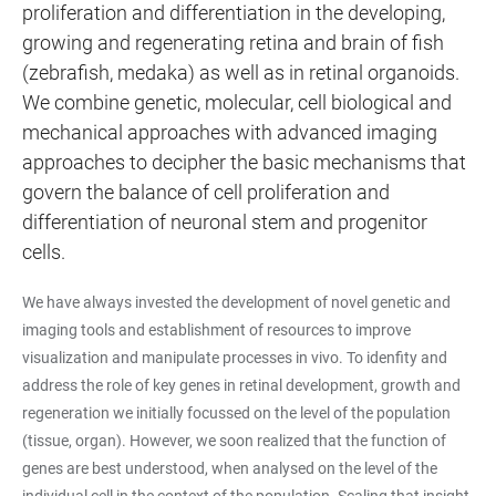
proliferation and differentiation in the developing,
growing and regenerating retina and brain of fish
(zebrafish, medaka) as well as in retinal organoids.
We combine genetic, molecular, cell biological and
mechanical approaches with advanced imaging
approaches to decipher the basic mechanisms that
govern the balance of cell proliferation and
differentiation of neuronal stem and progenitor
cells.
We have always invested the development of novel genetic and
imaging tools and establishment of resources to improve
visualization and manipulate processes in vivo. To idenfity and
address the role of key genes in retinal development, growth and
regeneration we initially focussed on the level of the population
(tissue, organ). However, we soon realized that the function of
genes are best understood, when analysed on the level of the
individual cell in the context of the population. Scaling that insight,