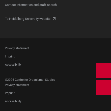
Contact information and staff search
To Heidelberg University website
FOOTER
Privacy statement
LEGAL
Imprint
Accessibility
FOOTER
©2026 Centre for Organismal Studies
SOCIAL
FOOTER
Privacy statement
MEDIA
LEGAL
Imprint
Accessibility