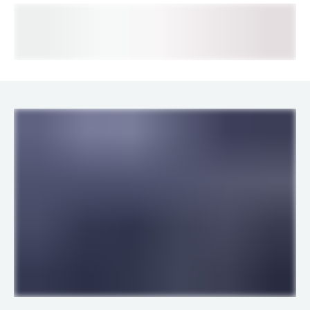
LINKS