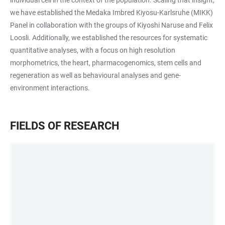
we have established the Medaka Imbred Kiyosu-Karlsruhe (MIKK)
Panel in collaboration with the groups of Kiyoshi Naruse and Felix
Loosli. Additionally, we established the resources for systematic
quantitative analyses, with a focus on high resolution
morphometrics, the heart, pharmacogenomics, stem cells and
regeneration as well as behavioural analyses and gene-
environment interactions.
FIELDS OF RESEARCH