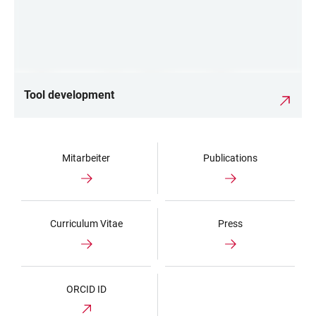
Tool development
Mitarbeiter
Publications
Curriculum Vitae
Press
ORCID ID