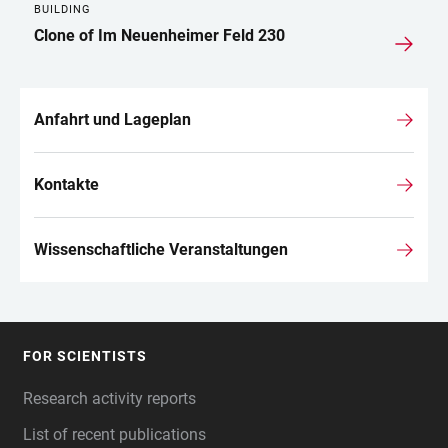
BUILDING
Clone of Im Neuenheimer Feld 230
Anfahrt und Lageplan
Kontakte
Wissenschaftliche Veranstaltungen
FOR SCIENTISTS
FOOTER
Research activity reports
List of recent publications