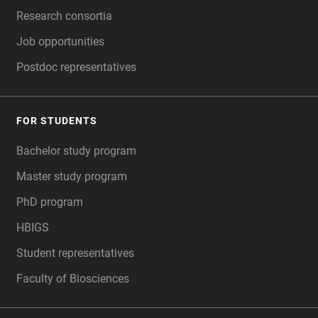
Research consortia
Job opportunities
Postdoc representatives
FOR STUDENTS
Bachelor study program
Master study program
PhD program
HBIGS
Student representatives
Faculty of Biosciences