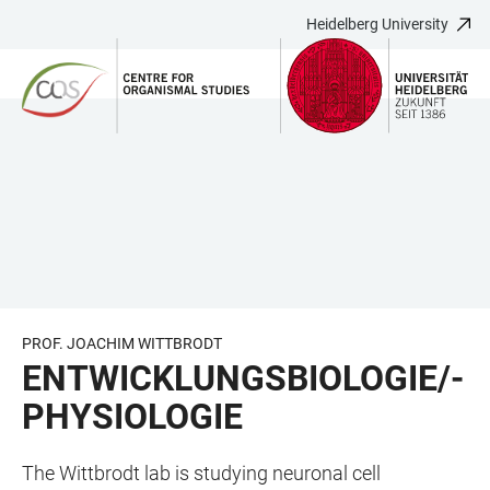
Heidelberg University
JUMP
OPEN
OPEN
ACCESSIBILITY
TO
MAIN
SEARCH
LINKS
MAIN
NAVIGATION
FORM
CONTENT
PROF. JOACHIM WITTBRODT
ENTWICKLUNGSBIOLOGIE/-
PHYSIOLOGIE
The Wittbrodt lab is studying neuronal cell