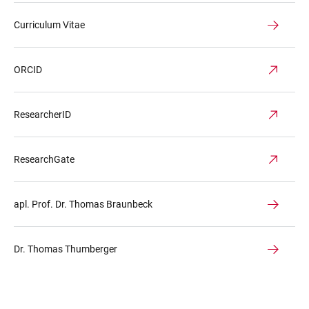
Curriculum Vitae
ORCID
ResearcherID
ResearchGate
apl. Prof. Dr. Thomas Braunbeck
Dr. Thomas Thumberger