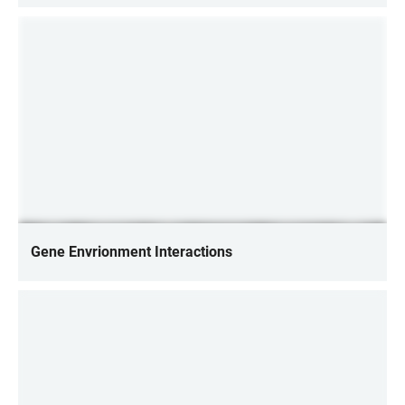
Gene Envrionment Interactions