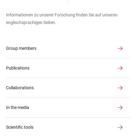
Informationen zu unserer Forschung finden Sie auf unseren
englischsprachigen Seiten.
Group members
Publications
Collaborations
In the media
Scientific tools