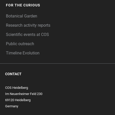
FOR THE CURIOUS
Botanical Garden
Research activity reports
Scientific events at COS
Public outreach
Timeline Evolution
CONTACT
COS Heidelberg
Im Neuenheimer Feld 230
69120 Heidelberg
Germany