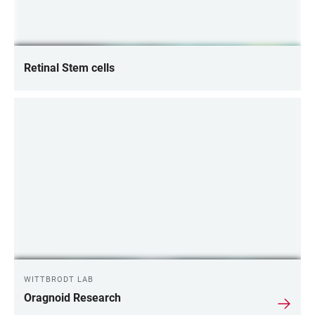
Retinal Stem cells
WITTBRODT LAB
Oragnoid Research