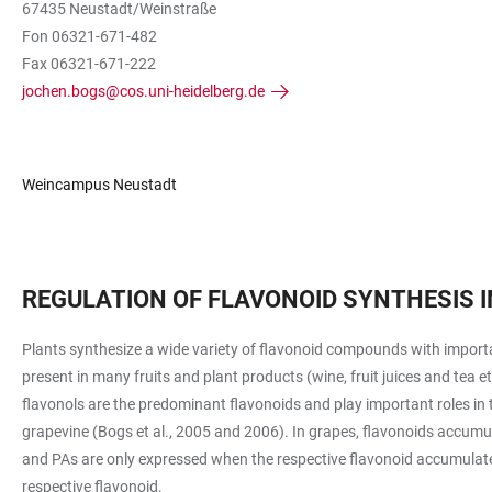
67435 Neustadt/Weinstraße
Fon 06321-671-482
Fax 06321-671-222
jochen.bogs@cos.uni-heidelberg.de
Weincampus Neustadt
REGULATION OF FLAVONOID SYNTHESIS I
Plants synthesize a wide variety of flavonoid compounds with importan
present in many fruits and plant products (wine, fruit juices and tea 
flavonols are the predominant flavonoids and play important roles in 
grapevine (Bogs et al., 2005 and 2006). In grapes, flavonoids accumu
and PAs are only expressed when the respective flavonoid accumulates
respective flavonoid.