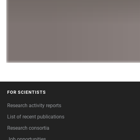
FOR SCIENTISTS
FOOTER
Research activity reports
List of recent publications
Research consortia
Job opportunities