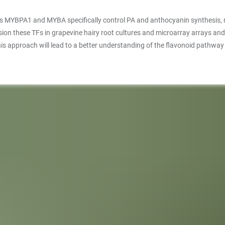
BPA1 and MYBA specifically control PA and anthocyanin synthesis, respec
 these TFs in grapevine hairy root cultures and microarray arrays and meta
is approach will lead to a better understanding of the flavonoid pathway i