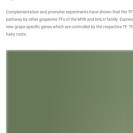
Complementation and promoter experiments have shown that the TFs MY
pathway by other grapevine TFs of the MYB and bHLH family. Expression
new grape specific genes which are controlled by the respective TF. Th
hairy roots.