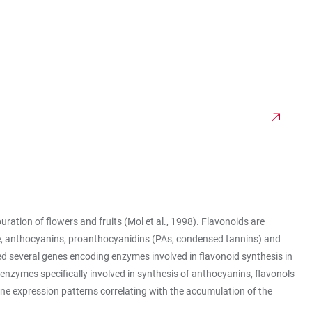
ration of flowers and fruits (Mol et al., 1998). Flavonoids are
evine, anthocyanins, proanthocyanidins (PAs, condensed tannins) and
zed several genes encoding enzymes involved in flavonoid synthesis in
enzymes specifically involved in synthesis of anthocyanins, flavonols
ne expression patterns correlating with the accumulation of the