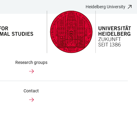
Heidelberg University
Research groups
Contact