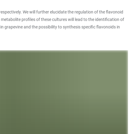
tively. We will further elucidate the regulation of the flavonoid
bolite profiles of these cultures will lead to the identification of
n grapevine and the possibility to synthesis specific flavonoids in