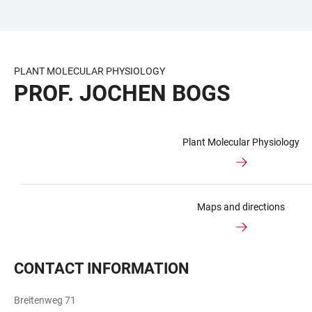
JUMP
OPEN
OPEN
ACCESSIBILITY
TO
MAIN
SEARCH
LINKS
MAIN
NAVIGATION
FORM
PLANT MOLECULAR PHYSIOLOGY
CONTENT
PROF. JOCHEN BOGS
Plant Molecular Physiology
Maps and directions
CONTACT INFORMATION
Breitenweg 71