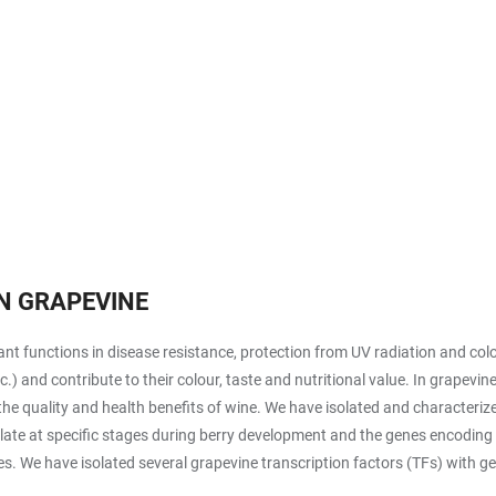
N GRAPEVINE
t functions in disease resistance, protection from UV radiation and colou
etc.) and contribute to their colour, taste and nutritional value. In grap
the quality and health benefits of wine. We have isolated and characteri
late at specific stages during berry development and the genes encoding 
. We have isolated several grapevine transcription factors (TFs) with ge