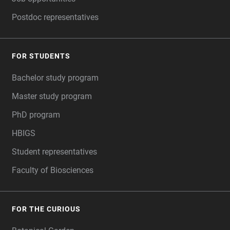
Postdoc representatives
FOR STUDENTS
Bachelor study program
Master study program
PhD program
HBIGS
Student representatives
Faculty of Biosciences
FOR THE CURIOUS