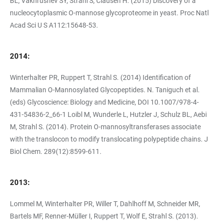
BL, Vakhrushev SY, Strahl S, Clausen H. (2015) Discovery of a
nucleocytoplasmic O-mannose glycoproteome in yeast. Proc Natl
Acad Sci U S A112:15648-53.
2014:
Winterhalter PR, Ruppert T, Strahl S. (2014) Identification of
Mammalian O-Mannosylated Glycopeptides. N. Taniguch et al.
(eds) Glycoscience: Biology and Medicine, DOI 10.1007/978-4-
431-54836-2_66-1 Loibl M, Wunderle L, Hutzler J, Schulz BL, Aebi
M, Strahl S. (2014). Protein O-mannosyltransferases associate
with the translocon to modify translocating polypeptide chains. J
Biol Chem. 289(12):8599-611.
2013:
Lommel M, Winterhalter PR, Willer T, Dahlhoff M, Schneider MR,
Bartels MF, Renner-Müller I, Ruppert T, Wolf E, Strahl S. (2013).