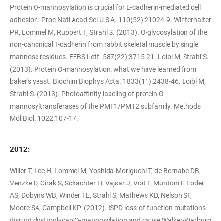
Protein O-mannosylation is crucial for E-cadherin-mediated cell
adhesion. Proc Natl Acad Sci U S A. 110(52):21024-9. Winterhalter
PR, Lommel M, Ruppert T, Strahl S. (2013). O-glycosylation of the
non-canonical T-cadherin from rabbit skeletal muscle by single
mannose residues. FEBS Lett. 587(22):3715-21. Loibl M, Strahl S.
(2013). Protein O-mannosylation: what we have learned from
baker's yeast. Biochim Biophys Acta. 1833(11):2438-46. Loibl M,
Strahl S. (2013). Photoaffinity labeling of protein O-
mannosyltransferases of the PMT1/PMT2 subfamily. Methods
Mol Biol. 1022:107-17.
2012:
Willer T, Lee H, Lommel M, Yoshida-Moriguchi T, de Bernabe DB,
Venzke D, Cirak S, Schachter H, Vajsar J, Voit T, Muntoni F, Loder
AS, Dobyns WB, Winder TL, Strahl S, Mathews KD, Nelson SF,
Moore SA, Campbell KP. (2012). ISPD loss-of-function mutations
disrupt dystroglycan O-mannosylation and cause Walker-Warburg