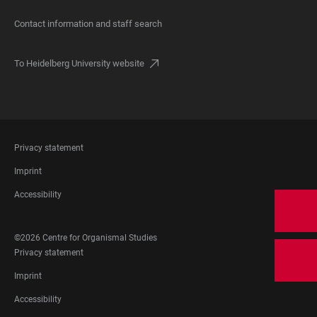
Contact information and staff search
To Heidelberg University website
FOOTER
Privacy statement
LEGAL
Imprint
Accessibility
FOOTER
©2026 Centre for Organismal Studies
SOCIAL
FOOTER
Privacy statement
MEDIA
LEGAL
Imprint
Accessibility