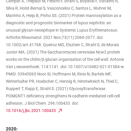
Campar A, Thepaut M, Fieschi F, Strahl S, Boyaval F, Vizcaíno R,
Silva R, Holst-Bernal S, Vasconcelos C, Santos L, Wuhrer M,
Marinho A, Heijs B, Pinho SS. (2021) Protein mannosylation as a
diagnostic and prognostic biomarker of lupus nephritis: an
unusual glycan-neoepitope in Systemic Lupus Erythematosus.
Arthritis Rheumatol. 2021 Nov;73(11):2069-2077. doi:
10.1002/art.41768. Queiroz MG, Elsztein C, Strahl S, de Morais
Junior MA. (2021) The Saccharomyces cerevisiae Ncw2 protein
works on the chitin/β-glucan organisation of the cell wall. Antonie
Van Leeuwenhoek. 114:1141. doi: 10.1007/s10482-021-01584-w.
PMID: 33945065 Noor SI, Hoffmann M, Rinis N, Bartels MF,
Winterhalter PR, Hoelscher C, Hennig R, Himmelreich N, Thiel C,
Ruppert T, Rapp E, Strahl S. (2021) Glycosyltransferase
POMGNT1 deficiency strengthens N-cadherin-mediated cell-cell
adhesion. J Biol Chem. 296:100433. doi:
10.1016/j.jbc.2021.100433
2020: