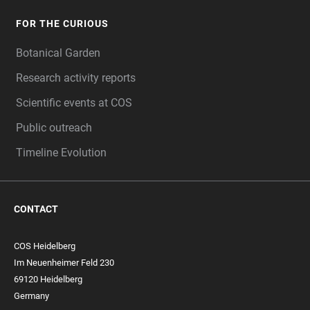
FOR THE CURIOUS
Botanical Garden
Research activity reports
Scientific events at COS
Public outreach
Timeline Evolution
CONTACT
COS Heidelberg
Im Neuenheimer Feld 230
69120 Heidelberg
Germany