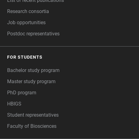
List of recent publications
Research consortia
Job opportunities
Postdoc representatives
FOR STUDENTS
Bachelor study program
Master study program
PhD program
HBIGS
Student representatives
Faculty of Biosciences