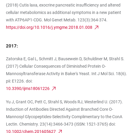
(2018) Cutis laxa, exocrine pancreatic insufficiency and altered
cellular metabolomics as additional symptoms in a new patient
with ATP6AP1-CDG. Mol Genet Metab. 123(3):364-374.
https://doi.org/10.1016/j.ymgme.2018.01.008
2017:
Zatorska E, Gal L, Schmitt J, Bausewein D, Schuldiner M, Strahl S.
(2017) Cellular Consequences of Diminished Protein O-
Mannosyltransferase Activity in Baker's Yeast. Int J Mol Sci. 18(6).
pii: E1226. doi:
10.3390/ijms18061226
Yu J, Grant OC, Pett C, Strahl S, Woods RJ, Westerlind U. (2017).
Induction of Antibodies Directed Against Branched Core O-
Mannosyl Glycopeptides-Selectivity Complimentary to the ConA
Lectin. Chemistry. 23(14):3466-3473 (ISSN: 1521-3765) doi:
10.1002/chem.201605627