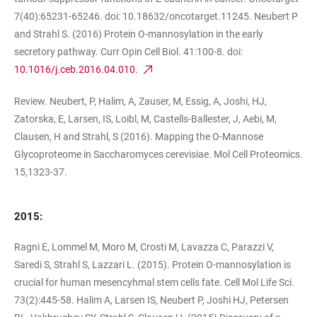
7(40):65231-65246. doi: 10.18632/oncotarget.11245. Neubert P
and Strahl S. (2016) Protein O-mannosylation in the early
secretory pathway. Curr Opin Cell Biol. 41:100-8. doi:
10.1016/j.ceb.2016.04.010.
Review. Neubert, P, Halim, A, Zauser, M, Essig, A, Joshi, HJ,
Zatorska, E, Larsen, IS, Loibl, M, Castells-Ballester, J, Aebi, M,
Clausen, H and Strahl, S (2016). Mapping the O-Mannose
Glycoproteome in Saccharomyces cerevisiae. Mol Cell Proteomics.
15,1323-37.
2015:
Ragni E, Lommel M, Moro M, Crosti M, Lavazza C, Parazzi V,
Saredi S, Strahl S, Lazzari L. (2015). Protein O-mannosylation is
crucial for human mesencyhmal stem cells fate. Cell Mol Life Sci.
73(2):445-58. Halim A, Larsen IS, Neubert P, Joshi HJ, Petersen