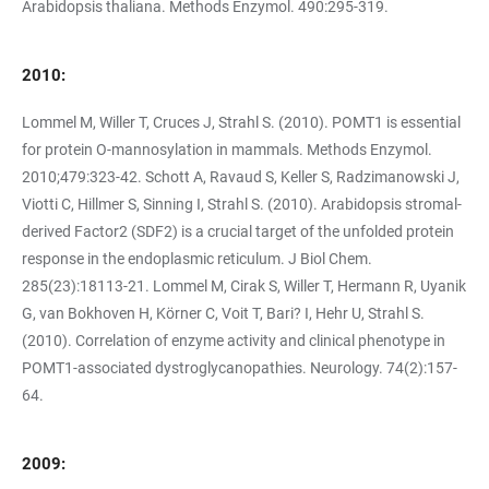
Arabidopsis thaliana. Methods Enzymol. 490:295-319.
2010:
Lommel M, Willer T, Cruces J, Strahl S. (2010). POMT1 is essential
for protein O-mannosylation in mammals. Methods Enzymol.
2010;479:323-42. Schott A, Ravaud S, Keller S, Radzimanowski J,
Viotti C, Hillmer S, Sinning I, Strahl S. (2010). Arabidopsis stromal-
derived Factor2 (SDF2) is a crucial target of the unfolded protein
response in the endoplasmic reticulum. J Biol Chem.
285(23):18113-21. Lommel M, Cirak S, Willer T, Hermann R, Uyanik
G, van Bokhoven H, Körner C, Voit T, Bari? I, Hehr U, Strahl S.
(2010). Correlation of enzyme activity and clinical phenotype in
POMT1-associated dystroglycanopathies. Neurology. 74(2):157-
64.
2009: