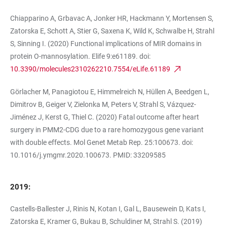
Chiapparino A, Grbavac A, Jonker HR, Hackmann Y, Mortensen S,
Zatorska E, Schott A, Stier G, Saxena K, Wild K, Schwalbe H, Strahl
S, Sinning I. (2020) Functional implications of MIR domains in
protein O-mannosylation. Elife 9:e61189. doi:
10.3390/molecules2310262210.7554/eLife.61189
Görlacher M, Panagiotou E, Himmelreich N, Hüllen A, Beedgen L,
Dimitrov B, Geiger V, Zielonka M, Peters V, Strahl S, Vázquez-
Jiménez J, Kerst G, Thiel C. (2020) Fatal outcome after heart
surgery in PMM2-CDG due to a rare homozygous gene variant
with double effects. Mol Genet Metab Rep. 25:100673. doi:
10.1016/j.ymgmr.2020.100673. PMID: 33209585
2019:
Castells-Ballester J, Rinis N, Kotan I, Gal L, Bausewein D, Kats I,
Zatorska E, Kramer G, Bukau B, Schuldiner M, Strahl S. (2019)