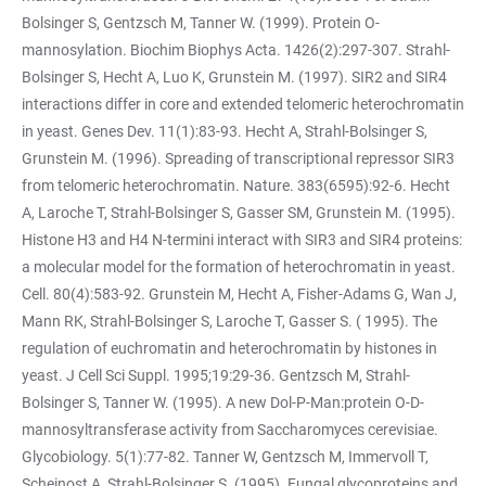
Bolsinger S, Gentzsch M, Tanner W. (1999). Protein O-
mannosylation. Biochim Biophys Acta. 1426(2):297-307. Strahl-
Bolsinger S, Hecht A, Luo K, Grunstein M. (1997). SIR2 and SIR4
interactions differ in core and extended telomeric heterochromatin
in yeast. Genes Dev. 11(1):83-93. Hecht A, Strahl-Bolsinger S,
Grunstein M. (1996). Spreading of transcriptional repressor SIR3
from telomeric heterochromatin. Nature. 383(6595):92-6. Hecht
A, Laroche T, Strahl-Bolsinger S, Gasser SM, Grunstein M. (1995).
Histone H3 and H4 N-termini interact with SIR3 and SIR4 proteins:
a molecular model for the formation of heterochromatin in yeast.
Cell. 80(4):583-92. Grunstein M, Hecht A, Fisher-Adams G, Wan J,
Mann RK, Strahl-Bolsinger S, Laroche T, Gasser S. ( 1995). The
regulation of euchromatin and heterochromatin by histones in
yeast. J Cell Sci Suppl. 1995;19:29-36. Gentzsch M, Strahl-
Bolsinger S, Tanner W. (1995). A new Dol-P-Man:protein O-D-
mannosyltransferase activity from Saccharomyces cerevisiae.
Glycobiology. 5(1):77-82. Tanner W, Gentzsch M, Immervoll T,
Scheinost A, Strahl-Bolsinger S. (1995). Fungal glycoproteins and