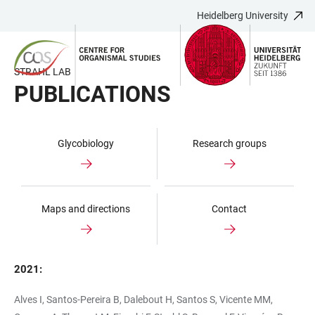
Heidelberg University
JUMP
OPEN
OPEN
ACCESSIBILITY
TO
MAIN
SEARCH
LINKS
MAIN
NAVIGATION
FORM
STRAHL LAB
CONTENT
PUBLICATIONS
Glycobiology
Research groups
Maps and directions
Contact
2021:
Alves I, Santos-Pereira B, Dalebout H, Santos S, Vicente MM,