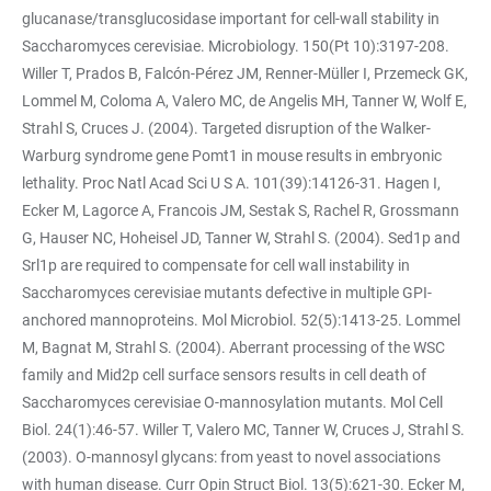
glucanase/transglucosidase important for cell-wall stability in
Saccharomyces cerevisiae. Microbiology. 150(Pt 10):3197-208.
Willer T, Prados B, Falcón-Pérez JM, Renner-Müller I, Przemeck GK,
Lommel M, Coloma A, Valero MC, de Angelis MH, Tanner W, Wolf E,
Strahl S, Cruces J. (2004). Targeted disruption of the Walker-
Warburg syndrome gene Pomt1 in mouse results in embryonic
lethality. Proc Natl Acad Sci U S A. 101(39):14126-31. Hagen I,
Ecker M, Lagorce A, Francois JM, Sestak S, Rachel R, Grossmann
G, Hauser NC, Hoheisel JD, Tanner W, Strahl S. (2004). Sed1p and
Srl1p are required to compensate for cell wall instability in
Saccharomyces cerevisiae mutants defective in multiple GPI-
anchored mannoproteins. Mol Microbiol. 52(5):1413-25. Lommel
M, Bagnat M, Strahl S. (2004). Aberrant processing of the WSC
family and Mid2p cell surface sensors results in cell death of
Saccharomyces cerevisiae O-mannosylation mutants. Mol Cell
Biol. 24(1):46-57. Willer T, Valero MC, Tanner W, Cruces J, Strahl S.
(2003). O-mannosyl glycans: from yeast to novel associations
with human disease. Curr Opin Struct Biol. 13(5):621-30. Ecker M,