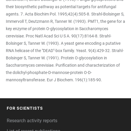
their biosynthetic pathway as potential targets for antifungal
agents. 7. Acta Biochim Pol. 1995;42(4):505-8. Strahl-Bolsinger S,
Immervoll T, Deutzmann R, Tanner W. (1993). PMT1, the gene for a
key enzyme of protein O-glycosylation in Saccharomyces
cerevisiae. Proc Natl Acad Sci U S A. 90(17):8164-8. Strahl-
Bolsinger S, Tanner W. (1993). A yeast gene encoding a putative
RNA helicase of the "DEAD"-box family. Yeast. 9(4):429-32. Strahl-
Bolsinger S, Tanner W. (1991). Protein O-glycosylation in
Saccharomyces cerevisiae. Purification and characterization of
the dolichyl-phosphate-D-mannose-protein O-D-
mannosyltransferase. Eur J Biochem. 196(1):185-90.
FOR SCIENTISTS
FOOTER
Research activity reports