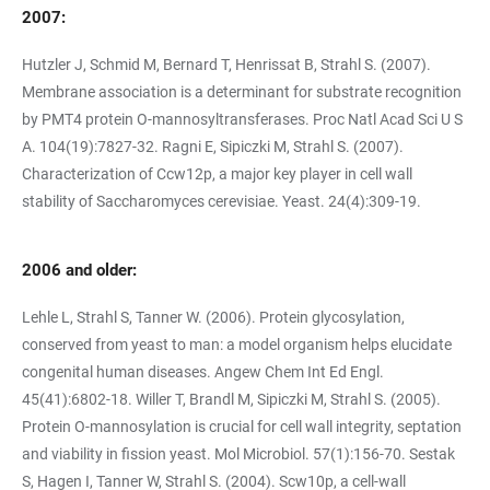
2007:
Hutzler J, Schmid M, Bernard T, Henrissat B, Strahl S. (2007).
Membrane association is a determinant for substrate recognition
by PMT4 protein O-mannosyltransferases. Proc Natl Acad Sci U S
A. 104(19):7827-32. Ragni E, Sipiczki M, Strahl S. (2007).
Characterization of Ccw12p, a major key player in cell wall
stability of Saccharomyces cerevisiae. Yeast. 24(4):309-19.
2006 and older:
Lehle L, Strahl S, Tanner W. (2006). Protein glycosylation,
conserved from yeast to man: a model organism helps elucidate
congenital human diseases. Angew Chem Int Ed Engl.
45(41):6802-18. Willer T, Brandl M, Sipiczki M, Strahl S. (2005).
Protein O-mannosylation is crucial for cell wall integrity, septation
and viability in fission yeast. Mol Microbiol. 57(1):156-70. Sestak
S, Hagen I, Tanner W, Strahl S. (2004). Scw10p, a cell-wall