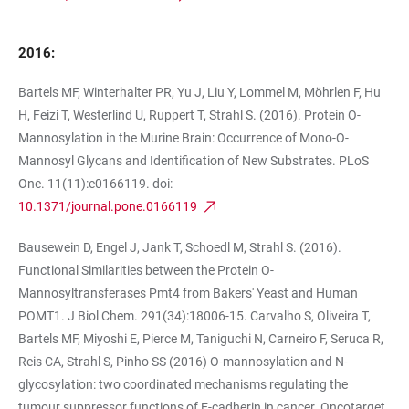
2016:
Bartels MF, Winterhalter PR, Yu J, Liu Y, Lommel M, Möhrlen F, Hu
H, Feizi T, Westerlind U, Ruppert T, Strahl S. (2016). Protein O-
Mannosylation in the Murine Brain: Occurrence of Mono-O-
Mannosyl Glycans and Identification of New Substrates. PLoS
One. 11(11):e0166119. doi:
10.1371/journal.pone.0166119
Bausewein D, Engel J, Jank T, Schoedl M, Strahl S. (2016).
Functional Similarities between the Protein O-
Mannosyltransferases Pmt4 from Bakers' Yeast and Human
POMT1. J Biol Chem. 291(34):18006-15. Carvalho S, Oliveira T,
Bartels MF, Miyoshi E, Pierce M, Taniguchi N, Carneiro F, Seruca R,
Reis CA, Strahl S, Pinho SS (2016) O-mannosylation and N-
glycosylation: two coordinated mechanisms regulating the
tumour suppressor functions of E-cadherin in cancer. Oncotarget