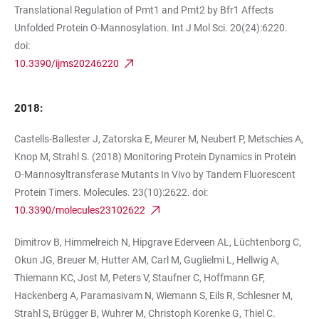
Translational Regulation of Pmt1 and Pmt2 by Bfr1 Affects
Unfolded Protein O-Mannosylation. Int J Mol Sci. 20(24):6220.
doi:
10.3390/ijms20246220
2018:
Castells-Ballester J, Zatorska E, Meurer M, Neubert P, Metschies A,
Knop M, Strahl S. (2018) Monitoring Protein Dynamics in Protein
O-Mannosyltransferase Mutants In Vivo by Tandem Fluorescent
Protein Timers. Molecules. 23(10):2622. doi:
10.3390/molecules23102622
Dimitrov B, Himmelreich N, Hipgrave Ederveen AL, Lüchtenborg C,
Okun JG, Breuer M, Hutter AM, Carl M, Guglielmi L, Hellwig A,
Thiemann KC, Jost M, Peters V, Staufner C, Hoffmann GF,
Hackenberg A, Paramasivam N, Wiemann S, Eils R, Schlesner M,
Strahl S, Brügger B, Wuhrer M, Christoph Korenke G, Thiel C.