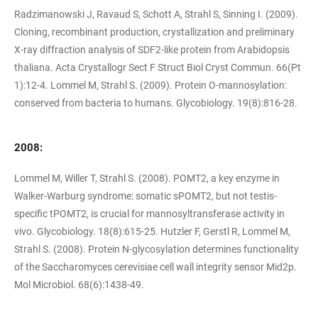
Radzimanowski J, Ravaud S, Schott A, Strahl S, Sinning I. (2009).
Cloning, recombinant production, crystallization and preliminary
X-ray diffraction analysis of SDF2-like protein from Arabidopsis
thaliana. Acta Crystallogr Sect F Struct Biol Cryst Commun. 66(Pt
1):12-4. Lommel M, Strahl S. (2009). Protein O-mannosylation:
conserved from bacteria to humans. Glycobiology. 19(8):816-28.
2008:
Lommel M, Willer T, Strahl S. (2008). POMT2, a key enzyme in
Walker-Warburg syndrome: somatic sPOMT2, but not testis-
specific tPOMT2, is crucial for mannosyltransferase activity in
vivo. Glycobiology. 18(8):615-25. Hutzler F, Gerstl R, Lommel M,
Strahl S. (2008). Protein N-glycosylation determines functionality
of the Saccharomyces cerevisiae cell wall integrity sensor Mid2p.
Mol Microbiol. 68(6):1438-49.