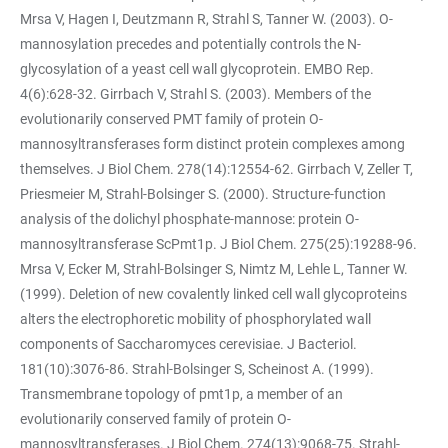
Mrsa V, Hagen I, Deutzmann R, Strahl S, Tanner W. (2003). O-
mannosylation precedes and potentially controls the N-
glycosylation of a yeast cell wall glycoprotein. EMBO Rep.
4(6):628-32. Girrbach V, Strahl S. (2003). Members of the
evolutionarily conserved PMT family of protein O-
mannosyltransferases form distinct protein complexes among
themselves. J Biol Chem. 278(14):12554-62. Girrbach V, Zeller T,
Priesmeier M, Strahl-Bolsinger S. (2000). Structure-function
analysis of the dolichyl phosphate-mannose: protein O-
mannosyltransferase ScPmt1p. J Biol Chem. 275(25):19288-96.
Mrsa V, Ecker M, Strahl-Bolsinger S, Nimtz M, Lehle L, Tanner W.
(1999). Deletion of new covalently linked cell wall glycoproteins
alters the electrophoretic mobility of phosphorylated wall
components of Saccharomyces cerevisiae. J Bacteriol.
181(10):3076-86. Strahl-Bolsinger S, Scheinost A. (1999).
Transmembrane topology of pmt1p, a member of an
evolutionarily conserved family of protein O-
mannosyltransferases. J Biol Chem. 274(13):9068-75. Strahl-