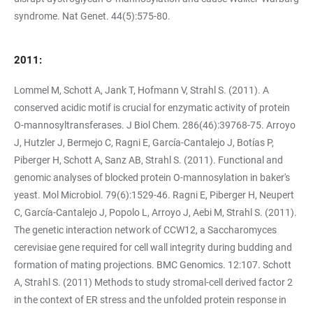
syndrome. Nat Genet. 44(5):575-80.
2011:
Lommel M, Schott A, Jank T, Hofmann V, Strahl S. (2011). A
conserved acidic motif is crucial for enzymatic activity of protein
O-mannosyltransferases. J Biol Chem. 286(46):39768-75. Arroyo
J, Hutzler J, Bermejo C, Ragni E, García-Cantalejo J, Botías P,
Piberger H, Schott A, Sanz AB, Strahl S. (2011). Functional and
genomic analyses of blocked protein O-mannosylation in baker's
yeast. Mol Microbiol. 79(6):1529-46. Ragni E, Piberger H, Neupert
C, García-Cantalejo J, Popolo L, Arroyo J, Aebi M, Strahl S. (2011).
The genetic interaction network of CCW12, a Saccharomyces
cerevisiae gene required for cell wall integrity during budding and
formation of mating projections. BMC Genomics. 12:107. Schott
A, Strahl S. (2011) Methods to study stromal-cell derived factor 2
in the context of ER stress and the unfolded protein response in