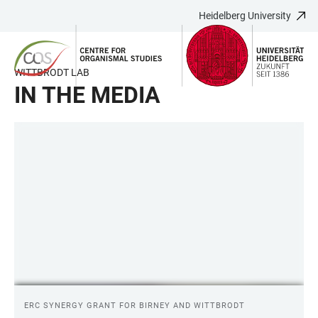
Heidelberg University
JUMP
OPEN
OPEN
ACCESSIBILITY
TO
MAIN
SEARCH
LINKS
MAIN
NAVIGATION
FORM
WITTBRODT LAB
CONTENT
IN THE MEDIA
LINKS
ERC SYNERGY GRANT FOR BIRNEY AND WITTBRODT