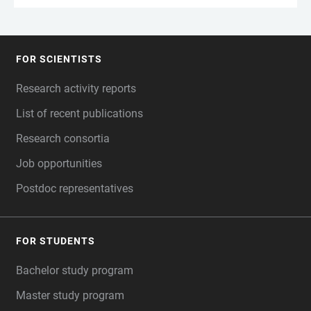
FOR SCIENTISTS
FOOTER
Research activity reports
List of recent publications
Research consortia
Job opportunities
Postdoc representatives
FOR STUDENTS
Bachelor study program
Master study program