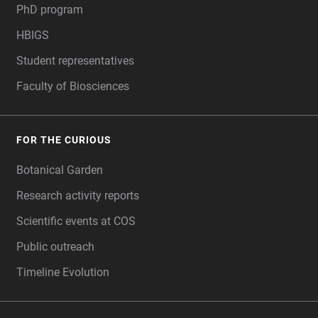
PhD program
HBIGS
Student representatives
Faculty of Biosciences
FOR THE CURIOUS
Botanical Garden
Research activity reports
Scientific events at COS
Public outreach
Timeline Evolution