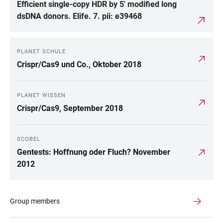
Efficient single-copy HDR by 5' modified long
dsDNA donors. Elife. 7. pii: e39468
PLANET SCHULE
Crispr/Cas9 und Co., Oktober 2018
PLANET WISSEN
Crispr/Cas9, September 2018
SCOBEL
Gentests: Hoffnung oder Fluch? November
2012
Group members