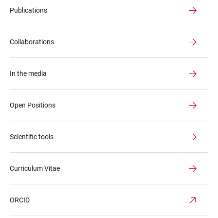
Publications
Collaborations
In the media
Open Positions
Scientific tools
Curriculum Vitae
ORCID