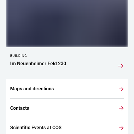
BUILDING
Im Neuenheimer Feld 230
Maps and directions
Contacts
Scientific Events at COS