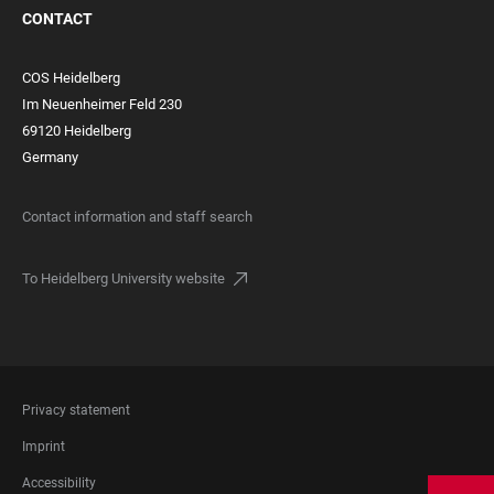
CONTACT
COS Heidelberg
Im Neuenheimer Feld 230
69120 Heidelberg
Germany
Contact information and staff search
To Heidelberg University website
FOOTER
Privacy statement
LEGAL
Imprint
Accessibility