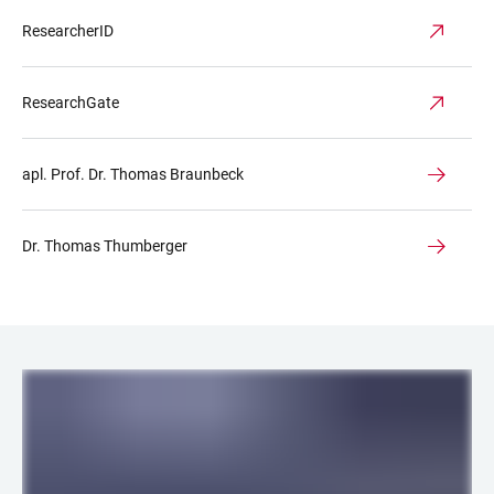
ResearcherID
ResearchGate
apl. Prof. Dr. Thomas Braunbeck
Dr. Thomas Thumberger
LINKS