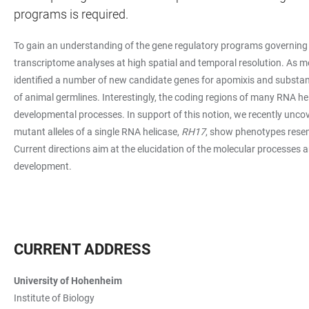
programs is required.
To gain an understanding of the gene regulatory programs governing 
transcriptome analyses at high spatial and temporal resolution. As 
identified a number of new candidate genes for apomixis and substant
of animal germlines. Interestingly, the coding regions of many RNA he
developmental processes. In support of this notion, we recently uncov
mutant alleles of a single RNA helicase,
RH17
, show phenotypes resem
Current directions aim at the elucidation of the molecular processes a
development.
CURRENT ADDRESS
University of Hohenheim
Institute of Biology