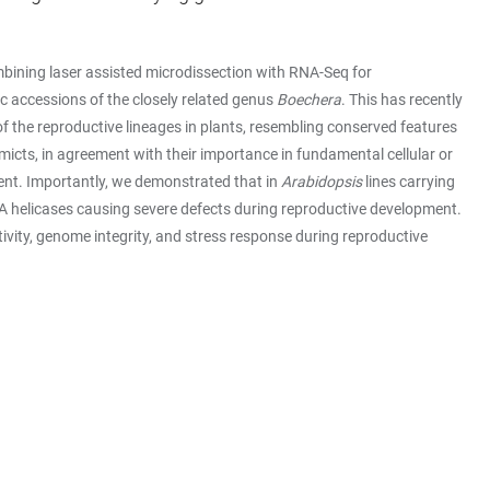
bining laser assisted microdissection with RNA-Seq for
 accessions of the closely related genus
Boechera
. This has recently
f the reproductive lineages in plants, resembling conserved features
micts, in agreement with their importance in fundamental cellular or
ment. Importantly, we demonstrated that in
Arabidopsis
lines carrying
NA helicases causing severe defects during reproductive development.
tivity, genome integrity, and stress response during reproductive