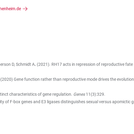
henheim.de
bberson D, Schmidt A
.
(2021). RH17 acts in repression of reproductive fa
(2020) Gene function rather than reproductive mode drives the evolution
inct characteristics of gene regulation.
Genes
11(3):329.
vity of F-box genes and E3 ligases distinguishes sexual versus apomictic g