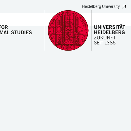
Heidelberg University