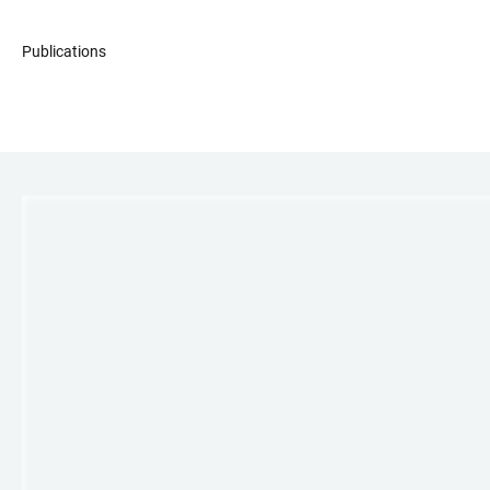
Publications
LINKS