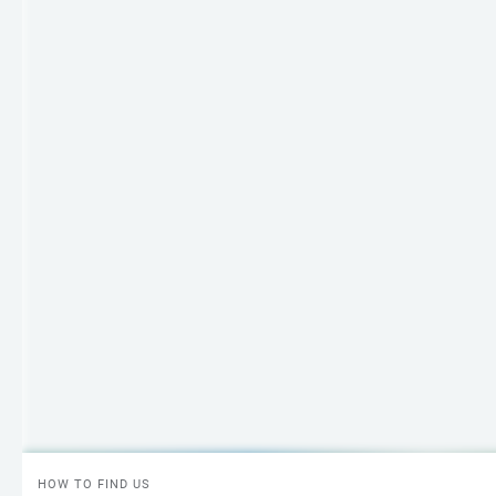
HOW TO FIND US