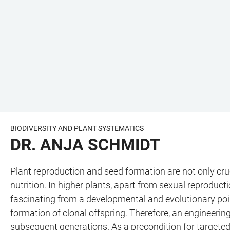
BIODIVERSITY AND PLANT SYSTEMATICS
DR. ANJA SCHMIDT
Plant reproduction and seed formation are not only cruc
nutrition. In higher plants, apart from sexual reproduc
fascinating from a developmental and evolutionary point
formation of clonal offspring. Therefore, an engineeri
subsequent generations. As a precondition for targeted