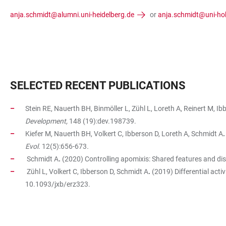
anja.schmidt@alumni.uni-heidelberg.de
or
anja.schmidt@uni-ho
SELECTED RECENT PUBLICATIONS
Stein RE, Nauerth BH, Binmöller L, Zühl L, Loreth A, Reinert M, I
Development,
148 (19):dev.198739.
Kiefer M, Nauerth BH, Volkert C, Ibberson D, Loreth A, Schmidt A
.
Evol.
12(5):656-673
.
Schmidt A
.
(2020) Controlling apomixis: Shared features and dist
Zühl L, Volkert C, Ibberson D, Schmidt A
.
(2019) Differential acti
10.1093/jxb/erz323.