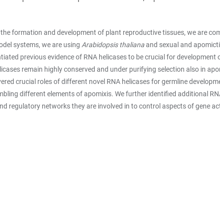
the formation and development of plant reproductive tissues, we are com
model systems, we are using
Arabidopsis thaliana
and sexual and apomictic
iated previous evidence of RNA helicases to be crucial for development o
licases remain highly conserved and under purifying selection also in apo
ered crucial roles of different novel RNA helicases for germline develop
bling different elements of apomixis. We further identified additional R
nd regulatory networks they are involved in to control aspects of gene ac