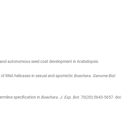
te and autonomous seed coat development in Arabidopsis
.
 of RNA helicases in sexual and apomictic
Boechera. Genome Biol
ermline specification in
Boechera. J. Exp. Bot.
70(20):5643-5657. doi: