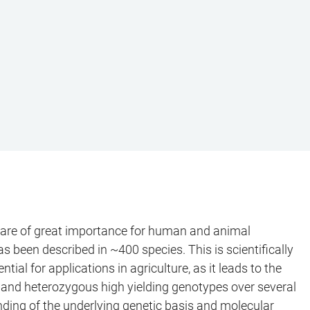
eds are of great importance for human and animal
s been described in ~400 species. This is scientifically
l for applications in agriculture, as it leads to the
x and heterozygous high yielding genotypes over several
nding of the underlying genetic basis and molecular