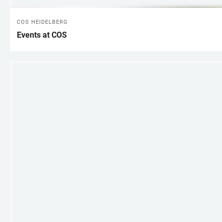
COS HEIDELBERG
Events at COS