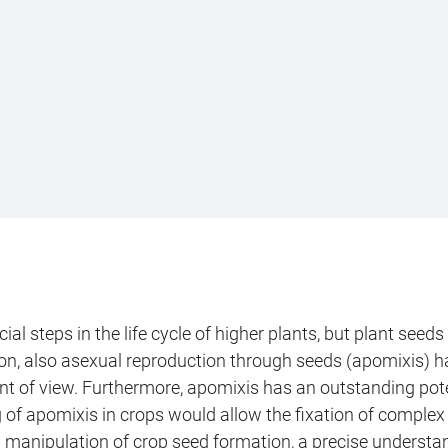
ial steps in the life cycle of higher plants, but plant se
tion, also asexual reproduction through seeds (apomixis) ha
 of view. Furthermore, apomixis has an outstanding potentia
ng of apomixis in crops would allow the fixation of comple
 manipulation of crop seed formation, a precise understa