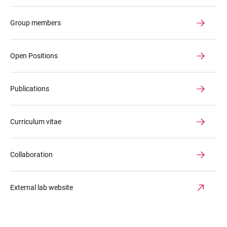
Group members
Open Positions
Publications
Curriculum vitae
Collaboration
External lab website