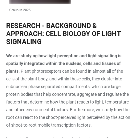
Group in 2025
RESEARCH - BACKGROUND &
APPROACH: CELL BIOLOGY OF LIGHT
SIGNALING
We are studying how light perception and light signalling is
spatially integrated within the nucleus, cells and tissues of
plants.
Plant photoreceptors can be found in almost all of the
cells of the plant body, and within these cells, they cluster into
subnuclear phase separated compartments, which are large
protein bodies that help concentrate, aggregate and regulate the
factors that determine how the plant reacts to light, temperature
and other environmental factors. Furthermore, we study how the
root can react to the shoot-perceived light perceived by the action
of shoot-to-root mobile transcription factors.