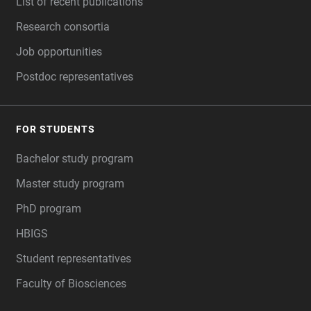
List of recent publications
Research consortia
Job opportunities
Postdoc representatives
FOR STUDENTS
Bachelor study program
Master study program
PhD program
HBIGS
Student representatives
Faculty of Biosciences