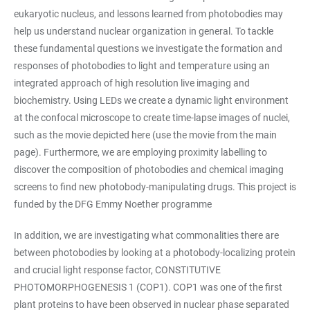
eukaryotic nucleus, and lessons learned from photobodies may
help us understand nuclear organization in general. To tackle
these fundamental questions we investigate the formation and
responses of photobodies to light and temperature using an
integrated approach of high resolution live imaging and
biochemistry. Using LEDs we create a dynamic light environment
at the confocal microscope to create time-lapse images of nuclei,
such as the movie depicted here (use the movie from the main
page). Furthermore, we are employing proximity labelling to
discover the composition of photobodies and chemical imaging
screens to find new photobody-manipulating drugs. This project is
funded by the DFG Emmy Noether programme
In addition, we are investigating what commonalities there are
between photobodies by looking at a photobody-localizing protein
and crucial light response factor, CONSTITUTIVE
PHOTOMORPHOGENESIS 1 (COP1). COP1 was one of the first
plant proteins to have been observed in nuclear phase separated