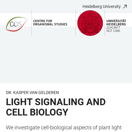
Heidelberg University
JUMP
OPEN
OPEN
ACCESSIBILITY
TO
MAIN
SEARCH
LINKS
MAIN
NAVIGATION
FORM
CONTENT
DR. KASPER VAN GELDEREN
LIGHT SIGNALING AND
CELL BIOLOGY
We investigate cell-biological aspects of plant light