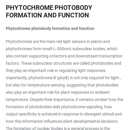
PHYTOCHROME PHOTOBODY
FORMATION AND FUNCTION
Phytochrome photobody formation and function
Phytochromes are the main red light sensors in plants and
phytochromes form small (~500nm) subnuclear bodies, which
also contain supporting cofactors and downstream transcription
factors. These subnuclear structures are called photobodies and
they play an important role in regulating light responses.
Importantly, phytochrome B (phyB) is not only required for light-,
but also for temperature-sensing, suggesting that photobodies
also play an important role for plant responses to ambient
temperature. Despite their importance, it remains unclear how the
formation of photobodies aids phytochrome signaling, how
output specificity is achieved in response to divergent stimuli and
how this information influences plant developmental decisions.
The formation of nuclear bodies is a general process in the