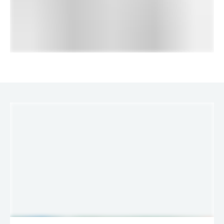
LINKS