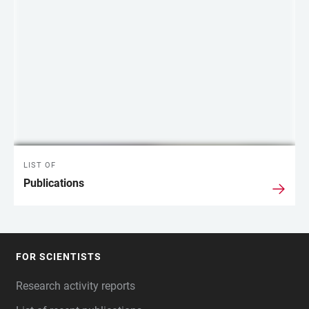
LIST OF
Publications
FOR SCIENTISTS
FOOTER
Research activity reports