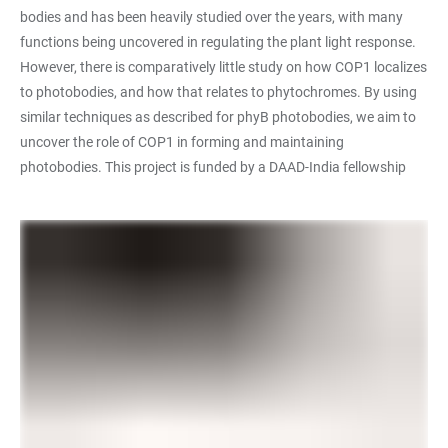
bodies and has been heavily studied over the years, with many
functions being uncovered in regulating the plant light response.
However, there is comparatively little study on how COP1 localizes
to photobodies, and how that relates to phytochromes. By using
similar techniques as described for phyB photobodies, we aim to
uncover the role of COP1 in forming and maintaining
photobodies. This project is funded by a DAAD-India fellowship