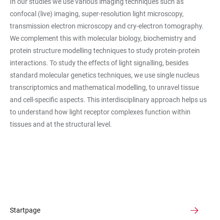
In our studies we use various imaging techniques such as
confocal (live) imaging, super-resolution light microscopy,
transmission electron microscopy and cry-electron tomography.
We complement this with molecular biology, biochemistry and
protein structure modelling techniques to study protein-protein
interactions. To study the effects of light signalling, besides
standard molecular genetics techniques, we use single nucleus
transcriptomics and mathematical modelling, to unravel tissue
and cell-specific aspects. This interdisciplinary approach helps us
to understand how light receptor complexes function within
tissues and at the structural level.
Startpage