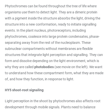
Phytochromes can be found throughout the tree of life where
organisms use them to detect light. They are a dimeric protein
with a pigment inside the structure absorbs the light, driving the
structure into a new conformation, ready to initiate signalling
events. In the plant nucleus, photoreceptors, including
phytochromes, coalesce into large protein condensates, phase-
separating away from the rest of the nucleoplasm. These
subnuclear compartments without membranes are flexible
structures that integrate light perception and signalling. They can
form and dissolve depending on the light environment, which is
why they are called
photobodies
(see movie on the left). We want
to understand how these compartment form, what they are made
of, and how they function, in response to light.
HY5 shoot-root signaling
Light perception in the shoot by phytochromes also affects root
development through mobile signals. Plants need to balance