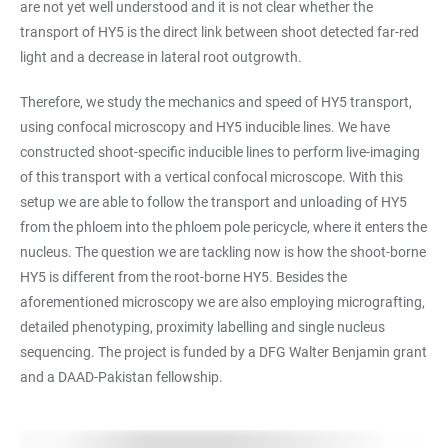
are not yet well understood and it is not clear whether the
transport of HY5 is the direct link between shoot detected far-red
light and a decrease in lateral root outgrowth.
Therefore, we study the mechanics and speed of HY5 transport,
using confocal microscopy and HY5 inducible lines. We have
constructed shoot-specific inducible lines to perform live-imaging
of this transport with a vertical confocal microscope. With this
setup we are able to follow the transport and unloading of HY5
from the phloem into the phloem pole pericycle, where it enters the
nucleus. The question we are tackling now is how the shoot-borne
HY5 is different from the root-borne HY5. Besides the
aforementioned microscopy we are also employing micrografting,
detailed phenotyping, proximity labelling and single nucleus
sequencing. The project is funded by a DFG Walter Benjamin grant
and a DAAD-Pakistan fellowship.