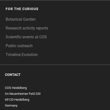
FOR THE CURIOUS
Botanical Garden
Research activity reports
Scientific events at COS
Public outreach
Timeline Evolution
CONTACT
COS Heidelberg
Im Neuenheimer Feld 230
69120 Heidelberg
Germany