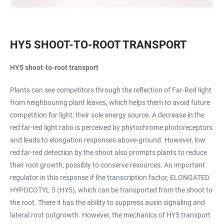
HY5 SHOOT-TO-ROOT TRANSPORT
HY5 shoot-to-root transport
Plants can see competitors through the reflection of Far-Red light
from neighbouring plant leaves, which helps them to avoid future
competition for light; their sole energy source. A decrease in the
red:far-red light ratio is perceived by phytochrome photoreceptors
and leads to elongation responses above-ground. However, low
red:far-red detection by the shoot also prompts plants to reduce
their root growth, possibly to conserve resources. An important
regulator in this response if the transcription factor, ELONGATED
HYPOCOTYL 5 (HY5), which can be transported from the shoot to
the root. There it has the ability to suppress auxin signaling and
lateral root outgrowth. However, the mechanics of HY5 transport