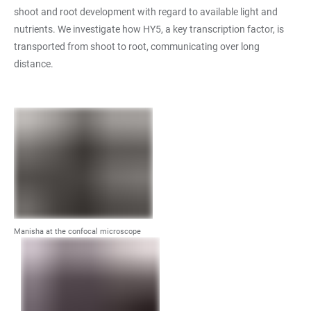
shoot and root development with regard to available light and
nutrients. We investigate how HY5, a key transcription factor, is
transported from shoot to root, communicating over long
distance.
Manisha at the confocal microscope