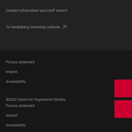
Contact information and staff search
To Heidelberg University website
FOOTER
Privacy statement
LEGAL
Imprint
Accessibility
FOOTER
©2026 Centre for Organismal Studies
SOCIAL
FOOTER
Privacy statement
MEDIA
LEGAL
Imprint
Accessibility