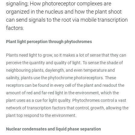
signaling; How photoreceptor complexes are
organized in the nucleus and how the plant shoot
can send signals to the root via mobile transcription
factors.
Plant light perception through phytochromes
Plants need light to grow, so it makes a lot of sense that they can
perceive the quantity and quality of light. To sense the shade of
neighbouring plants, daylength, and even temperature and
salinity, plants use the phytochrome photoreceptors. These
receptors can be found in every cell of the plant and readout the
amount of red and far-red light in the environment, which the
plant uses as a cue for light quality. Phytochromes control a vast
network of transcription factors that control, growth, allowing the
plant top respond to the environment.
Nuclear condensates and liquid phase separation