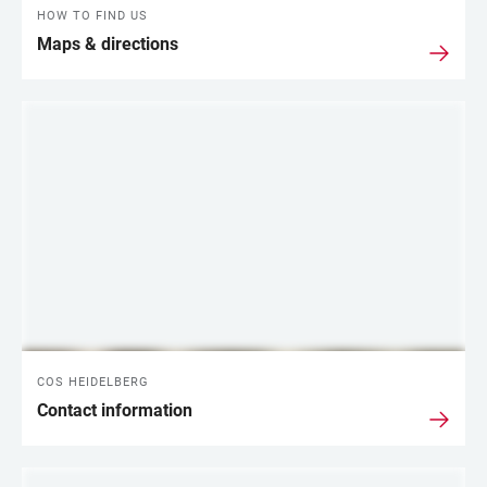
HOW TO FIND US
Maps & directions
COS HEIDELBERG
Contact information