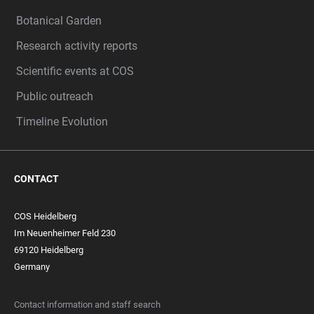
Botanical Garden
Research activity reports
Scientific events at COS
Public outreach
Timeline Evolution
CONTACT
COS Heidelberg
Im Neuenheimer Feld 230
69120 Heidelberg
Germany
Contact information and staff search