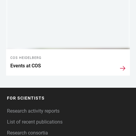
COS HEIDELBERG
Events at COS
FOR SCIENTISTS
FOOTER
Research activity reports
List of recent publications
Research consortia