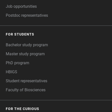
Job opportunities
Postdoc representatives
FOR STUDENTS
Bachelor study program
Master study program
PhD program
HBIGS
Student representatives
Faculty of Biosciences
FOR THE CURIOUS