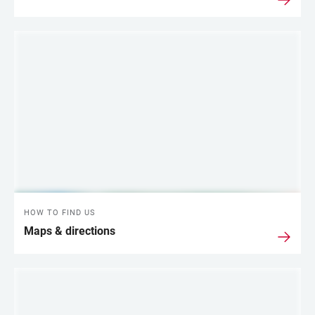
HOW TO FIND US
Maps & directions