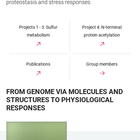
proteostasis and stress responses.
Projects 1 - 3: Sulfur
Project 4: N-terminal
metabolism
protein acetylation
Publications
Group members
FROM GENOME VIA MOLECULES AND
STRUCTURES TO PHYSIOLOGICAL
RESPONSES