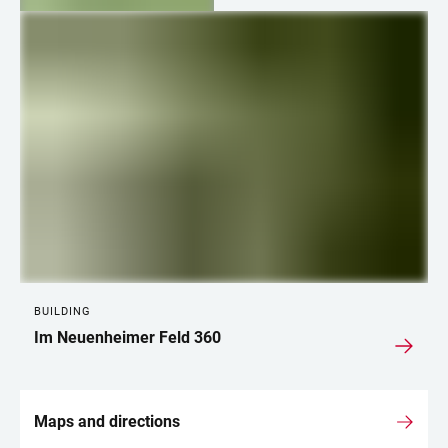
LINKS
BUILDING
Im Neuenheimer Feld 360
Maps and directions