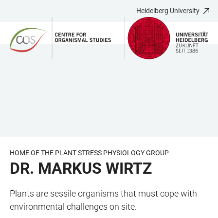
Heidelberg University
JUMP
OPEN
OPEN
ACCESSIBILITY
TO
MAIN
SEARCH
LINKS
MAIN
NAVIGATION
FORM
CONTENT
HOME OF THE PLANT STRESS PHYSIOLOGY GROUP
DR. MARKUS WIRTZ
Plants are sessile organisms that must cope with
environmental challenges on site.