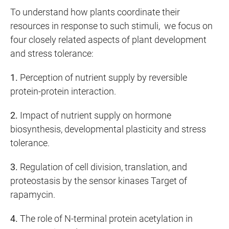
To understand how plants coordinate their
resources in response to such stimuli, we focus on
four closely related aspects of plant development
and stress tolerance:
1.
Perception of nutrient supply by reversible
protein-protein interaction.
2.
Impact of nutrient supply on hormone
biosynthesis, developmental plasticity and stress
tolerance.
3.
Regulation of cell division, translation, and
proteostasis by the sensor kinases Target of
rapamycin.
4.
The role of N-terminal protein acetylation in