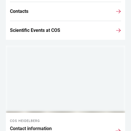
Contacts
Scientific Events at COS
COS HEIDELBERG
Contact information