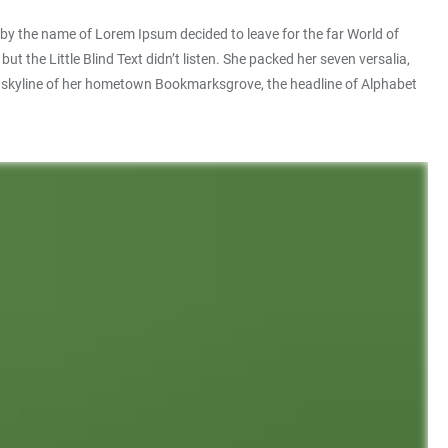
xt by the name of Lorem Ipsum decided to leave for the far World of
he Little Blind Text didn’t listen. She packed her seven versalia,
 the skyline of her hometown Bookmarksgrove, the headline of Alphabet