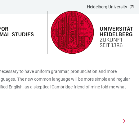
Heidelberg University
be necessary to have uniform grammar, pronunciation and more
 languages. The new common language will be more simple and regular
mplified English, as a skeptical Cambridge friend of mine told me what