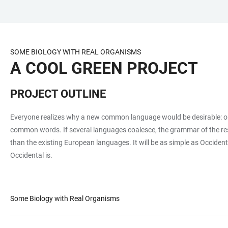
JUMP
OPEN
OPEN
ACCESSIBILITY
TO
MAIN
SEARCH
LINKS
MAIN
NAVIGATION
FORM
SOME BIOLOGY WITH REAL ORGANISMS
CONTENT
A COOL GREEN PROJECT
PROJECT OUTLINE
Everyone realizes why a new common language would be desirable: one
common words. If several languages coalesce, the grammar of the res
than the existing European languages. It will be as simple as Occidental
Occidental is.
Some Biology with Real Organisms