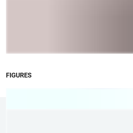
FIGURES
LINKS