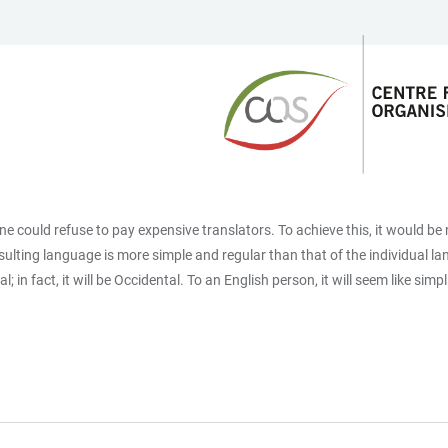
 could refuse to pay expensive translators. To achieve this, it would 
ulting language is more simple and regular than that of the individual
; in fact, it will be Occidental. To an English person, it will seem like si