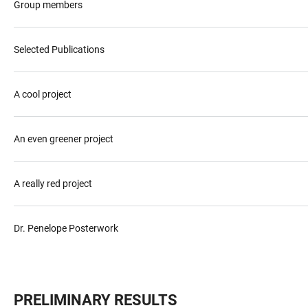
Group members
Selected Publications
A cool project
An even greener project
A really red project
Dr. Penelope Posterwork
PRELIMINARY RESULTS