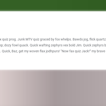
 quiz prog. Junk MTV quiz graced by fox whelps. Bawds jog, flick quartz
jump; dozy fowl quack. Quick wafting zephyrs vex bold Jim. Quick zephyrs
iz. Quick, Baz, get my woven flax jodhpurs! “Now fax quiz Jack!” my brav