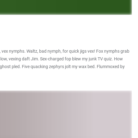
, vex nymphs. Waltz, bad nymph, for quick jigs vex! Fox nymphs grab
 blow, vexing daft Jim. Sex-charged fop blew my junk TV quiz. How
e ghost pled. Five quacking zephyrs jolt my wax bed. Flummoxed by