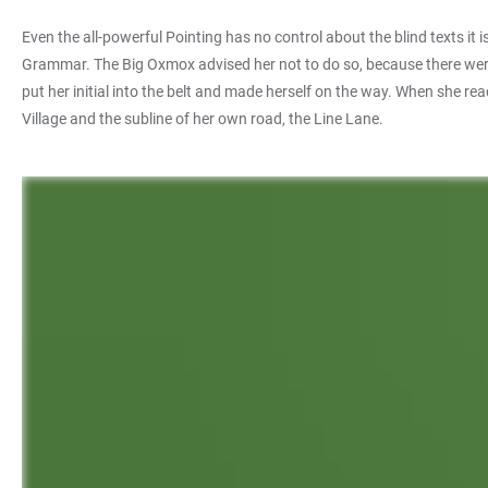
Even the all-powerful Pointing has no control about the blind texts it
Grammar. The Big Oxmox advised her not to do so, because there were 
put her initial into the belt and made herself on the way. When she re
Village and the subline of her own road, the Line Lane.