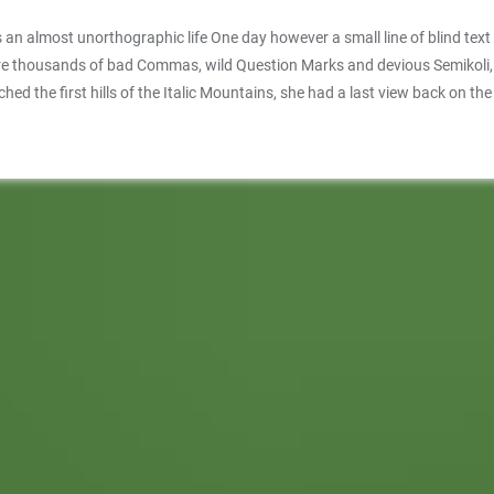
 is an almost unorthographic life One day however a small line of blind te
thousands of bad Commas, wild Question Marks and devious Semikoli, but t
ached the first hills of the Italic Mountains, she had a last view back on