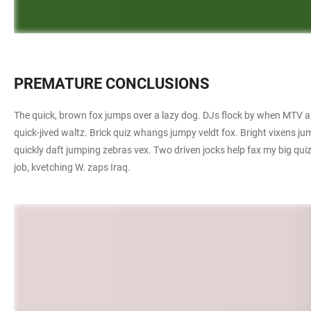
PREMATURE CONCLUSIONS
The quick, brown fox jumps over a lazy dog. DJs flock by when MTV ax
quick-jived waltz. Brick quiz whangs jumpy veldt fox. Bright vixens 
quickly daft jumping zebras vex. Two driven jocks help fax my big qu
job, kvetching W. zaps Iraq.