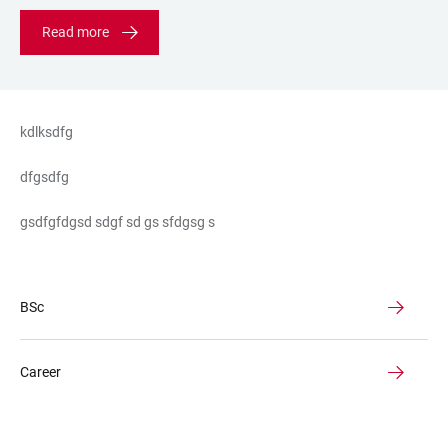
Read more
kdlksdfg
dfgsdfg
gsdfgfdgsd sdgf sd gs sfdgsg s
BSc
Career