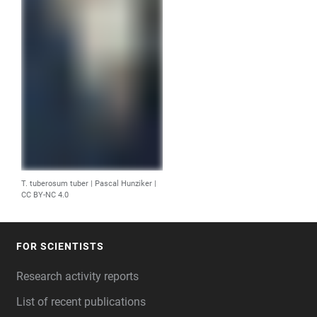
T. tuberosum tuber | Pascal Hunziker |
CC BY-NC 4.0
FOR SCIENTISTS
FOOTER
Research activity reports
List of recent publications