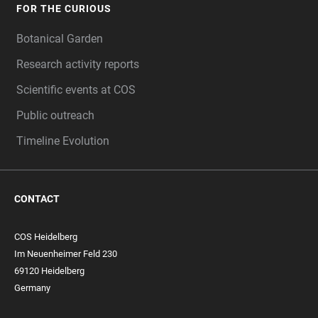
FOR THE CURIOUS
Botanical Garden
Research activity reports
Scientific events at COS
Public outreach
Timeline Evolution
CONTACT
COS Heidelberg
Im Neuenheimer Feld 230
69120 Heidelberg
Germany