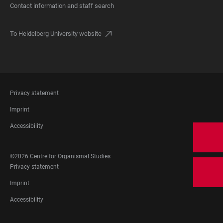
Contact information and staff search
To Heidelberg University website
FOOTER
Privacy statement
LEGAL
Imprint
Accessibility
FOOTER
©2026 Centre for Organismal Studies
SOCIAL
FOOTER
Privacy statement
MEDIA
LEGAL
Imprint
Accessibility