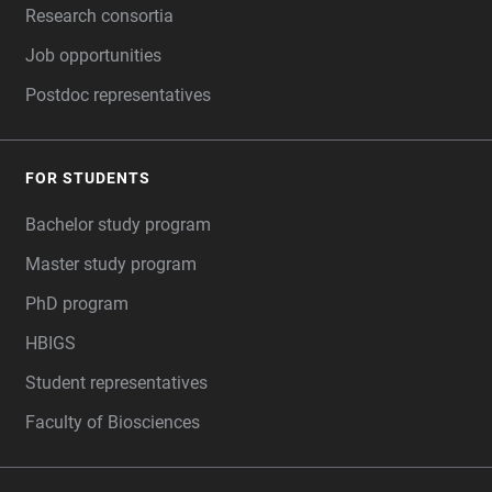
Research consortia
Job opportunities
Postdoc representatives
FOR STUDENTS
Bachelor study program
Master study program
PhD program
HBIGS
Student representatives
Faculty of Biosciences