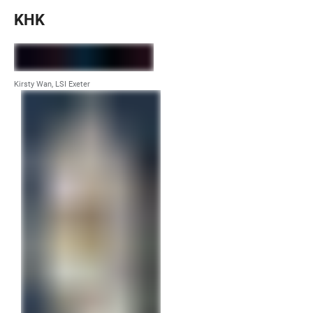
KHK
Kirsty Wan, LSI Exeter