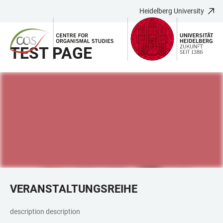
Heidelberg University
JUMP
OPEN
OPEN
ACCESSIBILITY
TO
MAIN
SEARCH
LINKS
MAIN
NAVIGATION
FORM
TEST PAGE
CONTENT
VERANSTALTUNGSREIHE
description description