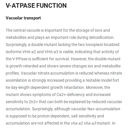
V-ATPASE FUNCTION
Vacuolar transport
The central vacuole is important for the storage of ions and
metabolites and plays an important role during detoxification.
Surprisingly, a double mutant lacking the two tonoplast-localized
isoforms VHA-a2 and VHA-a3 is viable, indicating that activity of
the V-PPase is sufficient for survival. However, the double mutant
is growth retarded and shows severe changes ion and metabolite
profiles. Vacuolar nitrate accumulation is reduced whereas nitrate
assimilation is strongly increased providing a testable model fort
he day-length dependent growth retardation. Moreover, the
mutant shows symptoms of Ca2+-deficiency and increased
sensitivity to Zn2+ that can both be explained by reduced vacuolar
accumulation. Surprisingly, although vacuolar Na+-accumulation
is supposed to be proton-dependent, salt sensitivity and
accumulation are not affected in the
vha-a2 vha-a3
mutant. In