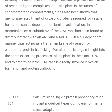
of receptor-ligand complexes that take place in the lumen of
endomembrane compartments, it has also been shown that
membrane recruitment of cytosolic proteins required for vesicle
formation can be dependent on luminal acidification. In
mammalian cells, subunit a2 of the V-ATPase has been found to
directly interact with an ARF and a ARF-GEF in a pH-dependent
manner thus acting as a transmembrane pH-sensor for
endosomal protein-trafficking. Our aim thus is to gain insight into
the complex sorting processes taking place in the plant TGN/EE
and to determine if the V-ATPase is directly involved in vesicle
formation and protein trafficking.
DFG FOR
Calcium signaling via protein phosphorylation
TABELLE
964
in plant model cell types during environmental
stress adaptation