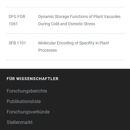
DFG FOR
Dynamic Storage Functions of Plant Vacuoles
1061
During Cold and Osmotic Stress
SFB 1101
Molecular Encoding of Specifity in Plant
Processes
FÜR WISSENSCHAFTLER
FOOTER
Forschungsberichte
Publikationsliste
Forschungsverbünde
Stellenmarkt