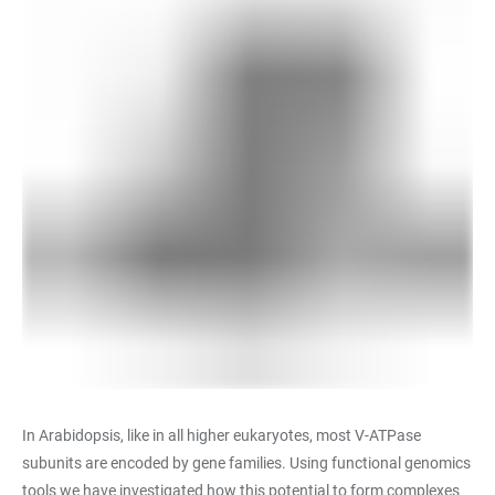
In Arabidopsis, like in all higher eukaryotes, most V-ATPase
subunits are encoded by gene families. Using functional genomics
tools we have investigated how this potential to form complexes