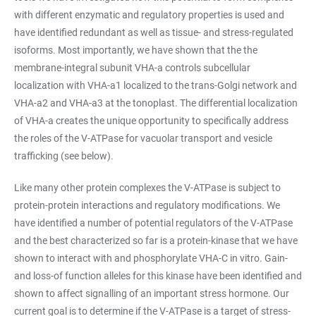
with different enzymatic and regulatory properties is used and
have identified redundant as well as tissue- and stress-regulated
isoforms. Most importantly, we have shown that the the
membrane-integral subunit VHA-a controls subcellular
localization with VHA-a1 localized to the trans-Golgi network and
VHA-a2 and VHA-a3 at the tonoplast. The differential localization
of VHA-a creates the unique opportunity to specifically address
the roles of the V-ATPase for vacuolar transport and vesicle
trafficking (see below).
Like many other protein complexes the V-ATPase is subject to
protein-protein interactions and regulatory modifications. We
have identified a number of potential regulators of the V-ATPase
and the best characterized so far is a protein-kinase that we have
shown to interact with and phosphorylate VHA-C in vitro. Gain-
and loss-of function alleles for this kinase have been identified and
shown to affect signalling of an important stress hormone. Our
current goal is to determine if the V-ATPase is a target of stress-