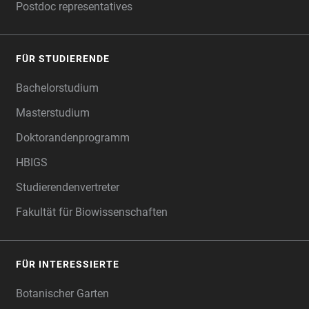
Postdoc representatives
FÜR STUDIERENDE
Bachelorstudium
Masterstudium
Doktorandenprogramm
HBIGS
Studierendenvertreter
Fakultät für Biowissenschaften
FÜR INTERESSIERTE
Botanischer Garten