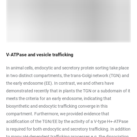
V-ATPase and vesicle trafficking
In animal cells, endocytic and secretory protein sorting take place
in two distinct compartments, the trans-Golgi network (TGN) and
the early endosome (EE). In contrast, we and others have
demonstrated recently that in plants the TGN or a subdomain of it
meets the criteria for an early endosome, indicating that
biosynthetic and endocytic trafficking converge in this
compartment. Furthermore, we provided evidence that
acidification of the TGN/EE by the activity of a V-type H+-ATPase
is required for both endocytic and secretory trafficking. In addition
to many pH-dependent trafficking processes e.g. the dissociation