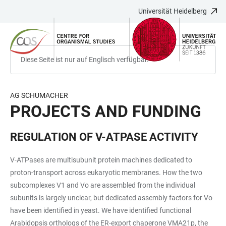
Universität Heidelberg
ZUM
HAUPTNAVIGATION
WEBSEITENSUCHE
LINKS
HAUPTINHALT
ÖFFNEN
ÖFFNEN
ZUR
BARRIEREFREIHEIT
Diese Seite ist nur auf Englisch verfügbar.
AG SCHUMACHER
PROJECTS AND FUNDING
REGULATION OF V-ATPASE ACTIVITY
V-ATPases are multisubunit protein machines dedicated to
proton-transport across eukaryotic membranes. How the two
subcomplexes V1 and Vo are assembled from the individual
subunits is largely unclear, but dedicated assembly factors for Vo
have been identified in yeast. We have identified functional
Arabidopsis orthologs of the ER-export chaperone VMA21p, the