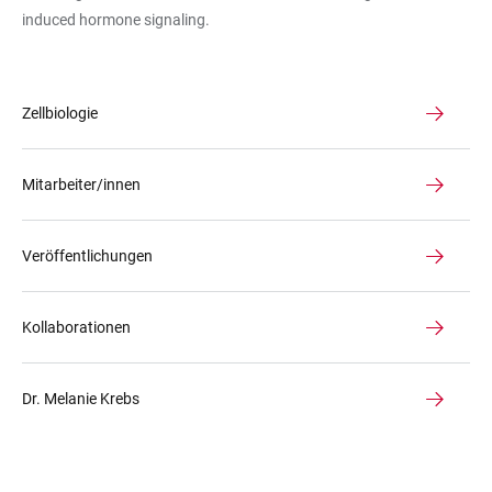
induced hormone signaling.
Zellbiologie
Mitarbeiter/innen
Veröffentlichungen
Kollaborationen
Dr. Melanie Krebs