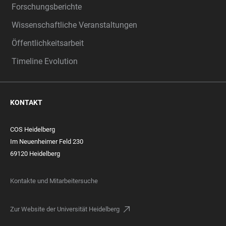
Forschungsberichte
Wissenschaftliche Veranstaltungen
Öffentlichkeitsarbeit
Timeline Evolution
KONTAKT
COS Heidelberg
Im Neuenheimer Feld 230
69120 Heidelberg
Kontakte und Mitarbeitersuche
Zur Website der Universität Heidelberg