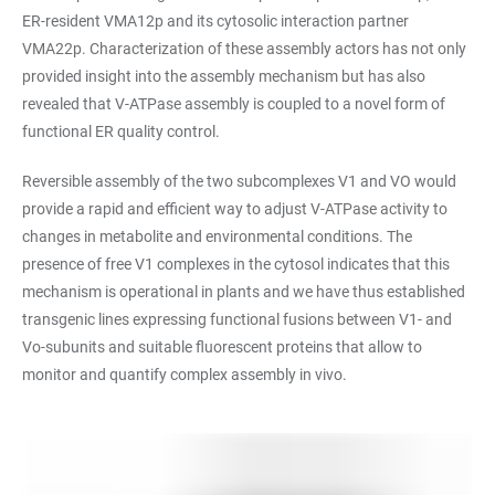
ER-resident VMA12p and its cytosolic interaction partner
VMA22p. Characterization of these assembly actors has not only
provided insight into the assembly mechanism but has also
revealed that V-ATPase assembly is coupled to a novel form of
functional ER quality control.
Reversible assembly of the two subcomplexes V1 and VO would
provide a rapid and efficient way to adjust V-ATPase activity to
changes in metabolite and environmental conditions. The
presence of free V1 complexes in the cytosol indicates that this
mechanism is operational in plants and we have thus established
transgenic lines expressing functional fusions between V1- and
Vo-subunits and suitable fluorescent proteins that allow to
monitor and quantify complex assembly in vivo.