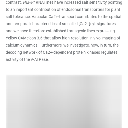
contrast,
vha-a1
RNAi lines have increased salt sensitivity pointing
to an important contribution of endosomal transporters for plant
salt tolerance. Vacuolar Ca2+-transport contributes to the spatial
and temporal characteristics of so-called [Ca2+]cyt-signatures
and we have therefore established transgenic lines expressing
Yellow CAMeleon 3.6 that allow high-resolution in vivo imaging of
calcium dynamics. Furthermore, we investigate, how, in turn, the
decoding network of Ca2+-dependent protein kinases regulates
activity of the V-ATPase.