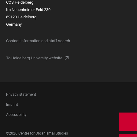
COS Heidelberg
Im Neuenheimer Feld 230
69120 Heidelberg
Germany
Contact information and staff search
To Heidelberg University website
FOOTER
Privacy statement
LEGAL
Imprint
Accessibility
FOOTER
©2026 Centre for Organismal Studies
SOCIAL