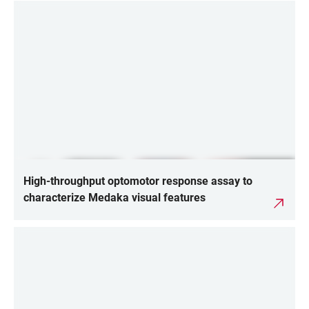
High-throughput optomotor response assay to
characterize Medaka visual features