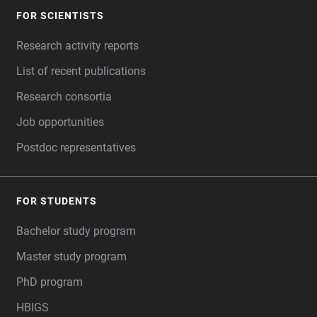
FOR SCIENTISTS
FOOTER
Research activity reports
List of recent publications
Research consortia
Job opportunities
Postdoc representatives
FOR STUDENTS
Bachelor study program
Master study program
PhD program
HBIGS