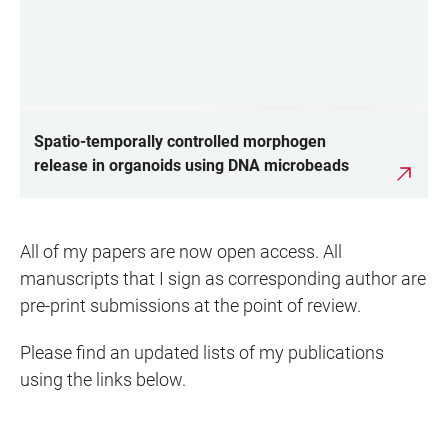
Spatio-temporally controlled morphogen
release in organoids using DNA microbeads
All of my papers are now open access. All
manuscripts that I sign as corresponding author are
pre-print submissions at the point of review.
Please find an updated lists of my publications
using the links below.