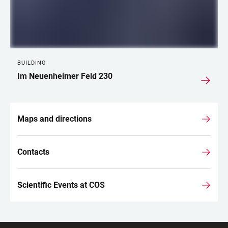
BUILDING
Im Neuenheimer Feld 230
Maps and directions
Contacts
Scientific Events at COS