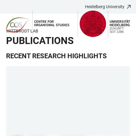
Heidelberg University
JUMP
OPEN
OPEN
ACCESSIBILITY
TO
MAIN
SEARCH
LINKS
MAIN
NAVIGATION
FORM
WITTBRODT LAB
CONTENT
PUBLICATIONS
RECENT RESEARCH HIGHLIGHTS