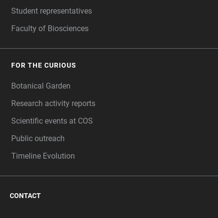
Student representatives
Faculty of Biosciences
FOR THE CURIOUS
Botanical Garden
Research activity reports
Scientific events at COS
Public outreach
Timeline Evolution
CONTACT