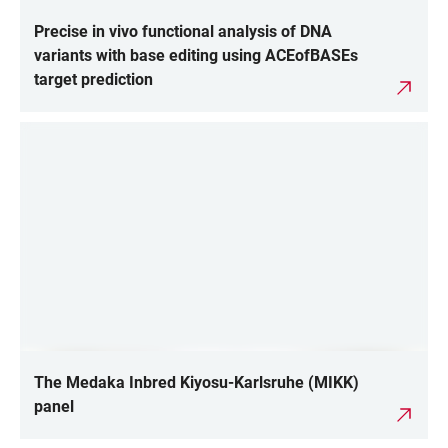
Precise in vivo functional analysis of DNA
variants with base editing using ACEofBASEs
target prediction
The Medaka Inbred Kiyosu-Karlsruhe (MIKK)
panel