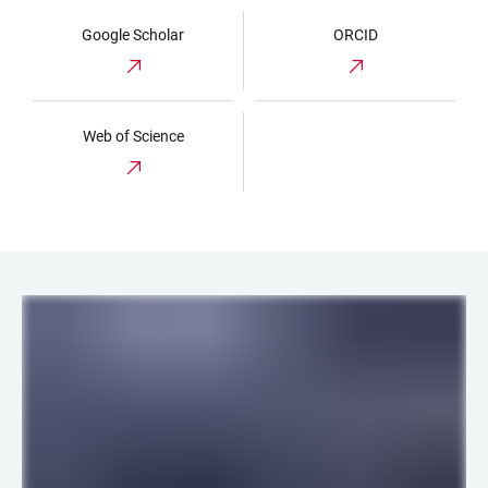
Google Scholar
ORCID
Web of Science
LINKS