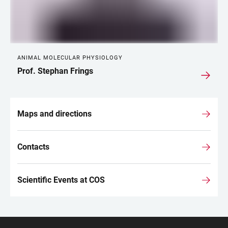
ANIMAL MOLECULAR PHYSIOLOGY
Prof. Stephan Frings
Maps and directions
Contacts
Scientific Events at COS