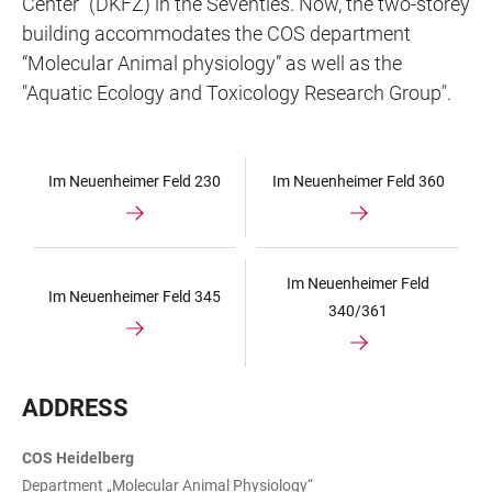
Center” (DKFZ) in the Seventies. Now, the two-storey
building accommodates the COS department
“Molecular Animal physiology” as well as the
"Aquatic Ecology and Toxicology Research Group".
Im Neuenheimer Feld 230
Im Neuenheimer Feld 360
Im Neuenheimer Feld
Im Neuenheimer Feld 345
340/361
ADDRESS
COS Heidelberg
Department „Molecular Animal Physiology“