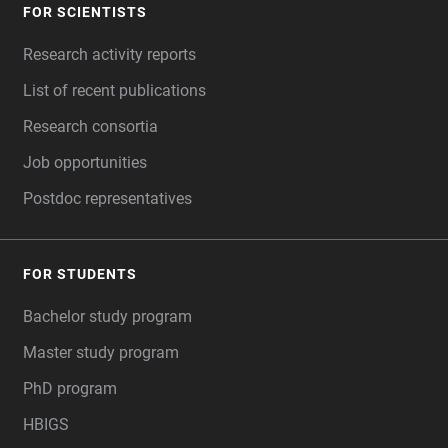
FOR SCIENTISTS
FOOTER
Research activity reports
List of recent publications
Research consortia
Job opportunities
Postdoc representatives
FOR STUDENTS
Bachelor study program
Master study program
PhD program
HBIGS