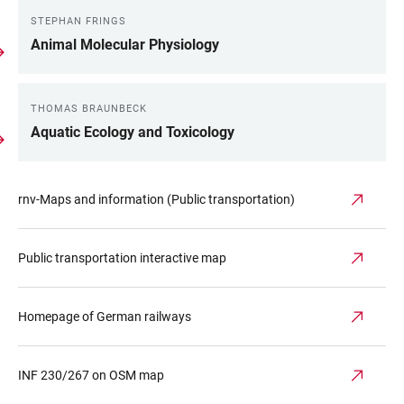
STEPHAN FRINGS
Animal Molecular Physiology
THOMAS BRAUNBECK
Aquatic Ecology and Toxicology
rnv-Maps and information (Public transportation)
Public transportation interactive map
Homepage of German railways
INF 230/267 on OSM map