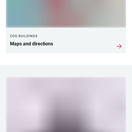
COS BUILDINGS
Maps and directions
LINKS