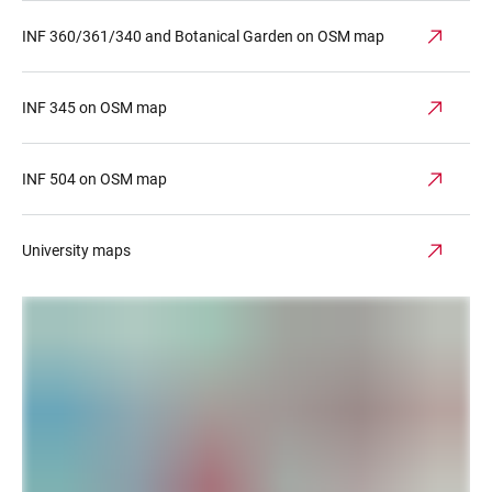
INF 360/361/340 and Botanical Garden on OSM map
INF 345 on OSM map
INF 504 on OSM map
University maps