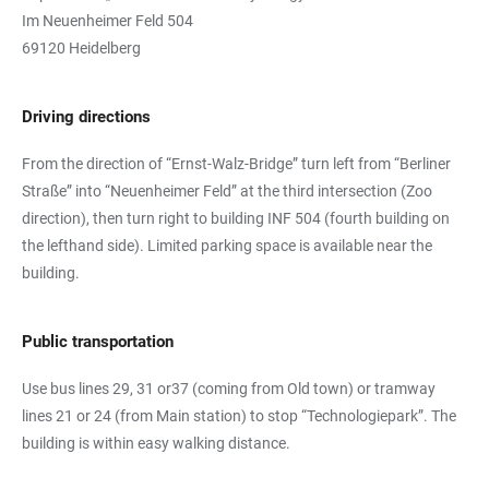
Im Neuenheimer Feld 504
69120 Heidelberg
Driving directions
From the direction of “Ernst-Walz-Bridge” turn left from “Berliner
Straße” into “Neuenheimer Feld” at the third intersection (Zoo
direction), then turn right to building INF 504 (fourth building on
the lefthand side). Limited parking space is available near the
building.
Public transportation
Use bus lines 29, 31 or37 (coming from Old town) or tramway
lines 21 or 24 (from Main station) to stop “Technologiepark”. The
building is within easy walking distance.