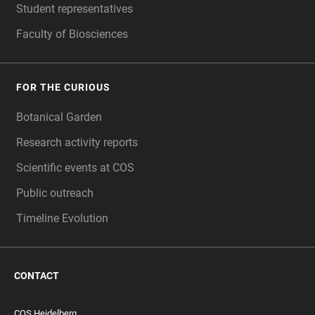
Student representatives
Faculty of Biosciences
FOR THE CURIOUS
Botanical Garden
Research activity reports
Scientific events at COS
Public outreach
Timeline Evolution
CONTACT
COS Heidelberg