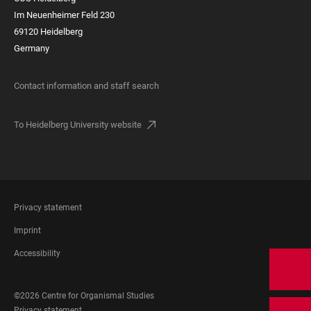
Im Neuenheimer Feld 230
69120 Heidelberg
Germany
Contact information and staff search
To Heidelberg University website
FOOTER
Privacy statement
LEGAL
Imprint
Accessibility
FOOTER
©2026 Centre for Organismal Studies
SOCIAL
Privacy statement