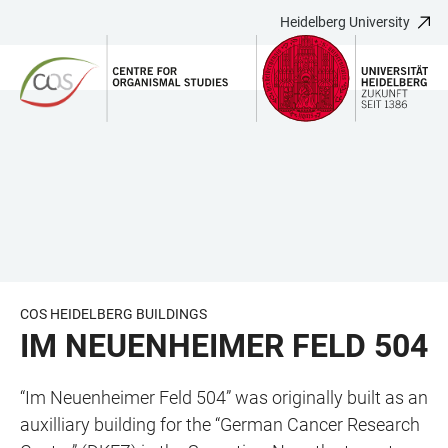
Heidelberg University
JUMP
OPEN
OPEN
ACCESSIBILITY
TO
MAIN
SEARCH
LINKS
MAIN
NAVIGATION
FORM
CONTENT
COS HEIDELBERG BUILDINGS
IM NEUENHEIMER FELD 504
“Im Neuenheimer Feld 504” was originally built as an
auxilliary building for the “German Cancer Research