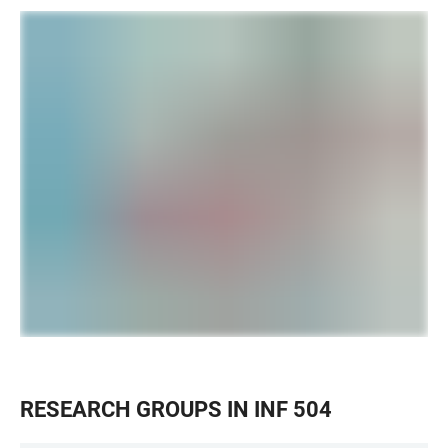
RESEARCH GROUPS IN INF 504