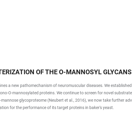
ERIZATION OF THE O-MANNOSYL GLYCANS
nes a new pathomechanism of neuromuscular diseases. We established an
 mono-O-mannosylated proteins. We continue to screen for novel substrat
t O-mannose glycoproteome (Neubert et al., 2016), we now take further a
on for the performance of its target proteins in baker's yeast.