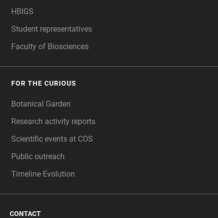
HBIGS
Student representatives
Faculty of Biosciences
FOR THE CURIOUS
Botanical Garden
Research activity reports
Scientific events at COS
Public outreach
Timeline Evolution
CONTACT