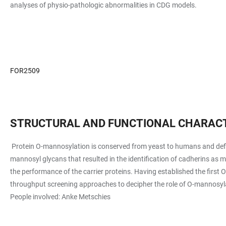
analyses of physio-pathologic abnormalities in CDG models.
FOR2509
STRUCTURAL AND FUNCTIONAL CHARACT
Protein O-mannosylation is conserved from yeast to humans and defi
mannosyl glycans that resulted in the identification of cadherins as
the performance of the carrier proteins. Having established the firs
throughput screening approaches to decipher the role of O-mannosylati
People involved: Anke Metschies