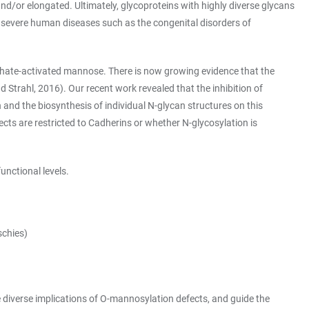
d/or elongated. Ultimately, glycoproteins with highly diverse glycans
in severe human diseases such as the congenital disorders of
phate-activated mannose. There is now growing evidence that the
trahl, 2016). Our recent work revealed that the inhibition of
nd the biosynthesis of individual N-glycan structures on this
fects are restricted to Cadherins or whether N-glycosylation is
unctional levels.
schies)
e diverse implications of O-mannosylation defects, and guide the