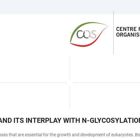
AND ITS INTERPLAY WITH N-GLYCOSYLATIO
s that are essential for the growth and development of eukaryotes. Both