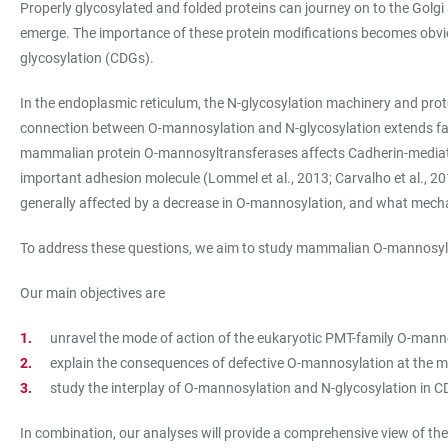
Properly glycosylated and folded proteins can journey on to the Golg
emerge. The importance of these protein modifications becomes obvious
glycosylation (CDGs).
In the endoplasmic reticulum, the N-glycosylation machinery and pr
connection between O-mannosylation and N-glycosylation extends far 
mammalian protein O-mannosyltransferases affects Cadherin-mediated 
important adhesion molecule (Lommel et al., 2013; Carvalho et al., 2016
generally affected by a decrease in O-mannosylation, and what mecha
To address these questions, we aim to study mammalian O-mannosylatio
Our main objectives are
unravel the mode of action of the eukaryotic PMT-family O-mann
explain the consequences of defective O-mannosylation at the mo
study the interplay of O-mannosylation and N-glycosylation in 
In combination, our analyses will provide a comprehensive view of the