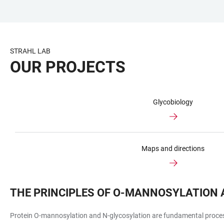
JUMP
OPEN
OPEN
ACCESSIBILITY
TO
MAIN
SEARCH
LINKS
MAIN
NAVIGATION
FORM
STRAHL LAB
CONTENT
OUR PROJECTS
Glycobiology
Maps and directions
THE PRINCIPLES OF O-MANNOSYLATION 
Protein O-mannosylation and N-glycosylation are fundamental processe