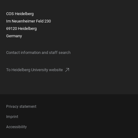
COS Heidelberg
Im Neuenheimer Feld 230
69120 Heidelberg
Germany
Contact information and staff search
To Heidelberg University website
FOOTER
Privacy statement
LEGAL
Imprint
Accessibility