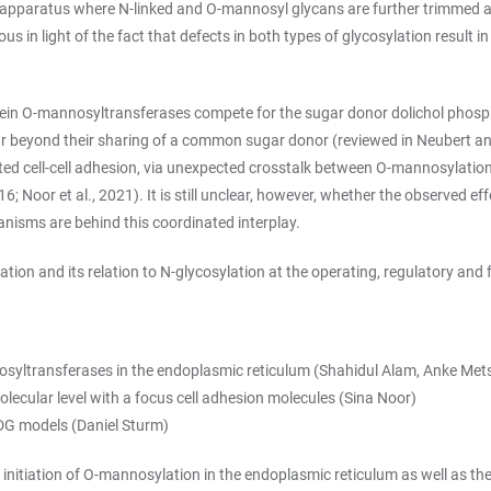
i apparatus where N-linked and O-mannosyl glycans are further trimmed an
 in light of the fact that defects in both types of glycosylation result 
otein O-mannosyltransferases compete for the sugar donor dolichol phos
beyond their sharing of a common sugar donor (reviewed in Neubert and S
cell-cell adhesion, via unexpected crosstalk between O-mannosylation a
; Noor et al., 2021). It is still unclear, however, whether the observed ef
nisms are behind this coordinated interplay.
n and its relation to N-glycosylation at the operating, regulatory and f
osyltransferases in the endoplasmic reticulum (Shahidul Alam, Anke Met
lecular level with a focus cell adhesion molecules (Sina Noor)
CDG models (Daniel Sturm)
 initiation of O-mannosylation in the endoplasmic reticulum as well as th