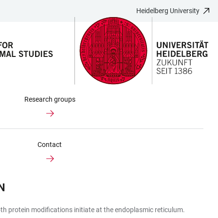
Heidelberg University
Research groups
Contact
N
 protein modifications initiate at the endoplasmic reticulum.