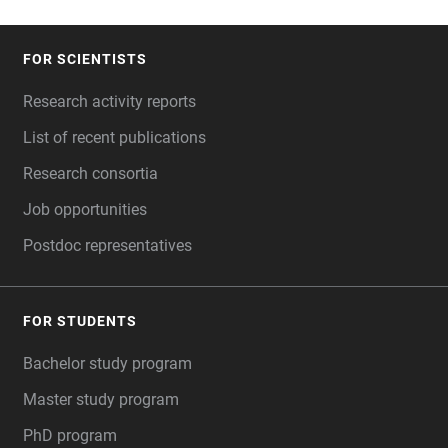
FOR SCIENTISTS
FOOTER
Research activity reports
List of recent publications
Research consortia
Job opportunities
Postdoc representatives
FOR STUDENTS
Bachelor study program
Master study program
PhD program