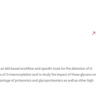
 MS-based workflow and specific tools for the detection of O-
es of O-mannosylation and to study the impact of these glycans on
dvantage of proteomics and glycoproteomics as well as other high