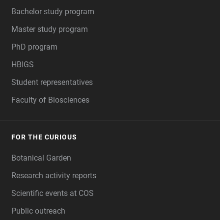
Bachelor study program
Master study program
PhD program
HBIGS
Student representatives
Faculty of Biosciences
FOR THE CURIOUS
Botanical Garden
Research activity reports
Scientific events at COS
Public outreach