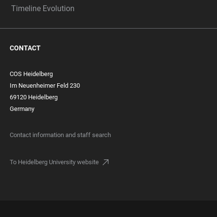
Timeline Evolution
CONTACT
COS Heidelberg
Im Neuenheimer Feld 230
69120 Heidelberg
Germany
Contact information and staff search
To Heidelberg University website