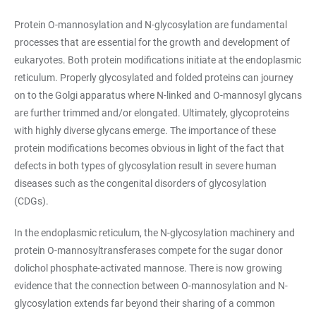
Protein O-mannosylation and N-glycosylation are fundamental
processes that are essential for the growth and development of
eukaryotes. Both protein modifications initiate at the endoplasmic
reticulum. Properly glycosylated and folded proteins can journey
on to the Golgi apparatus where N-linked and O-mannosyl glycans
are further trimmed and/or elongated. Ultimately, glycoproteins
with highly diverse glycans emerge. The importance of these
protein modifications becomes obvious in light of the fact that
defects in both types of glycosylation result in severe human
diseases such as the congenital disorders of glycosylation
(CDGs).
In the endoplasmic reticulum, the N-glycosylation machinery and
protein O-mannosyltransferases compete for the sugar donor
dolichol phosphate-activated mannose. There is now growing
evidence that the connection between O-mannosylation and N-
glycosylation extends far beyond their sharing of a common