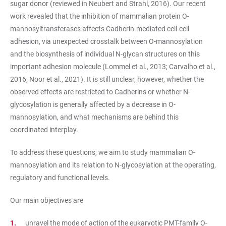
sugar donor (reviewed in Neubert and Strahl, 2016). Our recent
work revealed that the inhibition of mammalian protein O-
mannosyltransferases affects Cadherin-mediated cell-cell
adhesion, via unexpected crosstalk between O-mannosylation
and the biosynthesis of individual N-glycan structures on this
important adhesion molecule (Lommel et al., 2013; Carvalho et al.,
2016; Noor et al., 2021). It is still unclear, however, whether the
observed effects are restricted to Cadherins or whether N-
glycosylation is generally affected by a decrease in O-
mannosylation, and what mechanisms are behind this
coordinated interplay.
To address these questions, we aim to study mammalian O-
mannosylation and its relation to N-glycosylation at the operating,
regulatory and functional levels.
Our main objectives are
unravel the mode of action of the eukaryotic PMT-family O-