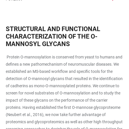
STRUCTURAL AND FUNCTIONAL
CHARACTERIZATION OF THE O-
MANNOSYL GLYCANS
Protein O-mannosylation is conserved from yeast to humans and
defines a new pathomechanism of neuromuscular diseases. We
established an MS-based workflow and specific tools for the
detection of O-mannosyl glycans that resulted in the identification
of cadherins as mono-O-mannosylated proteins. We continue to
screen for novel substrates of O-mannosylation and to study the
impact of these glycans on the performance of the carrier
proteins. Having established the first O-mannose glycoproteome
(Neubert et al., 2016), we now take further advantage of
proteomics and glycoproteomics as well as other high throughput
screening approaches to decipher the role of O-mannosylation for