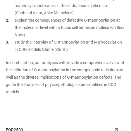
mannosyltransferases in the endoplasmic reticulum
(Shahidul Alam, Anke Metschies)
explain the consequences of defective O-mannosylation at
the molecular level with a focus cell adhesion molecules (Sina
Noor)
study the interplay of O-mannosylation and N-glycosylation
in CDG models (Daniel Sturm)
In combination, our analyses will provide a comprehensive view of
the initiation of O-mannosylation in the endoplasmic reticulum as
well as the diverse implications of O-mannosylation defects, and
guide the analyses of physio-pathologic abnormalities in CDG
models.
FOR2509