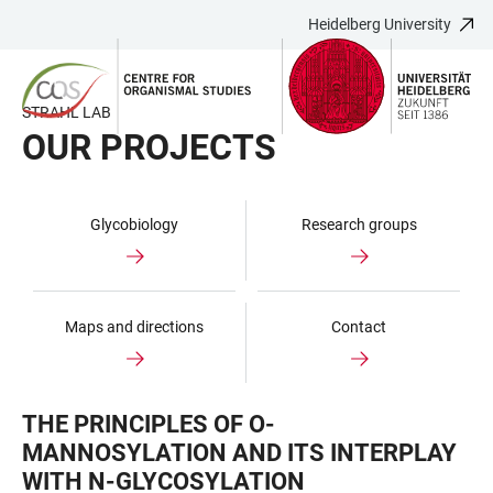
Heidelberg University
JUMP
OPEN
OPEN
ACCESSIBILITY
TO
MAIN
SEARCH
LINKS
MAIN
NAVIGATION
FORM
STRAHL LAB
CONTENT
OUR PROJECTS
Glycobiology
Research groups
Maps and directions
Contact
THE PRINCIPLES OF O-
MANNOSYLATION AND ITS INTERPLAY
WITH N-GLYCOSYLATION