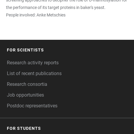
the performance of its target proteins in baker's yeast.
People involved: Anke Metschies
FOR SCIENTISTS
FOOTER
Research activity reports
List of recent publications
Research consortia
Job opportunities
Postdoc representatives
FOR STUDENTS