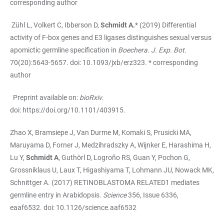
corresponding author
Zühl L, Volkert C, Ibberson D,
Schmidt A.
* (2019) Differential
activity of F-box genes and E3 ligases distinguishes sexual versus
apomictic germline specification in
Boechera. J. Exp. Bot.
70(20):5643-5657. doi: 10.1093/jxb/erz323. * corresponding
author
Preprint available on:
bioRxiv
.
doi:
https://doi.org/10.1101/403915
.
Zhao X, Bramsiepe J, Van Durme M, Komaki S, Prusicki MA,
Maruyama D, Forner J, Medzihradszky A, Wijnker E, Harashima H,
Lu Y,
Schmidt A
, Guthörl D, Logroño RS, Guan Y, Pochon G,
Grossniklaus U, Laux T, Higashiyama T, Lohmann JU, Nowack MK,
Schnittger A. (2017) RETINOBLASTOMA RELATED1 mediates
germline entry in Arabidopsis.
Science
356, Issue 6336,
eaaf6532. doi: 10.1126/science.aaf6532