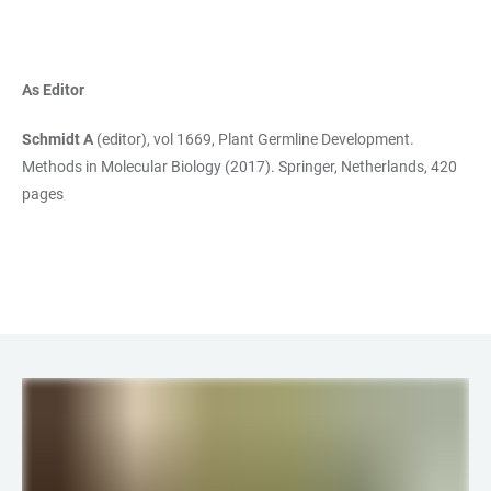
As Editor
Schmidt A
(editor), vol 1669, Plant Germline Development.
Methods in Molecular Biology (2017). Springer, Netherlands, 420
pages
LINKS