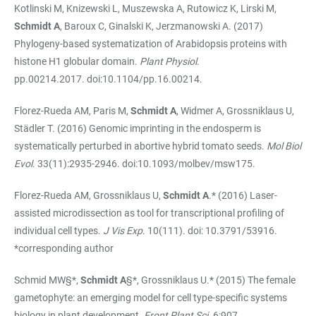
Kotlinski M, Knizewski L, Muszewska A, Rutowicz K, Lirski M,
Schmidt A
, Baroux C, Ginalski K, Jerzmanowski A. (2017)
Phylogeny-based systematization of Arabidopsis proteins with
histone H1 globular domain.
Plant Physiol
.
pp.00214.2017. doi:10.1104/pp.16.00214.
Florez-Rueda AM, Paris M,
Schmidt A
, Widmer A, Grossniklaus U,
Städler T. (2016) Genomic imprinting in the endosperm is
systematically perturbed in abortive hybrid tomato seeds.
Mol Biol
Evol
. 33(11):2935-2946. doi:10.1093/molbev/msw175.
Florez-Rueda AM, Grossniklaus U,
Schmidt A
.* (2016) Laser-
assisted microdissection as tool for transcriptional profiling of
individual cell types.
J Vis Exp
. 10(111). doi: 10.3791/53916.
*corresponding author
Schmid MW§*,
Schmidt A
§*, Grossniklaus U.* (2015) The female
gametophyte: an emerging model for cell type-specific systems
biology in plant development.
Front Plant Sci.
6:907.