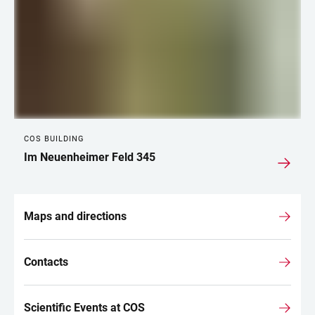
COS BUILDING
Im Neuenheimer Feld 345
Maps and directions
Contacts
Scientific Events at COS