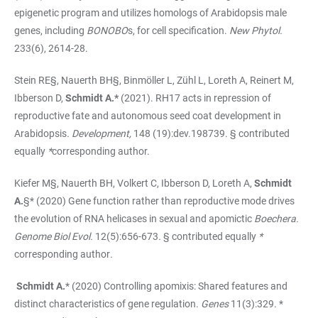
epigenetic program and utilizes homologs of Arabidopsis male
genes, including
BONOBO
s, for cell specification.
New Phytol.
233(6), 2614-28.
Stein RE§, Nauerth BH§, Binmöller L, Zühl L, Loreth A, Reinert M,
Ibberson D,
Schmidt A.*
(2021). RH17 acts in repression of
reproductive fate and autonomous seed coat development in
Arabidopsis
.
Development,
148 (19):dev.198739. § contributed
equally
*
corresponding author.
Kiefer M§, Nauerth BH, Volkert C, Ibberson D, Loreth A,
Schmidt
A.
§* (2020) Gene function rather than reproductive mode drives
the evolution of RNA helicases in sexual and apomictic
Boechera.
Genome Biol Evol.
12(5):656-673
.
§ contributed equally
*
corresponding author
.
Schmidt A.
*
(2020) Controlling apomixis: Shared features and
distinct characteristics of gene regulation.
Genes
11(3):329. *