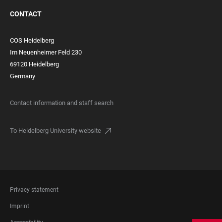
CONTACT
COS Heidelberg
Im Neuenheimer Feld 230
69120 Heidelberg
Germany
Contact information and staff search
To Heidelberg University website
FOOTER
Privacy statement
LEGAL
Imprint