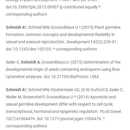
doi:10.3389/fpls.2015.00907 § contributed equally *
corresponding authors
Schmidt A
*, Schmid MW, Grossniklaus U.* (2015) Plant germline
formation: common concepts and developmental flexibility in
sexual and asexual reproduction.
Development
142(2):229-41.
doi: 10.1242/dev.102103. * corresponding authors
Sailer C,
Schmidt A
, Grossniklaus U. (2015) Determination of the
developmental origin of seeds containing endosperm using flow
cytometric analyses. doi: 10.21769/BioProtoc.1484.
Schmidt A
*, Schmid MW, Klostermeier UC, Qi W, Guthörl D, Sailer C,
Waller M, Rosenstiel P, Grossniklaus U.* (2014) Apomictic and
sexual germline development differ with respect to cell cycle,
transcriptional, hormonal and epigenetic regulation.
PLoS Genet
.
10(7):e1004476. doi: 10.1371/journal.pgen.1004476. *
corresponding authors