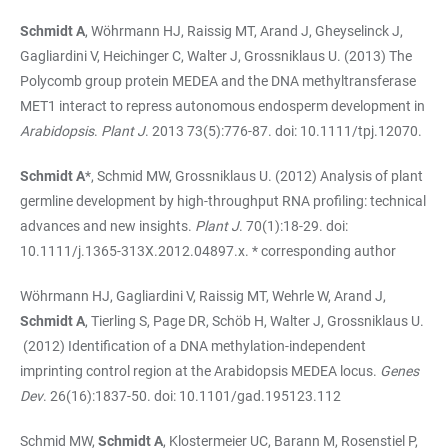
Schmidt A
, Wöhrmann HJ, Raissig MT, Arand J, Gheyselinck J,
Gagliardini V, Heichinger C, Walter J, Grossniklaus U. (2013) The
Polycomb group protein MEDEA and the DNA methyltransferase
MET1 interact to repress autonomous endosperm development in
Arabidopsis
.
Plant J
. 2013 73(5):776-87. doi: 10.1111/tpj.12070.
Schmidt A
*, Schmid MW, Grossniklaus U. (2012) Analysis of plant
germline development by high-throughput RNA profiling: technical
advances and new insights.
Plant J
. 70(1):18-29. doi:
10.1111/j.1365-313X.2012.04897.x. * corresponding author
Wöhrmann HJ, Gagliardini V, Raissig MT, Wehrle W, Arand J,
Schmidt A
, Tierling S, Page DR, Schöb H, Walter J, Grossniklaus U.
(2012) Identification of a DNA methylation-independent
imprinting control region at the Arabidopsis MEDEA locus.
Genes
Dev
. 26(16):1837-50. doi: 10.1101/gad.195123.112
Schmid MW,
Schmidt A
, Klostermeier UC, Barann M, Rosenstiel P,