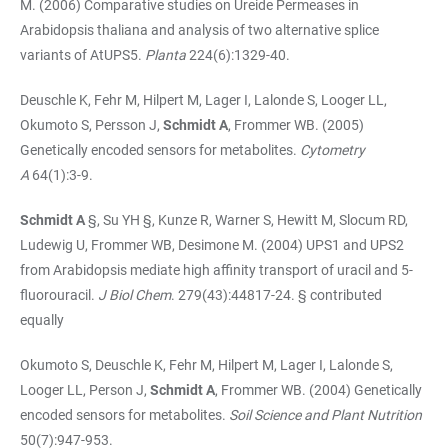
M. (2006) Comparative studies on Ureide Permeases in
Arabidopsis thaliana and analysis of two alternative splice
variants of AtUPS5.
Planta
224(6):1329-40.
Deuschle K, Fehr M, Hilpert M, Lager I, Lalonde S, Looger LL,
Okumoto S, Persson J,
Schmidt A
, Frommer WB. (2005)
Genetically encoded sensors for metabolites.
Cytometry
A
64(1):3-9.
Schmidt A
§, Su YH §, Kunze R, Warner S, Hewitt M, Slocum RD,
Ludewig U, Frommer WB, Desimone M. (2004) UPS1 and UPS2
from Arabidopsis mediate high affinity transport of uracil and 5-
fluorouracil.
J Biol Chem
. 279(43):44817-24. § contributed
equally
Okumoto S, Deuschle K, Fehr M, Hilpert M, Lager I, Lalonde S,
Looger LL, Person J,
Schmidt A
, Frommer WB. (2004) Genetically
encoded sensors for metabolites.
Soil Science and Plant Nutrition
50(7):947-953.