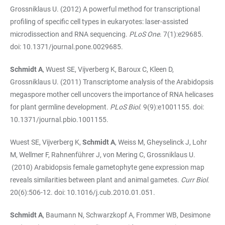
Grossniklaus U. (2012) A powerful method for transcriptional
profiling of specific cell types in eukaryotes: laser-assisted
microdissection and RNA sequencing.
PLoS One
. 7(1):e29685.
doi: 10.1371/journal.pone.0029685.
Schmidt A
, Wuest SE, Vijverberg K, Baroux C, Kleen D,
Grossniklaus U. (2011) Transcriptome analysis of the Arabidopsis
megaspore mother cell uncovers the importance of RNA helicases
for plant germline development.
PLoS Biol
. 9(9):e1001155. doi:
10.1371/journal.pbio.1001155.
Wuest SE, Vijverberg K,
Schmidt A
, Weiss M, Gheyselinck J, Lohr
M, Wellmer F, Rahnenführer J, von Mering C, Grossniklaus U.
(2010) Arabidopsis female gametophyte gene expression map
reveals similarities between plant and animal gametes.
Curr Biol.
20(6):506-12. doi: 10.1016/j.cub.2010.01.051.
Schmidt A
, Baumann N, Schwarzkopf A, Frommer WB, Desimone