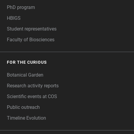
PhD program
HBIGS
Student representatives
Faculty of Biosciences
FOR THE CURIOUS
Botanical Garden
Research activity reports
Scientific events at COS
Public outreach
Timeline Evolution