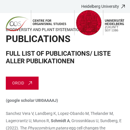
Heidelberg University
JUMP
OPEN
OPEN
ACCESSIBILITY
TO
MAIN
SEARCH
LINKS
MAIN
NAVIGATION
FORM
BIODIVERSITY AND PLANT SYSTEMATICS
CONTENT
PUBLICATIONS
FULL LIST OF PUBLICATIONS/ LISTE
ALLER PUBLIKATIONEN
ORCID
(google scholar U8I0AAAAJ)
Sanchez Vera V, Landberg K, Lopez-Obando M, Thelander M,
Lagercrantz U, Munos R,
Schmidt A
, Grossniklaus U, Sundberg, E
(2022). The
Physcomitrium patens
egg cell changes the