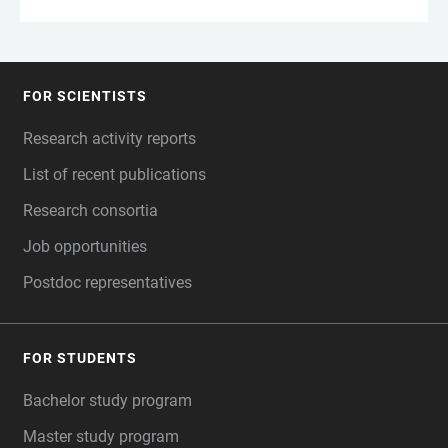
FOR SCIENTISTS
FOOTER
Research activity reports
List of recent publications
Research consortia
Job opportunities
Postdoc representatives
FOR STUDENTS
Bachelor study program
Master study program