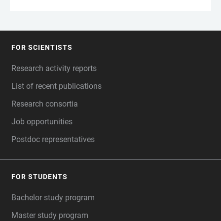
FOR SCIENTISTS
FOOTER
Research activity reports
List of recent publications
Research consortia
Job opportunities
Postdoc representatives
FOR STUDENTS
Bachelor study program
Master study program