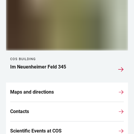
COS BUILDING
Im Neuenheimer Feld 345
Maps and directions
Contacts
Scientific Events at COS