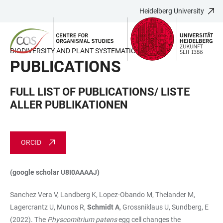
Heidelberg University
JUMP
OPEN
OPEN
ACCESSIBILITY
TO
MAIN
SEARCH
LINKS
MAIN
NAVIGATION
FORM
BIODIVERSITY AND PLANT SYSTEMATICS
CONTENT
PUBLICATIONS
FULL LIST OF PUBLICATIONS/ LISTE
ALLER PUBLIKATIONEN
ORCID
(google scholar U8I0AAAAJ)
Sanchez Vera V, Landberg K, Lopez-Obando M, Thelander M,
Lagercrantz U, Munos R,
Schmidt A
, Grossniklaus U, Sundberg, E
(2022). The
Physcomitrium patens
egg cell changes the