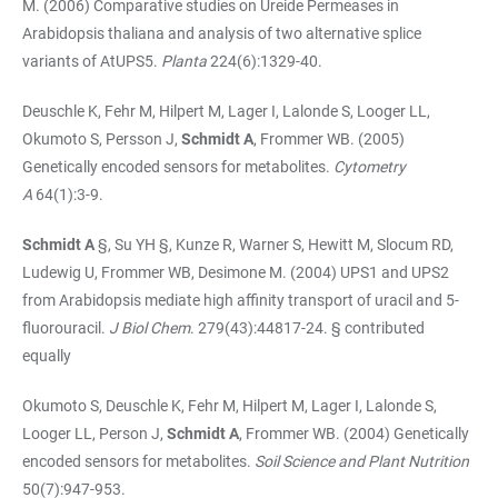
M. (2006) Comparative studies on Ureide Permeases in
Arabidopsis thaliana and analysis of two alternative splice
variants of AtUPS5.
Planta
224(6):1329-40.
Deuschle K, Fehr M, Hilpert M, Lager I, Lalonde S, Looger LL,
Okumoto S, Persson J,
Schmidt A
, Frommer WB. (2005)
Genetically encoded sensors for metabolites.
Cytometry
A
64(1):3-9.
Schmidt A
§, Su YH §, Kunze R, Warner S, Hewitt M, Slocum RD,
Ludewig U, Frommer WB, Desimone M. (2004) UPS1 and UPS2
from Arabidopsis mediate high affinity transport of uracil and 5-
fluorouracil.
J Biol Chem
. 279(43):44817-24. § contributed
equally
Okumoto S, Deuschle K, Fehr M, Hilpert M, Lager I, Lalonde S,
Looger LL, Person J,
Schmidt A
, Frommer WB. (2004) Genetically
encoded sensors for metabolites.
Soil Science and Plant Nutrition
50(7):947-953.