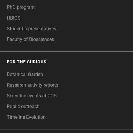
PhD program
HBIGS
Student representatives
Faculty of Biosciences
FOR THE CURIOUS
Botanical Garden
Research activity reports
Scientific events at COS
Public outreach
Timeline Evolution