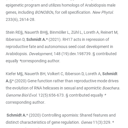
epigenetic program and utilizes homologs of Arabidopsis male
genes, including
BONOBO
s, for cell specification.
New Phytol.
233(6), 2614-28.
Stein RE§, Nauerth BH§, Binmöller L, Zühl L, Loreth A, Reinert M,
Ibberson D,
Schmidt A.*
(2021). RH17 acts in repression of
reproductive fate and autonomous seed coat development in
Arabidopsis
.
Development,
148 (19):dev.198739. § contributed
equally
*
corresponding author.
Kiefer M§, Nauerth BH, Volkert C, Ibberson D, Loreth A,
Schmidt
A.
§* (2020) Gene function rather than reproductive mode drives
the evolution of RNA helicases in sexual and apomictic
Boechera.
Genome Biol Evol.
12(5):656-673
.
§ contributed equally
*
corresponding author
.
Schmidt A.
*
(2020) Controlling apomixis: Shared features and
distinct characteristics of gene regulation.
Genes
11(3):329. *