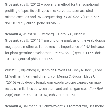
Grossniklaus U. (2012) A powerful method for transcriptional
profiling of specific cell types in eukaryotes: laser-assisted
microdissection and RNA sequencing.
PLoS One
. 7(1):e29685.
doi: 10.1371/journal.pone.0029685.
Schmidt A
, Wuest SE, Vijverberg K, Baroux C, Kleen D,
Grossniklaus U. (2011) Transcriptome analysis of the Arabidopsis
megaspore mother cell uncovers the importance of RNA helicases
for plant germline development.
PLoS Biol
. 9(9):e1001155. doi:
10.1371/journal.pbio.1001155.
Wuest SE, Vijverberg K,
Schmidt A
, Weiss M, Gheyselinck J, Lohr
M, Wellmer F, Rahnenführer J, von Mering C, Grossniklaus U.
(2010) Arabidopsis female gametophyte gene expression map
reveals similarities between plant and animal gametes.
Curr Biol.
20(6):506-12. doi: 10.1016/j.cub.2010.01.051.
Schmidt A
, Baumann N, Schwarzkopf A, Frommer WB, Desimone