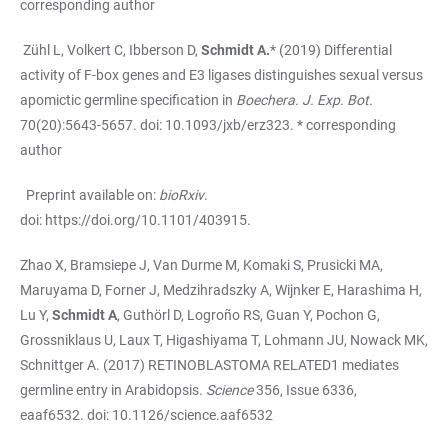
corresponding author
Zühl L, Volkert C, Ibberson D,
Schmidt A.
* (2019) Differential
activity of F-box genes and E3 ligases distinguishes sexual versus
apomictic germline specification in
Boechera. J. Exp. Bot.
70(20):5643-5657. doi: 10.1093/jxb/erz323. * corresponding
author
Preprint available on:
bioRxiv
.
doi:
https://doi.org/10.1101/403915
.
Zhao X, Bramsiepe J, Van Durme M, Komaki S, Prusicki MA,
Maruyama D, Forner J, Medzihradszky A, Wijnker E, Harashima H,
Lu Y,
Schmidt A
, Guthörl D, Logroño RS, Guan Y, Pochon G,
Grossniklaus U, Laux T, Higashiyama T, Lohmann JU, Nowack MK,
Schnittger A. (2017) RETINOBLASTOMA RELATED1 mediates
germline entry in Arabidopsis.
Science
356, Issue 6336,
eaaf6532. doi: 10.1126/science.aaf6532