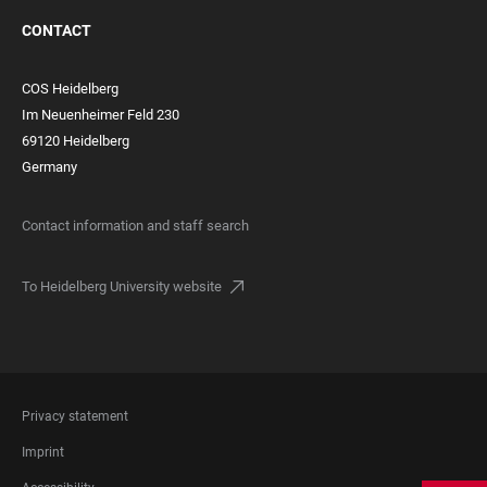
CONTACT
COS Heidelberg
Im Neuenheimer Feld 230
69120 Heidelberg
Germany
Contact information and staff search
To Heidelberg University website
FOOTER
Privacy statement
LEGAL
Imprint