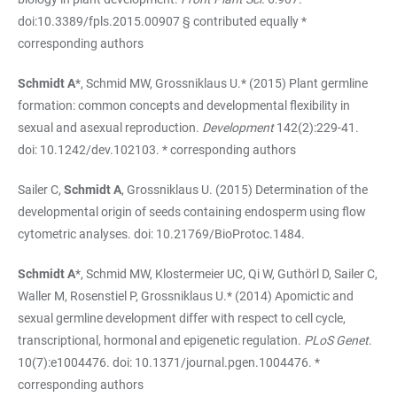
doi:10.3389/fpls.2015.00907 § contributed equally *
corresponding authors
Schmidt A
*, Schmid MW, Grossniklaus U.* (2015) Plant germline
formation: common concepts and developmental flexibility in
sexual and asexual reproduction.
Development
142(2):229-41.
doi: 10.1242/dev.102103. * corresponding authors
Sailer C,
Schmidt A
, Grossniklaus U. (2015) Determination of the
developmental origin of seeds containing endosperm using flow
cytometric analyses. doi: 10.21769/BioProtoc.1484.
Schmidt A
*, Schmid MW, Klostermeier UC, Qi W, Guthörl D, Sailer C,
Waller M, Rosenstiel P, Grossniklaus U.* (2014) Apomictic and
sexual germline development differ with respect to cell cycle,
transcriptional, hormonal and epigenetic regulation.
PLoS Genet
.
10(7):e1004476. doi: 10.1371/journal.pgen.1004476. *
corresponding authors