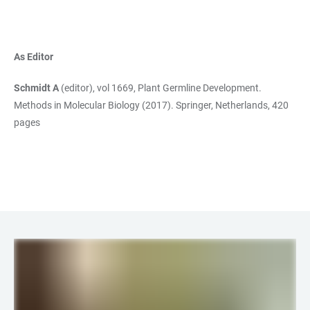
As Editor
Schmidt A
(editor), vol 1669, Plant Germline Development.
Methods in Molecular Biology (2017). Springer, Netherlands, 420
pages
LINKS