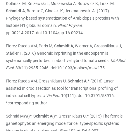
Kotlinski M, Knizewski L, Muszewska A, Rutowicz K, Lirski M,
Schmidt A
, Baroux C, Ginalski K, Jerzmanowski A. (2017)
Phylogeny-based systematization of Arabidopsis proteins with
histone H1 globular domain.
Plant Physiol
.
pp.00214.2017. doi:10.1104/pp.16.00214.
Florez-Rueda AM, Paris M,
Schmidt A
, Widmer A, Grossniklaus U,
Städler T. (2016) Genomic imprinting in the endosperm is
systematically perturbed in abortive hybrid tomato seeds.
Mol Biol
Evol
. 33(11):2935-2946. doi:10.1093/molbev/msw175.
Florez-Rueda AM, Grossniklaus U,
Schmidt A
.* (2016) Laser-
assisted microdissection as tool for transcriptional profiling of
individual cell types.
J Vis Exp
. 10(111). doi: 10.3791/53916.
*corresponding author
Schmid MW§*,
Schmidt A
§*, Grossniklaus U.* (2015) The female
gametophyte: an emerging model for cell type-specific systems
biology in plant development.
Front Plant Sci.
6:907.