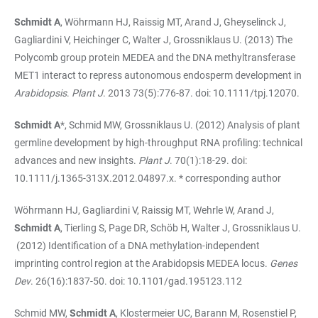
Schmidt A
, Wöhrmann HJ, Raissig MT, Arand J, Gheyselinck J,
Gagliardini V, Heichinger C, Walter J, Grossniklaus U. (2013) The
Polycomb group protein MEDEA and the DNA methyltransferase
MET1 interact to repress autonomous endosperm development in
Arabidopsis
.
Plant J
. 2013 73(5):776-87. doi: 10.1111/tpj.12070.
Schmidt A
*, Schmid MW, Grossniklaus U. (2012) Analysis of plant
germline development by high-throughput RNA profiling: technical
advances and new insights.
Plant J
. 70(1):18-29. doi:
10.1111/j.1365-313X.2012.04897.x. * corresponding author
Wöhrmann HJ, Gagliardini V, Raissig MT, Wehrle W, Arand J,
Schmidt A
, Tierling S, Page DR, Schöb H, Walter J, Grossniklaus U.
(2012) Identification of a DNA methylation-independent
imprinting control region at the Arabidopsis MEDEA locus.
Genes
Dev
. 26(16):1837-50. doi: 10.1101/gad.195123.112
Schmid MW,
Schmidt A
, Klostermeier UC, Barann M, Rosenstiel P,