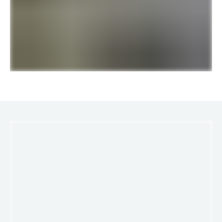
LINKS