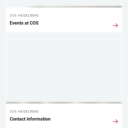
COS HEIDELBERG
Events at COS
COS HEIDELBERG
Contact information