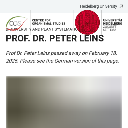
Heidelberg University
JUMP
OPEN
OPEN
ACCESSIBILITY
TO
MAIN
SEARCH
LINKS
MAIN
NAVIGATION
FORM
BIODIVERSITY AND PLANT SYSTEMATICS
CONTENT
PROF. DR. PETER LEINS
Prof Dr. Peter Leins passed away on February 18,
2025. Please see the German version of this page.