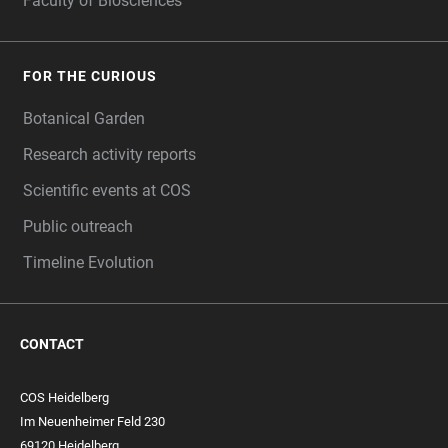
Faculty of Biosciences
FOR THE CURIOUS
Botanical Garden
Research activity reports
Scientific events at COS
Public outreach
Timeline Evolution
CONTACT
COS Heidelberg
Im Neuenheimer Feld 230
69120 Heidelberg