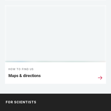
HOW TO FIND US
Maps & directions
FOR SCIENTISTS
FOOTER