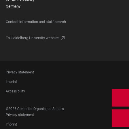
Germany
Contact information and staff search
To Heidelberg University website
FOOTER
Privacy statement
LEGAL
Imprint
Accessibility
FOOTER
©2026 Centre for Organismal Studies
SOCIAL
FOOTER
Privacy statement
MEDIA
LEGAL
Imprint