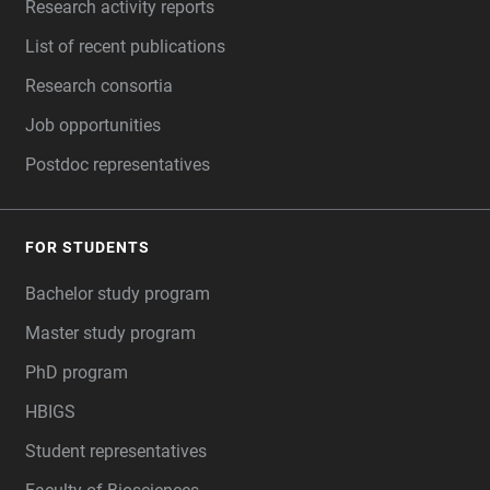
Research activity reports
List of recent publications
Research consortia
Job opportunities
Postdoc representatives
FOR STUDENTS
Bachelor study program
Master study program
PhD program
HBIGS
Student representatives