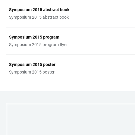
Symposium 2015 abstract book
TABELLE
Symposium 2015 abstract book
Symposium 2015 program
Symposium 2015 program flyer
Symposium 2015 poster
Symposium 2015 poster
LINKS