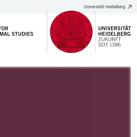
Universität Heidelberg