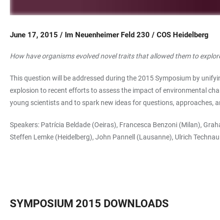
June 17, 2015 / Im Neuenheimer Feld 230 / COS Heidelberg
How have organisms evolved novel traits that allowed them to explor
This question will be addressed during the 2015 Symposium by unifying
explosion to recent efforts to assess the impact of environmental ch
young scientists and to spark new ideas for questions, approaches, a
Speakers: Patrícia Beldade (Oeiras), Francesca Benzoni (Milan), Gr
Steffen Lemke (Heidelberg), John Pannell (Lausanne), Ulrich Technau
SYMPOSIUM 2015 DOWNLOADS