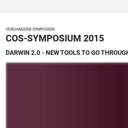
ZUM
HAUPTNAVIGATION
WEBSEITENSUCHE
LINKS
HAUPTINHALT
ÖFFNEN
ÖFFNEN
ZUR
BARRIEREFREIHEIT
VERGANGENE SYMPOSIEN
COS-SYMPOSIUM 2015
DARWIN 2.0 - NEW TOOLS TO GO THROUG