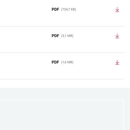
PDF
(724,7 KB)
PDF
(3,1 MB)
PDF
(1,6 MB)