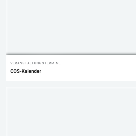
VERANSTALTUNGSTERMINE
COS-Kalender