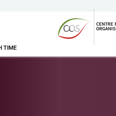
H TIME