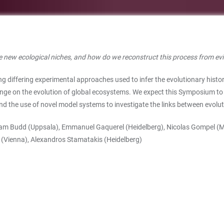
e new ecological niches, and how do we reconstruct this process from ev
 differing experimental approaches used to infer the evolutionary histor
ange on the evolution of global ecosystems. We expect this Symposium to 
nd the use of novel model systems to investigate the links between evol
aham Budd (Uppsala), Emmanuel Gaquerel (Heidelberg), Nicolas Gompel (
 (Vienna), Alexandros Stamatakis (Heidelberg)