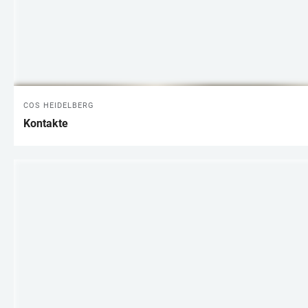
COS HEIDELBERG
Kontakte