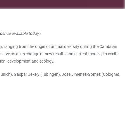
idence available today?
y, ranging from the origin of animal diversity during the Cambrian
serve as an exchange of new results and current models, to excite
ution, development and ecology.
Munich), Gáspár Jékely (Tübingen), Jose Jimenez-Gomez (Cologne),