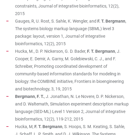
constraints, Journal of integrative bioinformatics, 12(2),
2015
Gauges, R, U. Rost, S. Sahle, K. Wengler, and
F. T. Bergmann
,
The systems biology markup language (SBML) level 3
package: layout, version 1, Journal of integrative
bioinformatics, 12(2), 2015
Hucka, M., D. P. Nickerson, G. D. Bader,
F. T. Bergmann
, J.
Cooper, E. Demir, A. Garny, M. Golebiewski, C. J., and F.
Schreiber, Promoting coordinated development of
community-based information standards for modeling in
biology: the COMBINE initiative, Frontiers in bioengineering
and biotechnology, 3, 19, 2015
Bergmann, F. T.
, J. Jonathan, N. Le Novere, D. P. Nickerson,
and D. Waltemath, Simulation experiment description markup
language (SED-ML) Level 1 Version 2, Journal of integrative
bioinformatics, 12(2), 119-212, 2015
Hucka, M,
F. T. Bergmann
, S. Hoops, S. M. Keating, S. Sahle,
J. Schaff, L. P. Smith, and D. J. Wilkinson, The Systems