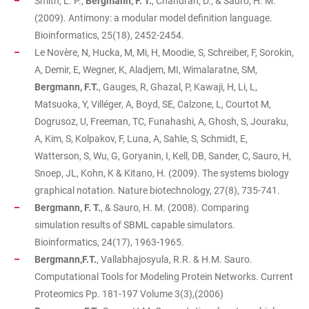
Smith, L. P.,
Bergmann, F. T.
, Chandran, D., & Sauro, H. M.
(2009). Antimony: a modular model definition language.
Bioinformatics, 25(18), 2452-2454.
Le Novère, N, Hucka, M, Mi, H, Moodie, S, Schreiber, F, Sorokin,
A, Demir, E, Wegner, K, Aladjem, MI, Wimalaratne, SM,
Bergmann, F.T.
, Gauges, R, Ghazal, P, Kawaji, H, Li, L,
Matsuoka, Y, Villéger, A, Boyd, SE, Calzone, L, Courtot M,
Dogrusoz, U, Freeman, TC, Funahashi, A, Ghosh, S, Jouraku,
A, Kim, S, Kolpakov, F, Luna, A, Sahle, S, Schmidt, E,
Watterson, S, Wu, G, Goryanin, I, Kell, DB, Sander, C, Sauro, H,
Snoep, JL, Kohn, K & Kitano, H. (2009). The systems biology
graphical notation. Nature biotechnology, 27(8), 735-741.
Bergmann, F. T.
, & Sauro, H. M. (2008). Comparing
simulation results of SBML capable simulators.
Bioinformatics, 24(17), 1963-1965.
Bergmann,F.T.
, Vallabhajosyula, R.R. & H.M. Sauro.
Computational Tools for Modeling Protein Networks. Current
Proteomics Pp. 181-197 Volume 3(3),(2006)