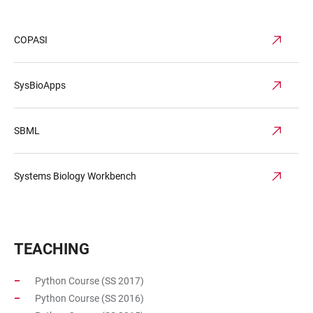
COPASI
SysBioApps
SBML
Systems Biology Workbench
TEACHING
Python Course (SS 2017)
Python Course (SS 2016)