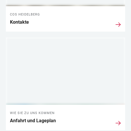
COS HEIDELBERG
Kontakte
WIE SIE ZU UNS KOMMEN
Anfahrt und Lageplan