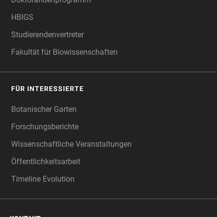
HBIGS
Studierendenvertreter
Fakultät für Biowissenschaften
FÜR INTERESSIERTE
Botanischer Garten
Forschungsberichte
Wissenschaftliche Veranstaltungen
Öffentlichkeitsarbeit
Timeline Evolution