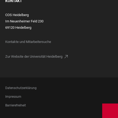
KONTAKT
COS Heidelberg
Im Neuenheimer Feld 230
69120 Heidelberg
Kontakte und Mitarbeitersuche
Zur Website der Universität Heidelberg
FOOTER
Datenschutzerklärung
LEGAL
Impressum
Barrierefreiheit