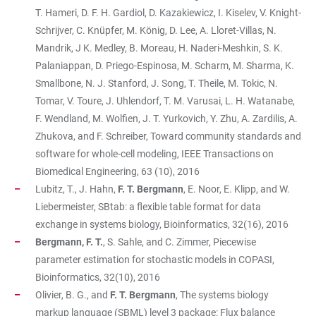
T. Hameri, D. F. H. Gardiol, D. Kazakiewicz, I. Kiselev, V. Knight-
Schrijver, C. Knüpfer, M. König, D. Lee, A. Lloret-Villas, N.
Mandrik, J K. Medley, B. Moreau, H. Naderi-Meshkin, S. K.
Palaniappan, D. Priego-Espinosa, M. Scharm, M. Sharma, K.
Smallbone, N. J. Stanford, J. Song, T. Theile, M. Tokic, N.
Tomar, V. Toure, J. Uhlendorf, T. M. Varusai, L. H. Watanabe,
F. Wendland, M. Wolfien, J. T. Yurkovich, Y. Zhu, A. Zardilis, A.
Zhukova, and F. Schreiber, Toward community standards and
software for whole-cell modeling, IEEE Transactions on
Biomedical Engineering, 63 (10), 2016
Lubitz, T., J. Hahn,
F. T. Bergmann
, E. Noor, E. Klipp, and W.
Liebermeister, SBtab: a flexible table format for data
exchange in systems biology, Bioinformatics, 32(16), 2016
Bergmann, F. T.
, S. Sahle, and C. Zimmer, Piecewise
parameter estimation for stochastic models in COPASI,
Bioinformatics, 32(10), 2016
Olivier, B. G., and
F. T. Bergmann
, The systems biology
markup language (SBML) level 3 package: Flux balance