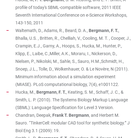
profile of today's SBML-compatible software, 2011 IEEE
Seventh International Conference on e-Science Workshops,
143-150, 2011
Waltemath, D., Adams, R., Beard, D. A.,
Bergmann, F. T.
,
Bhalla, U.S. , Britten, R., Chelliah, V., Cooling, M. T. , Cooper, J.,
Crampin, E.J., Garny, A., Hoops, S., Hucka, M., Hunter, P.,
Klipp, E., Laibe, C.,Miller, A.K., Moraru, I., Nickerson, D.,
Nielsen, P., Nikolski, M., Sahle, S., Sauro, H.M.,Schmidt, H.,
Snoep, J.L., Tolle, D., Wolkenhauer, O. & Le Novère, N (2011).
Minimum information about a simulation experiment
(MIASE). PLoS computational biology, 7(4), e1001122.
Hucka, M.,
Bergmann, F. T.
, Keating, S. M., Schaff, J. C., &
Smith, L. P. (2010). The Systems Biology Markup Language
(SBML): Language Specification for Level 3 Version.
Chandran, Deepak,
Frank T. Bergmann
, and Herbert M.
Sauro. “TinkerCell: modular CAD tool for synthetic biology.” J
Biol Eng 3.1 (2009): 19.