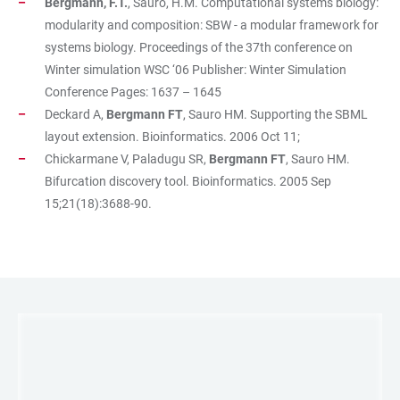
Bergmann, F.T.
, Sauro, H.M. Computational systems biology:
modularity and composition: SBW - a modular framework for
systems biology. Proceedings of the 37th conference on
Winter simulation WSC ‘06 Publisher: Winter Simulation
Conference Pages: 1637 – 1645
Deckard A,
Bergmann FT
, Sauro HM. Supporting the SBML
layout extension. Bioinformatics. 2006 Oct 11;
Chickarmane V, Paladugu SR,
Bergmann FT
, Sauro HM.
Bifurcation discovery tool. Bioinformatics. 2005 Sep
15;21(18):3688-90.
LINKS