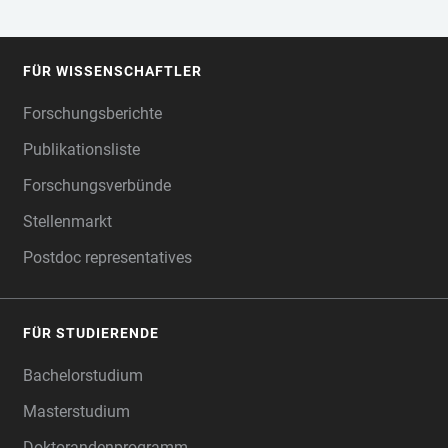
FÜR WISSENSCHAFTLER
FOOTER
Forschungsberichte
Publikationsliste
Forschungsverbünde
Stellenmarkt
Postdoc representatives
FÜR STUDIERENDE
Bachelorstudium
Masterstudium
Doktorandenprogramm