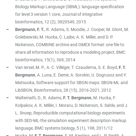
Biology Markup Language (SBML): language specification
for level 3 version 1 core, Journal of integrative
bioinformatics, 12 (2), 3820549, 2015
Bergmann, F. T.
, R. Adams, S. Moodie, J. Cooper, M. Glont, M.
Golebiewski, M. Hucka, C. Laibe, A. K. Miller, and D. P.
Nickerson, COMBINE archive and OMEX format: one file to
share all information to reproduce a modeling project, BMC
bioinformatics, 15(1), 369, 2014
Van Iersel, M. P., A. C. Villéger, T. Czauderna, S. E. Boyd,
F. T.
Bergmann
, A. Luna, E. Demir, A. Sorokin, U. Dogrusoz and Y.
Matsuoka, Software support for SBGN maps: SBGN-ML and
LibSBGN, Bioinformatics, 28 (15), 2016-2021, 2012
Waltemath, D., R. Adams,
F. T. Bergmann
, M. Hucka, F.
Kolpakov, A. K. Miller, I. Moraru, D. Nickerson, S. Sahle, and J.
L. Snoep, Reproducible computational biology experiments
with SED-ML-the simulation experiment description markup
language, BMC systems biology, 5 (1), 198, 2011/12
Hucka, M,
F. T. Bergmann
, S. M. Keating, and L. P. Smith, A