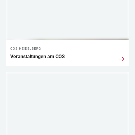
COS HEIDELBERG
Veranstaltungen am COS