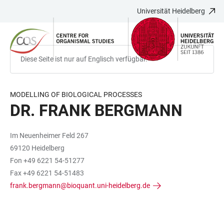
Universität Heidelberg
ZUM
HAUPTNAVIGATION
WEBSEITENSUCHE
LINKS
HAUPTINHALT
ÖFFNEN
ÖFFNEN
ZUR
BARRIEREFREIHEIT
Diese Seite ist nur auf Englisch verfügbar.
MODELLING OF BIOLOGICAL PROCESSES
DR. FRANK BERGMANN
Im Neuenheimer Feld 267
69120 Heidelberg
Fon +49 6221 54-51277
Fax +49 6221 54-51483
frank.bergmann@bioquant.uni-heidelberg.de