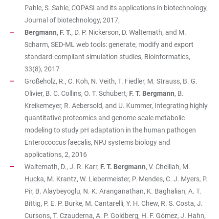
Pahle, S. Sahle, COPASI and its applications in biotechnology,
Journal of biotechnology, 2017,
Bergmann, F. T.
, D. P. Nickerson, D. Waltemath, and M.
Scharm, SED-ML web tools: generate, modify and export
standard-compliant simulation studies, Bioinformatics,
33(8), 2017
Großeholz, R., C. Koh, N. Veith, T. Fiedler, M. Strauss, B. G.
Olivier, B. C. Collins, O. T. Schubert,
F. T. Bergmann
, B.
Kreikemeyer, R. Aebersold, and U. Kummer, Integrating highly
quantitative proteomics and genome-scale metabolic
modeling to study pH adaptation in the human pathogen
Enterococcus faecalis, NPJ systems biology and
applications, 2, 2016
Waltemath, D., J. R. Karr,
F. T. Bergmann
, V. Chelliah, M.
Hucka, M. Krantz, W. Liebermeister, P. Mendes, C. J. Myers, P.
Pir, B. Alaybeyoglu, N. K. Aranganathan, K. Baghalian, A. T.
Bittig, P. E. P. Burke, M. Cantarelli, Y. H. Chew, R. S. Costa, J.
Cursons, T. Czauderna, A. P. Goldberg, H. F. Gómez, J. Hahn,