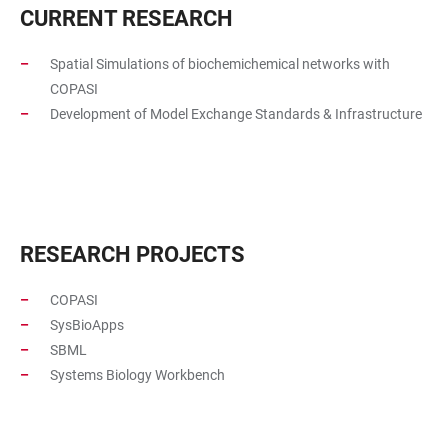
CURRENT RESEARCH
Spatial Simulations of biochemichemical networks with
COPASI
Development of Model Exchange Standards & Infrastructure
RESEARCH PROJECTS
COPASI
SysBioApps
SBML
Systems Biology Workbench