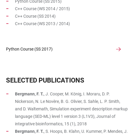
Python Course (SS 2015)
C++ Course (WS 2014 / 2015)
C++ Course (SS 2014)
C++ Course (WS 2013 / 2014)
Python Course (SS 2017)
SELECTED PUBLICATIONS
Bergmann, F. T.
, J. Cooper, M. König, I. Moraru, D. P.
Nickerson, N. Le Novère, B. G. Olivier, S. Sahle, L. P. Smith,
and D. Waltemath, Simulation experiment description markup
language (SED-ML) level 1 version 3 (L1V3), Journal of
integrative bioinformatics, 15 (1), 2018
Bergmann, F. T.
, S. Hoops, B. Klahn, U. Kummer, P. Mendes, J.