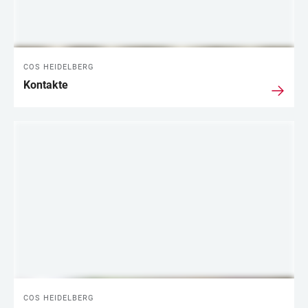
COS HEIDELBERG
Kontakte
COS HEIDELBERG