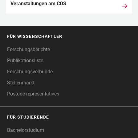
Veranstaltungen am COS
FÜR WISSENSCHAFTLER
FOOTER
Forschungsberichte
Publikationsliste
Forschungsverbünde
Stellenmarkt
Postdoc representatives
FÜR STUDIERENDE
Bachelorstudium