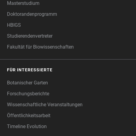
Masterstudium
Doktorandenprogramm
HBIGS
Studierendenvertreter
Fakultät für Biowissenschaften
FÜR INTERESSIERTE
Botanischer Garten
Forschungsberichte
Wissenschaftliche Veranstaltungen
Öffentlichkeitsarbeit
Timeline Evolution