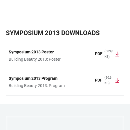
SYMPOSIUM 2013 DOWNLOADS
(809,8
Symposium 2013 Poster
PDF
KB)
TABELLE
Building Beauty 2013: Poster
(90,6
Symposium 2013 Program
PDF
KB)
Building Beauty 2013: Program
LINKS