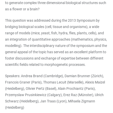
to generate complex three dimensional biological structures such
as a flower or a brain?
This question was addressed during the 2013 Symposium by
bridging biological scales (cell, tissue and organisms), a wide
range of models (mice, yeast, fish, hydra, flies, plants, cells), and
an integration of quantitative approaches (mathematics, physics,
modelling). The interdisciplinary nature of the symposium and the
general appeal of the topic has served as an excellent platform to
foster discussions and exchange of expertise between different
scientific fields related to morphogenetic processes.
Speakers: Andrea Brand (Cambridge), Damian Brunner (Zürich),
Francois Graner (Paris), Thomas Lecuit (Marseille), Alexis Maizel
(Heidelberg), Olivier Pertz (Basel), Alain Prochiantz (Paris),
Przemyslaw Prusinkiewicz (Calgary), Erez Raz (Münster), Ulrich
Schwarz (Heidelberg), Jan Traas (Lyon), Mihaela Zigmann
(Heidelberg)