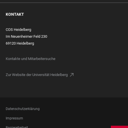
KONTAKT
COS Heidelberg
Im Neuenheimer Feld 230
69120 Heidelberg
Kontakte und Mitarbeitersuche
Zur Website der Universität Heidelberg
FOOTER
Datenschutzerklärung
LEGAL
Impressum
Barrierefreiheit