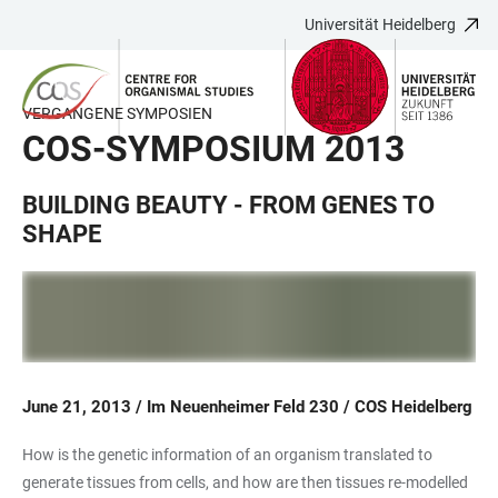
Universität Heidelberg
ZUM
HAUPTNAVIGATION
WEBSEITENSUCHE
LINKS
HAUPTINHALT
ÖFFNEN
ÖFFNEN
ZUR
BARRIEREFREIHEIT
VERGANGENE SYMPOSIEN
COS-SYMPOSIUM 2013
BUILDING BEAUTY - FROM GENES TO
SHAPE
June 21, 2013 / Im Neuenheimer Feld 230 / COS Heidelberg
How is the genetic information of an organism translated to
generate tissues from cells, and how are then tissues re-modelled