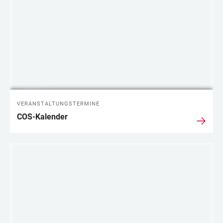
VERANSTALTUNGSTERMINE
COS-Kalender