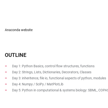
Anaconda website
OUTLINE
Day 1: Python Basics, control flow structures, functions
Day 2: Strings, Lists, Dictionaries, Decorators, Classes
Day 3: inheritence, file io, functional aspects of python, modules
Day 4: Numpy / SciPy / MatPlotLib
Day 5: Python in computational & systems biology: SBML, COPA