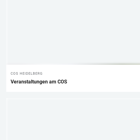
COS HEIDELBERG
Veranstaltungen am COS