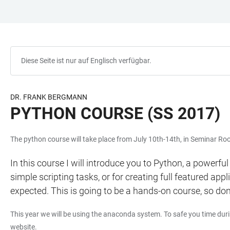
ZUM
HAUPTNAVIGATION
WEBSEITENSUCHE
LINKS
HAUPTINHALT
ÖFFNEN
ÖFFNEN
ZUR
BARRIEREFREIHEIT
Diese Seite ist nur auf Englisch verfügbar.
DR. FRANK BERGMANN
PYTHON COURSE (SS 2017)
The python course will take place from July 10th-14th, in Seminar 
In this course I will introduce you to Python, a powerfu
simple scripting tasks, or for creating full featured ap
expected. This is going to be a hands-on course, so don'
This year we will be using the anaconda system. To safe you time dur
website.