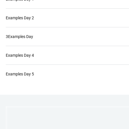
Examples Day 2
3Examples Day
Examples Day 4
Examples Day 5
LINKS