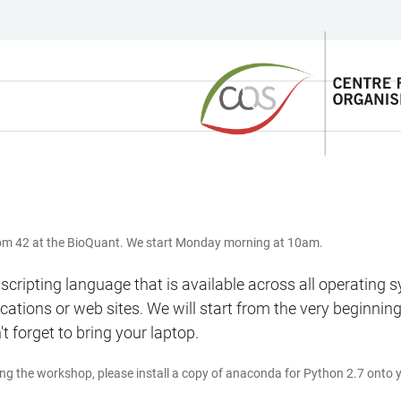
Room 42 at the BioQuant. We start Monday morning at 10am.
l scripting language that is available across all operating
plications or web sites. We will start from the very beginn
t forget to bring your laptop.
ing the workshop, please install a copy of anaconda for Python 2.7 onto 