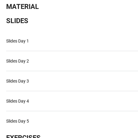
MATERIAL
SLIDES
Slides Day 1
Slides Day 2
Slides Day 3
Slides Day 4
Slides Day 5
EXERCISES