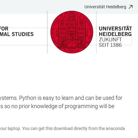
Universität Heidelberg
 systems. Python is easy to learn and can be used for
ings so no prior knowledge of programming will be
your laptop. You can get this download directly from the anaconda