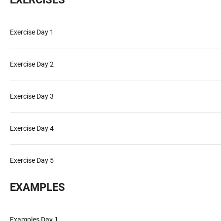
Exercise Day 1
Exercise Day 2
Exercise Day 3
Exercise Day 4
Exercise Day 5
EXAMPLES
Examples Day 1