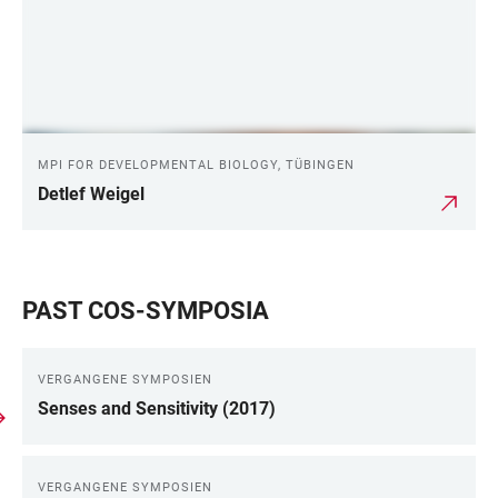
MPI FOR DEVELOPMENTAL BIOLOGY, TÜBINGEN
Detlef Weigel
PAST COS-SYMPOSIA
VERGANGENE SYMPOSIEN
Senses and Sensitivity (2017)
VERGANGENE SYMPOSIEN