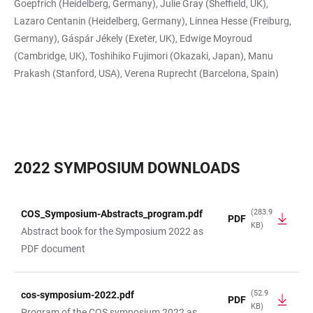
Goepfrich (Heidelberg, Germany), Julie Gray (Sheffield, UK),
Lazaro Centanin (Heidelberg, Germany), Linnea Hesse (Freiburg,
Germany), Gáspár Jékely (Exeter, UK), Edwige Moyroud
(Cambridge, UK), Toshihiko Fujimori (Okazaki, Japan), Manu
Prakash (Stanford, USA), Verena Ruprecht (Barcelona, Spain)
2022 SYMPOSIUM DOWNLOADS
(283.9
COS_Symposium-Abstracts_program.pdf
PDF
KB)
TABLE
Abstract book for the Symposium 2022 as
PDF document
(52.9
cos-symposium-2022.pdf
PDF
KB)
Program of the COS symposium 2022 as