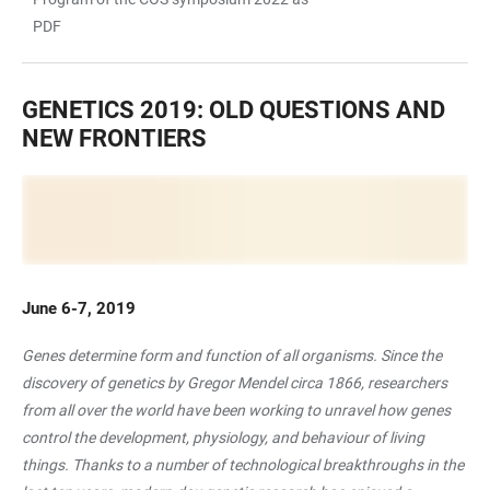
PDF
GENETICS 2019: OLD QUESTIONS AND
NEW FRONTIERS
June 6-7, 2019
Genes determine form and function of all organisms. Since the
discovery of genetics by Gregor Mendel circa 1866, researchers
from all over the world have been working to unravel how genes
control the development, physiology, and behaviour of living
things. Thanks to a number of technological breakthroughs in the