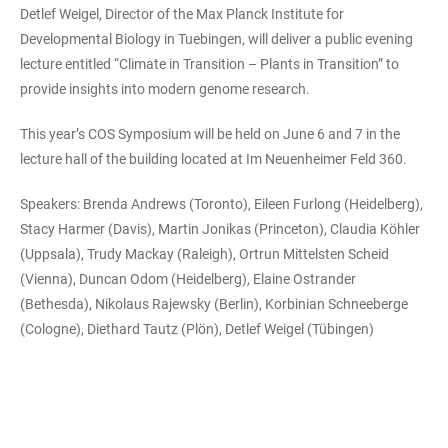
Detlef Weigel, Director of the Max Planck Institute for
Developmental Biology in Tuebingen, will deliver a public evening
lecture entitled “Climate in Transition – Plants in Transition” to
provide insights into modern genome research.
This year’s COS Symposium will be held on June 6 and 7 in the
lecture hall of the building located at Im Neuenheimer Feld 360.
Speakers: Brenda Andrews (Toronto), Eileen Furlong (Heidelberg),
Stacy Harmer (Davis), Martin Jonikas (Princeton), Claudia Köhler
(Uppsala), Trudy Mackay (Raleigh), Ortrun Mittelsten Scheid
(Vienna), Duncan Odom (Heidelberg), Elaine Ostrander
(Bethesda), Nikolaus Rajewsky (Berlin), Korbinian Schneeberge
(Cologne), Diethard Tautz (Plön), Detlef Weigel (Tübingen)