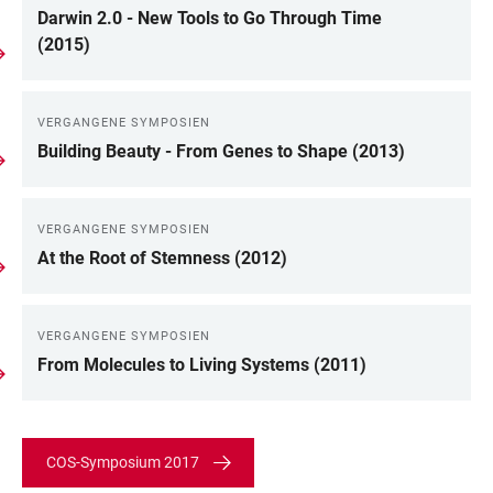
Darwin 2.0 - New Tools to Go Through Time
(2015)
VERGANGENE SYMPOSIEN
Building Beauty - From Genes to Shape (2013)
VERGANGENE SYMPOSIEN
At the Root of Stemness (2012)
VERGANGENE SYMPOSIEN
From Molecules to Living Systems (2011)
COS-Symposium 2017