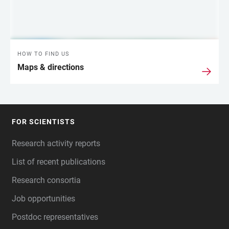
HOW TO FIND US
Maps & directions
FOR SCIENTISTS
FOOTER
Research activity reports
List of recent publications
Research consortia
Job opportunities
Postdoc representatives