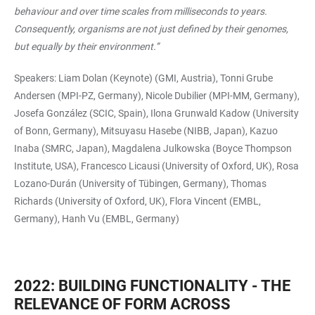
behaviour and over time scales from milliseconds to years.
Consequently, organisms are not just defined by their genomes,
but equally by their environment.”
Speakers: Liam Dolan (Keynote) (GMI, Austria), Tonni Grube
Andersen (MPI-PZ, Germany), Nicole Dubilier (MPI-MM, Germany),
Josefa González (SCIC, Spain), Ilona Grunwald Kadow (University
of Bonn, Germany), Mitsuyasu Hasebe (NIBB, Japan), Kazuo
Inaba (SMRC, Japan), Magdalena Julkowska (Boyce Thompson
Institute, USA), Francesco Licausi (University of Oxford, UK), Rosa
Lozano-Durán (University of Tübingen, Germany), Thomas
Richards (University of Oxford, UK), Flora Vincent (EMBL,
Germany), Hanh Vu (EMBL, Germany)
2022: BUILDING FUNCTIONALITY - THE
RELEVANCE OF FORM ACROSS