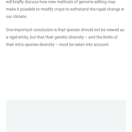
will briefly discuss how new methods of genome editing may
make it possible to modify crops to withstand the rapid change in
our climate.
One important conclusion is that species should not be viewed as
a rigid entity, but that their genetic diversity – and the limits of
their intra-species diversity – must be taken into account.