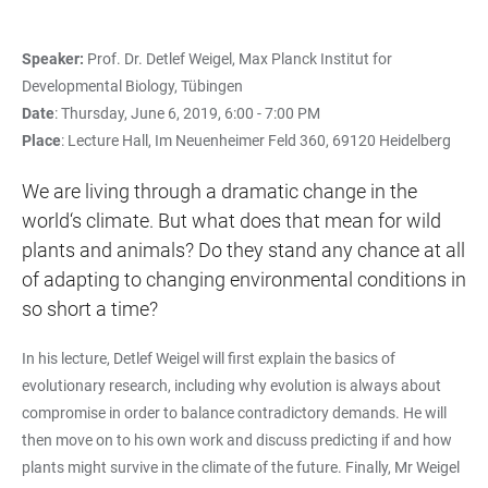
Speaker:
Prof. Dr. Detlef Weigel, Max Planck Institut for
Developmental Biology, Tübingen
Date
: Thursday, June 6, 2019, 6:00 - 7:00 PM
Place
: Lecture Hall, Im Neuenheimer Feld 360, 69120 Heidelberg
We are living through a dramatic change in the
world‘s climate. But what does that mean for wild
plants and animals? Do they stand any chance at all
of adapting to changing environmental conditions in
so short a time?
In his lecture, Detlef Weigel will first explain the basics of
evolutionary research, including why evolution is always about
compromise in order to balance contradictory demands. He will
then move on to his own work and discuss predicting if and how
plants might survive in the climate of the future. Finally, Mr Weigel