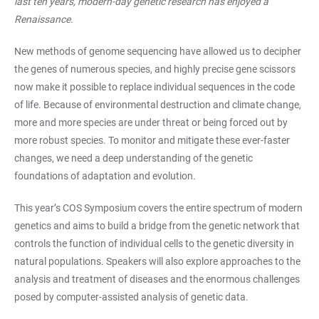
last ten years, modern-day genetic research has enjoyed a
Renaissance.
New methods of genome sequencing have allowed us to decipher
the genes of numerous species, and highly precise gene scissors
now make it possible to replace individual sequences in the code
of life. Because of environmental destruction and climate change,
more and more species are under threat or being forced out by
more robust species. To monitor and mitigate these ever-faster
changes, we need a deep understanding of the genetic
foundations of adaptation and evolution.
This year’s COS Symposium covers the entire spectrum of modern
genetics and aims to build a bridge from the genetic network that
controls the function of individual cells to the genetic diversity in
natural populations. Speakers will also explore approaches to the
analysis and treatment of diseases and the enormous challenges
posed by computer-assisted analysis of genetic data.