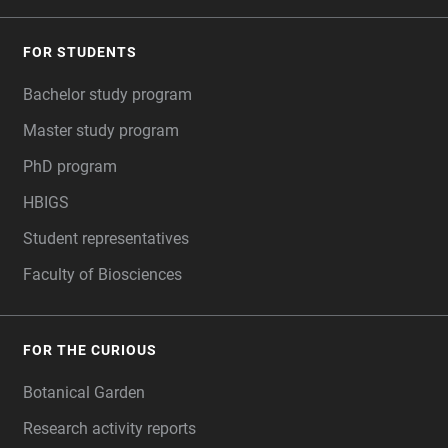
FOR STUDENTS
Bachelor study program
Master study program
PhD program
HBIGS
Student representatives
Faculty of Biosciences
FOR THE CURIOUS
Botanical Garden
Research activity reports