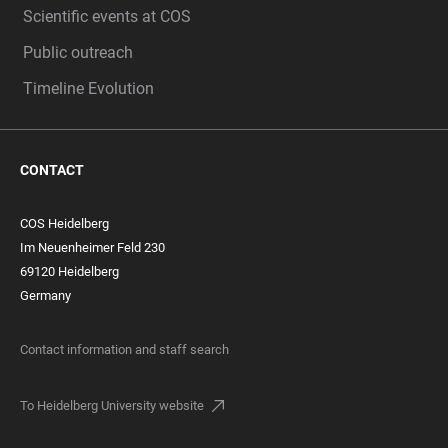
Scientific events at COS
Public outreach
Timeline Evolution
CONTACT
COS Heidelberg
Im Neuenheimer Feld 230
69120 Heidelberg
Germany
Contact information and staff search
To Heidelberg University website