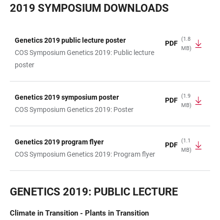
2019 SYMPOSIUM DOWNLOADS
(1.8
Genetics 2019 public lecture poster
PDF
MB)
TABLE
COS Symposium Genetics 2019: Public lecture
poster
(1.9
Genetics 2019 symposium poster
PDF
MB)
COS Symposium Genetics 2019: Poster
(1.1
Genetics 2019 program flyer
PDF
MB)
COS Symposium Genetics 2019: Program flyer
GENETICS 2019: PUBLIC LECTURE
Climate in Transition - Plants in Transition