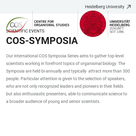
Heidelberg University
JUMP
OPEN
OPEN
ACCESSIBILITY
TO
MAIN
SEARCH
LINKS
MAIN
NAVIGATION
FORM
SCIENTIFIC EVENTS
CONTENT
COS-SYMPOSIA
Our international COS Symposia Series aims to gather top-level
scientists working in forefront topics of organismal biology. The
Symposia are held bi-annually and typically attract more than 300
people. Particular attention is given to the selection of speakers,
who are not only recognized leaders and pioneers in their fields
but also enthusiastic presenters, able to communicate science to
a broader audience of young and senior scientists.