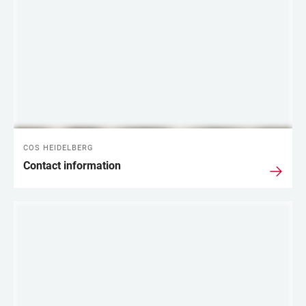
COS HEIDELBERG
Contact information