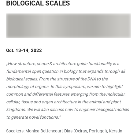
BIOLOGICAL SCALES
Oct. 13-14, 2022
„How structure, shape & architecture guide functionality is a
fundamental open question in biology that expands through all
biological scales: From the structure of the DNA to the
morphology of organs. In this symposium, we aim to highlight
common and differential features emerging from the molecular,
cellular, tissue and organ architecture in the animal and plant
kingdoms. We will also discuss how to engineer biological models
to generate novel functions.“
Speakers: Monica Bettencourt-Dias (Oeiras, Portugal), Kerstin