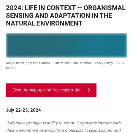
2024: LIFE IN CONTEXT — ORGANISMAL
SENSING AND ADAPTATION IN THE
NATURAL ENVIRONMENT
Sanja Jasek, Kelp and Diatom illustrrations: Jane Thomas, Tracey Saxby |
CC BY-
SA 4.0
Event homepage and free registration
July 22-23, 2024
“Life has a prodigious ability to adapt. Organisms interact with
their environment at levels from molecules to cells, tissues, and