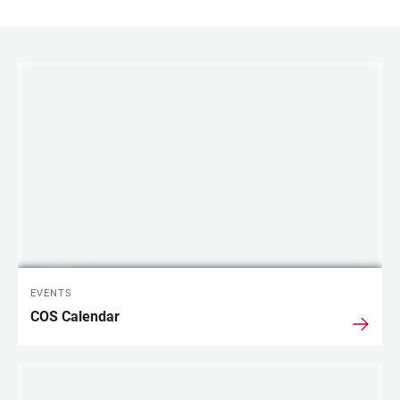
LINKS
EVENTS
COS Calendar