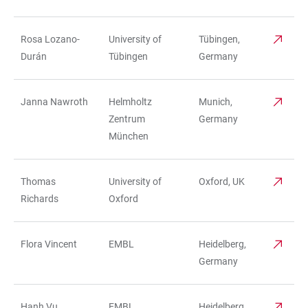
Rosa Lozano-
University of
Tübingen,
Durán
Tübingen
Germany
Janna Nawroth
Helmholtz
Munich,
Zentrum
Germany
München
Thomas
University of
Oxford, UK
Richards
Oxford
Flora Vincent
EMBL
Heidelberg,
Germany
Hanh Vu
EMBL
Heidelberg,