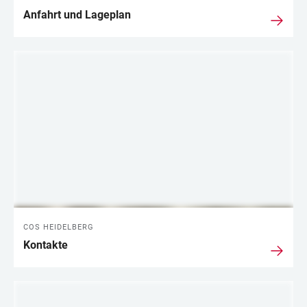
Anfahrt und Lageplan
COS HEIDELBERG
Kontakte