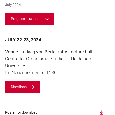
July 2024.
Program download
JULY 22-23, 2024
Venue: Ludwig von Bertalanffy Lecture hall
Centre for Organismal Studies – Heidelberg
University
Im Neuenheimer Feld 230
Directions
Poster for download