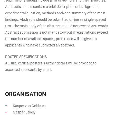
Submissions should include a list of authors and their institutes.
Abstracts should contain a brief description of background,
experimental question, methods and/or a summary of the main
findings. Abstracts should be submitted online as single-spaced
text. The main body of the abstract should not exceed 350 words.
Abstract submission is not mandatory but if registrations exceed
the number of available spaces, preference will be given to
applicants who have submitted an abstract.
POSTER SPECIFICATIONS
A0 size, vertical posters. Further details will be provided to
accepted applicants by email.
ORGANISATION
Kasper van Gelderen
Gáspár Jékely