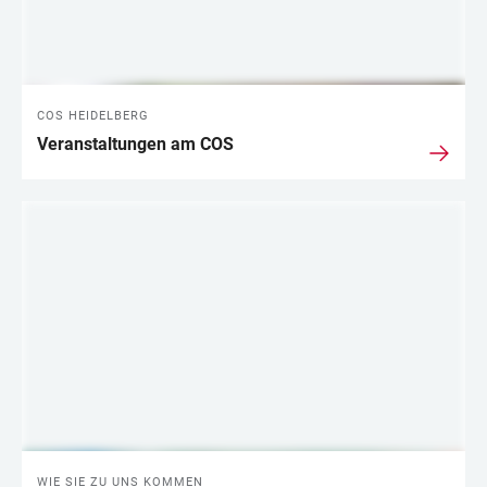
COS HEIDELBERG
Veranstaltungen am COS
WIE SIE ZU UNS KOMMEN