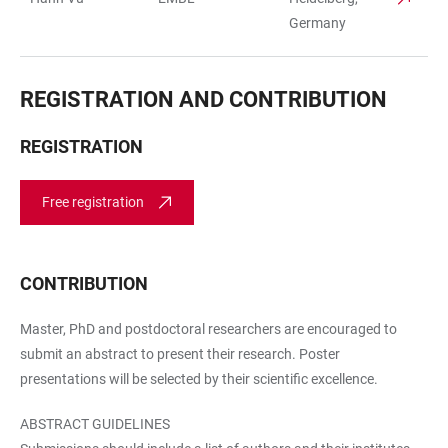
Germany
REGISTRATION AND CONTRIBUTION
REGISTRATION
Free registration
CONTRIBUTION
Master, PhD and postdoctoral researchers are encouraged to
submit an abstract to present their research. Poster
presentations will be selected by their scientific excellence.
ABSTRACT GUIDELINES