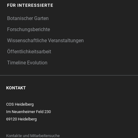
FÜR INTERESSIERTE
Botanischer Garten
Forschungsberichte
Wissenschaftliche Veranstaltungen
Öffentlichkeitsarbeit
Timeline Evolution
KONTAKT
COS Heidelberg
Im Neuenheimer Feld 230
69120 Heidelberg
Kontakte und Mitarbeitersuche