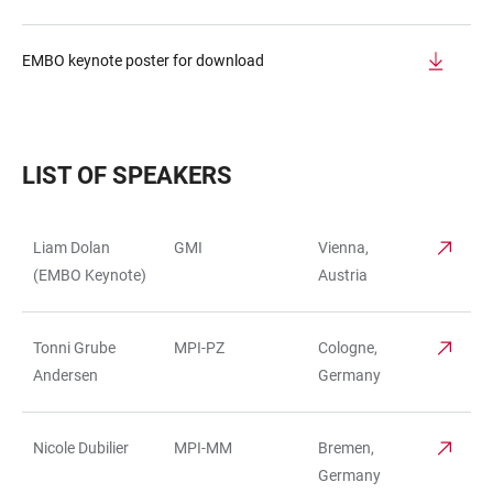
EMBO keynote poster for download
LIST OF SPEAKERS
Liam Dolan
GMI
Vienna,
TABELLE
(EMBO Keynote)
Austria
Tonni Grube
MPI-PZ
Cologne,
Andersen
Germany
Nicole Dubilier
MPI-MM
Bremen,
Germany