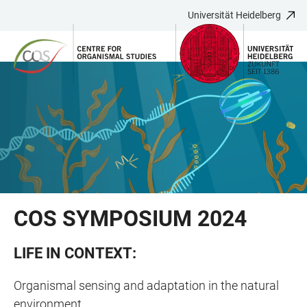
Universität Heidelberg
ZUM
HAUPTNAVIGATION
WEBSEITENSUCHE
LINKS
HAUPTINHALT
ÖFFNEN
ÖFFNEN
ZUR
BARRIEREFREIHEIT
COS SYMPOSIUM 2024
LIFE IN CONTEXT:
Organismal sensing and adaptation in the natural
environment