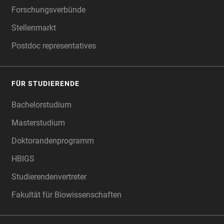
Forschungsverbünde
Stellenmarkt
Postdoc representatives
FÜR STUDIERENDE
Bachelorstudium
Masterstudium
Doktorandenprogramm
HBIGS
Studierendenvertreter
Fakultät für Biowissenschaften