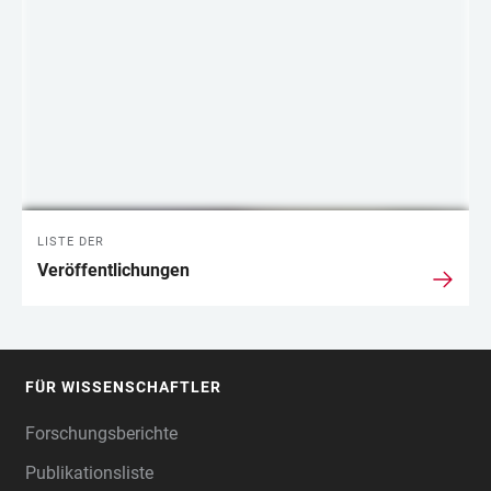
LISTE DER
Veröffentlichungen
FÜR WISSENSCHAFTLER
FOOTER
Forschungsberichte
Publikationsliste