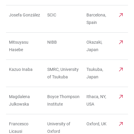
Josefa González
SCIC
Barcelona,
Spain
Mitsuyasu
NIBB
Okazaki,
Hasebe
Japan
Kazuo Inaba
SMRC, University
Tsukuba,
of Tsukuba
Japan
Magdalena
Boyce Thompson
Ithaca, NY,
Julkowska
Institute
USA
Francesco
University of
Oxford, UK
Licausi
Oxford