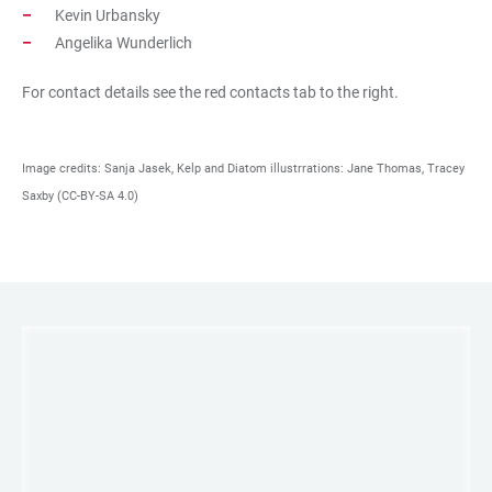
Kevin Urbansky
Angelika Wunderlich
For contact details see the red contacts tab to the right.
Image credits: Sanja Jasek, Kelp and Diatom illustrrations: Jane Thomas, Tracey
Saxby (CC-BY-SA 4.0)
LINKS