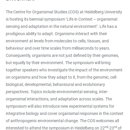
The Centre for Organismal Studies (COS) at Heidelberg University
is hosting its biennial symposium ‘Life in Context – organismal
sensing and adaptation in the natural environment’. Life has a
prodigious ability to adapt. Organisms interact with their
environment at levels from molecules to cells, tissues, and
behaviour and over time scales from milliseconds to years.
Consequently, organisms are not just defined by their genomes,
but equally by their environment. The symposium will bring
together speakers who investigate the impact of the environment
on organisms and how they adapt to it, from the genomic, cell-
biological, developmental, behavioural and evolutionary
perspectives. Topics include environmental sensing, inter-
organismal interactions, and adaptation across scales. The
symposium will also introduce new experimental systems for
integrative biology and cover organismal responses in the context
of anthropogenic environmental change. The COS welcomes all
nd
rd
interested to attend the symposium in Heidelberg on 22
-23
of