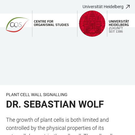
Universität Heidelberg
ZUM
HAUPTNAVIGATION
WEBSEITENSUCHE
LINKS
HAUPTINHALT
ÖFFNEN
ÖFFNEN
ZUR
BARRIEREFREIHEIT
PLANT CELL WALL SIGNALLING
DR. SEBASTIAN WOLF
The growth of plant cells is both limited and
controlled by the physical properties of its