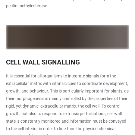
pectin methylesterase.
CELL WALL SIGNALLING
It is essential for all organisms to integrate signals form the
extracellular matrix with intrinsic cues to coordinate development,
growth, and behaviour. This is particularly important for plants, as
their morphogenesis is mainly controlled by the properties of their
rigid, yet dynamic, extracellular matrix, the cell wall. To control
growth, but also to respond to extrinsic perturbations, cell wall
state is constantly monitored and information must be conveyed
to the cell interior in order to fine-tune the physico-chemical