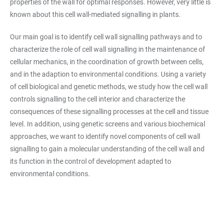
properties of the wall for optimal responses. However, very little is
known about this cell wall-mediated signalling in plants.
Our main goal is to identify cell wall signalling pathways and to
characterize the role of cell wall signalling in the maintenance of
cellular mechanics, in the coordination of growth between cells,
and in the adaption to environmental conditions. Using a variety
of cell biological and genetic methods, we study how the cell wall
controls signalling to the cell interior and characterize the
consequences of these signalling processes at the cell and tissue
level. In addition, using genetic screens and various biochemical
approaches, we want to identify novel components of cell wall
signalling to gain a molecular understanding of the cell wall and
its function in the control of development adapted to
environmental conditions.