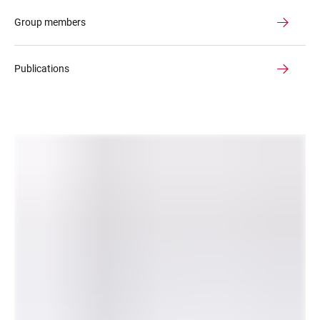
Group members
Publications