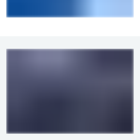
LINKS