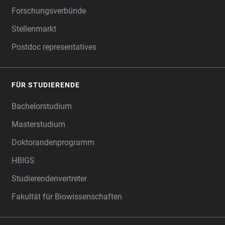
Forschungsverbünde
Stellenmarkt
Postdoc representatives
FÜR STUDIERENDE
Bachelorstudium
Masterstudium
Doktorandenprogramm
HBIGS
Studierendenvertreter
Fakultät für Biowissenschaften