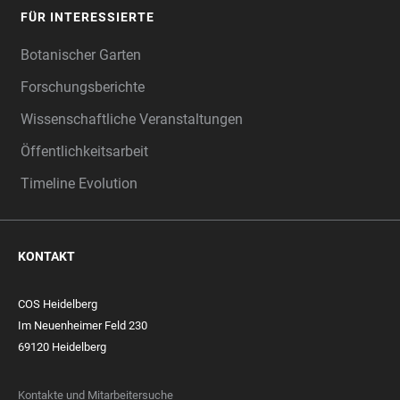
FÜR INTERESSIERTE
Botanischer Garten
Forschungsberichte
Wissenschaftliche Veranstaltungen
Öffentlichkeitsarbeit
Timeline Evolution
KONTAKT
COS Heidelberg
Im Neuenheimer Feld 230
69120 Heidelberg
Kontakte und Mitarbeitersuche