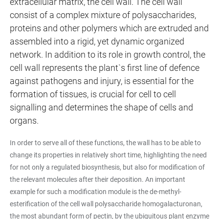
extracellular matrix, the cell wall. The cell wall
consist of a complex mixture of polysaccharides,
proteins and other polymers which are extruded and
assembled into a rigid, yet dynamic organized
network. In addition to its role in growth control, the
cell wall represents the plant`s first line of defence
against pathogens and injury, is essential for the
formation of tissues, is crucial for cell to cell
signalling and determines the shape of cells and
organs.
In order to serve all of these functions, the wall has to be able to
change its properties in relatively short time, highlighting the need
for not only a regulated biosynthesis, but also for modification of
the relevant molecules after their deposition. An important
example for such a modification module is the de-methyl-
esterification of the cell wall polysaccharide homogalacturonan,
the most abundant form of pectin, by the ubiquitous plant enzyme