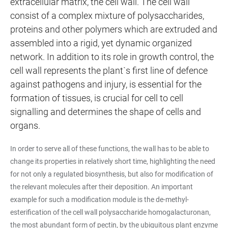
extracellular matrix, the cell wall. The cell wall
consist of a complex mixture of polysaccharides,
proteins and other polymers which are extruded and
assembled into a rigid, yet dynamic organized
network. In addition to its role in growth control, the
cell wall represents the plant`s first line of defence
against pathogens and injury, is essential for the
formation of tissues, is crucial for cell to cell
signalling and determines the shape of cells and
organs.
In order to serve all of these functions, the wall has to be able to
change its properties in relatively short time, highlighting the need
for not only a regulated biosynthesis, but also for modification of
the relevant molecules after their deposition. An important
example for such a modification module is the de-methyl-
esterification of the cell wall polysaccharide homogalacturonan,
the most abundant form of pectin, by the ubiquitous plant enzyme