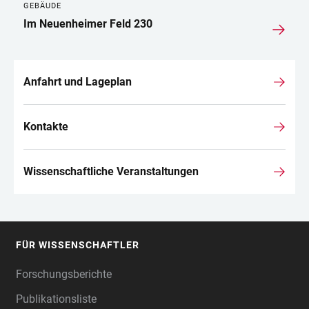
GEBÄUDE
Im Neuenheimer Feld 230
Anfahrt und Lageplan
Kontakte
Wissenschaftliche Veranstaltungen
FÜR WISSENSCHAFTLER
FOOTER
Forschungsberichte
Publikationsliste