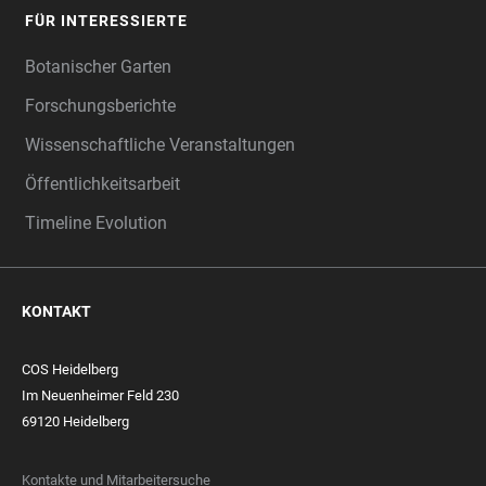
FÜR INTERESSIERTE
Botanischer Garten
Forschungsberichte
Wissenschaftliche Veranstaltungen
Öffentlichkeitsarbeit
Timeline Evolution
KONTAKT
COS Heidelberg
Im Neuenheimer Feld 230
69120 Heidelberg
Kontakte und Mitarbeitersuche