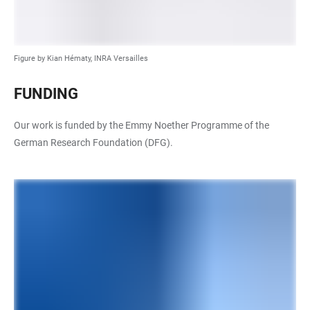
Figure by Kian Hématy, INRA Versailles
FUNDING
Our work is funded by the Emmy Noether Programme of the
German Research Foundation (DFG).