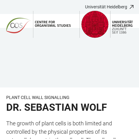
Universität Heidelberg
ZUM
HAUPTNAVIGATION
WEBSEITENSUCHE
LINKS
HAUPTINHALT
ÖFFNEN
ÖFFNEN
ZUR
BARRIEREFREIHEIT
PLANT CELL WALL SIGNALLING
DR. SEBASTIAN WOLF
The growth of plant cells is both limited and
controlled by the physical properties of its