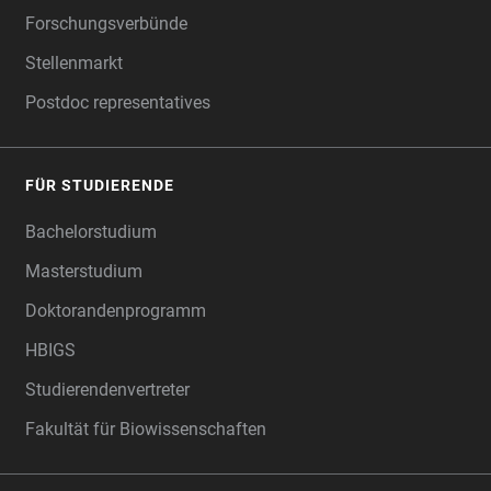
Forschungsverbünde
Stellenmarkt
Postdoc representatives
FÜR STUDIERENDE
Bachelorstudium
Masterstudium
Doktorandenprogramm
HBIGS
Studierendenvertreter
Fakultät für Biowissenschaften