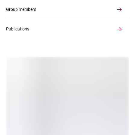
Group members
Publications