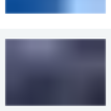
LINKS