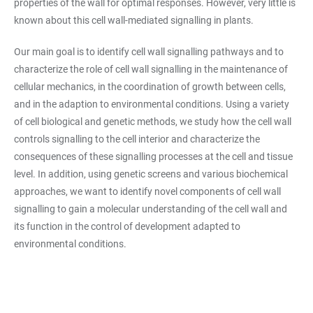
properties of the wall for optimal responses. However, very little is
known about this cell wall-mediated signalling in plants.
Our main goal is to identify cell wall signalling pathways and to
characterize the role of cell wall signalling in the maintenance of
cellular mechanics, in the coordination of growth between cells,
and in the adaption to environmental conditions. Using a variety
of cell biological and genetic methods, we study how the cell wall
controls signalling to the cell interior and characterize the
consequences of these signalling processes at the cell and tissue
level. In addition, using genetic screens and various biochemical
approaches, we want to identify novel components of cell wall
signalling to gain a molecular understanding of the cell wall and
its function in the control of development adapted to
environmental conditions.