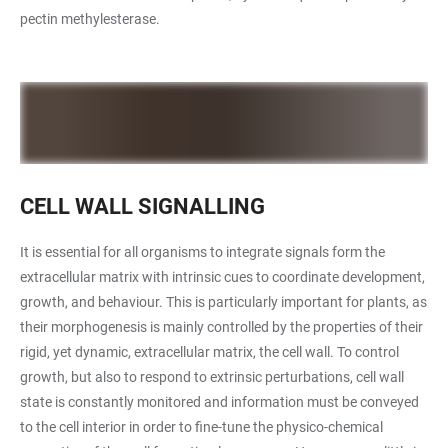
pectin methylesterase.
CELL WALL SIGNALLING
It is essential for all organisms to integrate signals form the
extracellular matrix with intrinsic cues to coordinate development,
growth, and behaviour. This is particularly important for plants, as
their morphogenesis is mainly controlled by the properties of their
rigid, yet dynamic, extracellular matrix, the cell wall. To control
growth, but also to respond to extrinsic perturbations, cell wall
state is constantly monitored and information must be conveyed
to the cell interior in order to fine-tune the physico-chemical