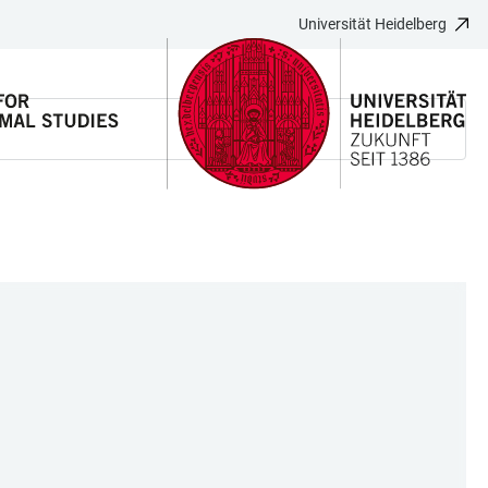
Universität Heidelberg