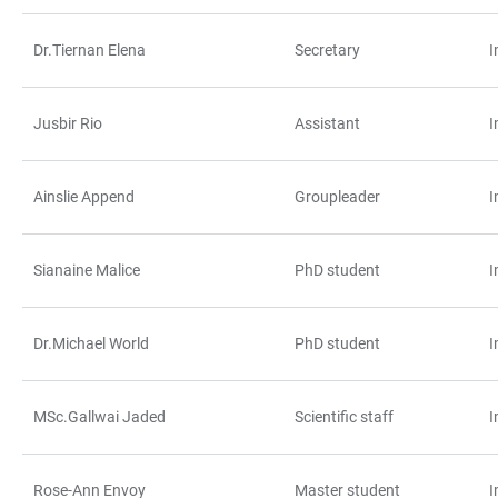
Dr.Tiernan Elena
Secretary
I
Jusbir Rio
Assistant
I
Ainslie Append
Groupleader
I
Sianaine Malice
PhD student
I
Dr.Michael World
PhD student
I
MSc.Gallwai Jaded
Scientific staff
I
Rose-Ann Envoy
Master student
I