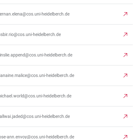
iernan.elena@cos.uni-heidelberch.de
usbir.rio@cos.uni-heidelberch.de
inslie.append@cos.uni-heidelberch.de
ianaine.malice@cos.uni-heidelberch.de
ichael.world@cos.uni-heidelberch.de
allwai.jaded@cos.uni-heidelberch.de
ose-ann.envoy@cos.uni-heidelberch.de