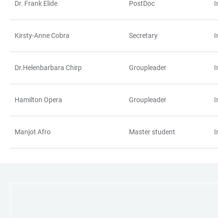
Dr. Frank Elide
PostDoc
I
Kirsty-Anne Cobra
Secretary
I
Dr.Helenbarbara Chirp
Groupleader
I
Hamilton Opera
Groupleader
I
Manjot Afro
Master student
I
LINKS