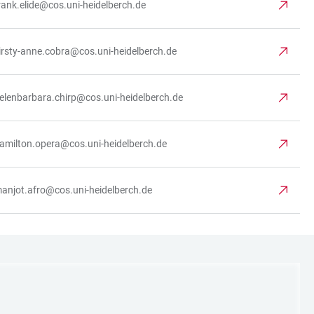
rank.elide@cos.uni-heidelberch.de
irsty-anne.cobra@cos.uni-heidelberch.de
elenbarbara.chirp@cos.uni-heidelberch.de
amilton.opera@cos.uni-heidelberch.de
anjot.afro@cos.uni-heidelberch.de