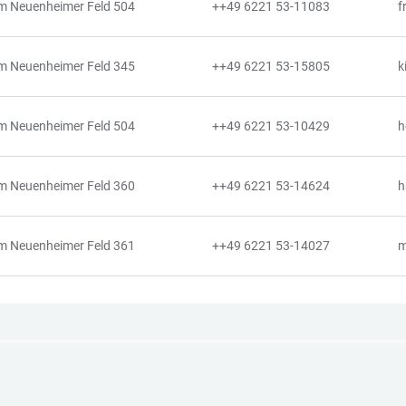
m Neuenheimer Feld 504
++49 6221 53-11083
f
m Neuenheimer Feld 345
++49 6221 53-15805
k
m Neuenheimer Feld 504
++49 6221 53-10429
h
m Neuenheimer Feld 360
++49 6221 53-14624
h
m Neuenheimer Feld 361
++49 6221 53-14027
m