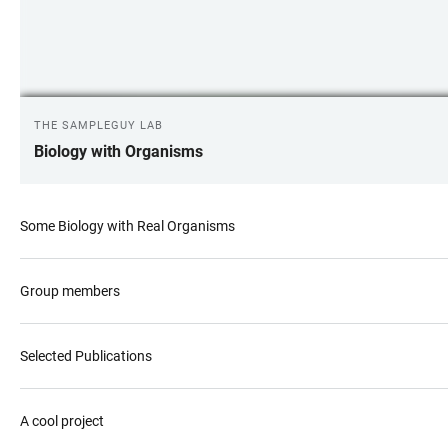
THE SAMPLEGUY LAB
Biology with Organisms
Some Biology with Real Organisms
Group members
Selected Publications
A cool project