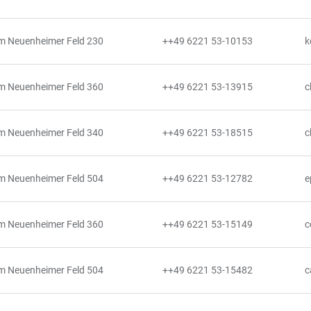
m Neuenheimer Feld 230
++49 6221 53-10153
k
m Neuenheimer Feld 360
++49 6221 53-13915
c
m Neuenheimer Feld 340
++49 6221 53-18515
c
m Neuenheimer Feld 504
++49 6221 53-12782
e
m Neuenheimer Feld 360
++49 6221 53-15149
c
m Neuenheimer Feld 504
++49 6221 53-15482
c