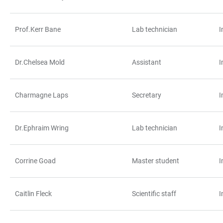
Prof.Kerr Bane
Lab technician
I
Dr.Chelsea Mold
Assistant
I
Charmagne Laps
Secretary
I
Dr.Ephraim Wring
Lab technician
I
Corrine Goad
Master student
I
Caitlin Fleck
Scientific staff
I