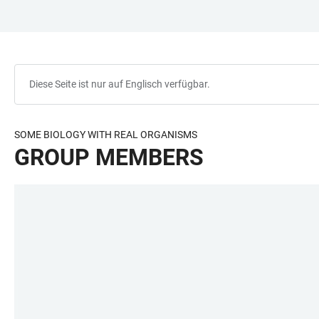
ZUM
HAUPTNAVIGATION
WEBSEITENSUCHE
LINKS
HAUPTINHALT
ÖFFNEN
ÖFFNEN
ZUR
BARRIEREFREIHEIT
Diese Seite ist nur auf Englisch verfügbar.
SOME BIOLOGY WITH REAL ORGANISMS
GROUP MEMBERS
LINKS