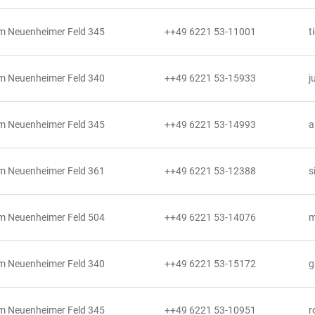
m Neuenheimer Feld 345
++49 6221 53-11001
t
m Neuenheimer Feld 340
++49 6221 53-15933
j
m Neuenheimer Feld 345
++49 6221 53-14993
a
m Neuenheimer Feld 361
++49 6221 53-12388
s
m Neuenheimer Feld 504
++49 6221 53-14076
m
m Neuenheimer Feld 340
++49 6221 53-15172
g
m Neuenheimer Feld 345
++49 6221 53-10951
r