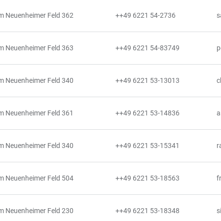
m Neuenheimer Feld 362
++49 6221 54-2736
s
m Neuenheimer Feld 363
++49 6221 54-83749
p
m Neuenheimer Feld 340
++49 6221 53-13013
c
m Neuenheimer Feld 361
++49 6221 53-14836
a
m Neuenheimer Feld 340
++49 6221 53-15341
r
m Neuenheimer Feld 504
++49 6221 53-18563
f
m Neuenheimer Feld 230
++49 6221 53-18348
s