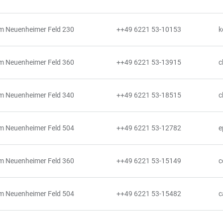
m Neuenheimer Feld 230
++49 6221 53-10153
k
m Neuenheimer Feld 360
++49 6221 53-13915
c
m Neuenheimer Feld 340
++49 6221 53-18515
c
m Neuenheimer Feld 504
++49 6221 53-12782
e
m Neuenheimer Feld 360
++49 6221 53-15149
c
m Neuenheimer Feld 504
++49 6221 53-15482
c