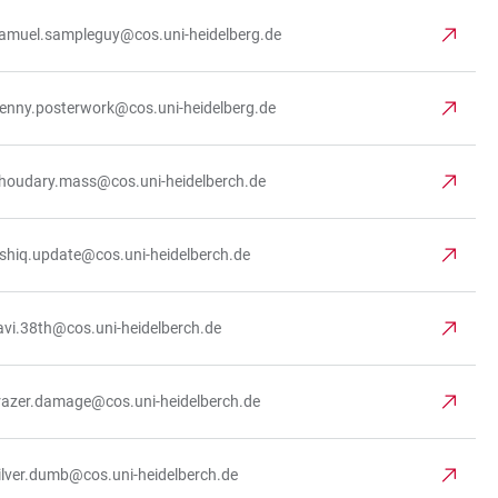
amuel.sampleguy@cos.uni-heidelberg.de
enny.posterwork@cos.uni-heidelberg.de
houdary.mass@cos.uni-heidelberch.de
shiq.update@cos.uni-heidelberch.de
avi.38th@cos.uni-heidelberch.de
razer.damage@cos.uni-heidelberch.de
ilver.dumb@cos.uni-heidelberch.de