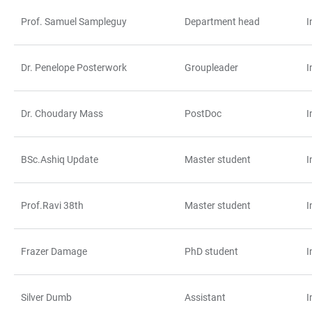
Prof. Samuel Sampleguy
Department head
I
TABELLE
Dr. Penelope Posterwork
Groupleader
I
Dr. Choudary Mass
PostDoc
I
BSc.Ashiq Update
Master student
I
Prof.Ravi 38th
Master student
I
Frazer Damage
PhD student
I
Silver Dumb
Assistant
I