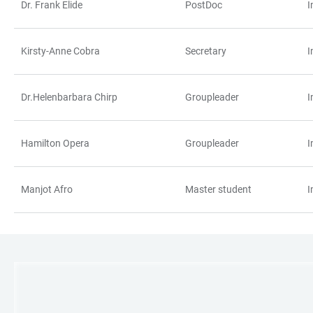
Dr. Frank Elide
PostDoc
I
Kirsty-Anne Cobra
Secretary
I
Dr.Helenbarbara Chirp
Groupleader
I
Hamilton Opera
Groupleader
I
Manjot Afro
Master student
I
LINKS