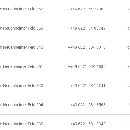
m Neuenheimer Feld 362
++49 6221 54-2736
s
m Neuenheimer Feld 363
++49 6221 54-83749
p
m Neuenheimer Feld 340
++49 6221 53-13013
c
m Neuenheimer Feld 361
++49 6221 53-14836
a
m Neuenheimer Feld 340
++49 6221 53-15341
r
m Neuenheimer Feld 504
++49 6221 53-18563
f
m Neuenheimer Feld 230
++49 6221 53-18348
s