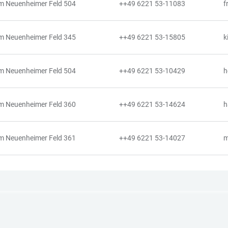
m Neuenheimer Feld 504
++49 6221 53-11083
f
m Neuenheimer Feld 345
++49 6221 53-15805
k
m Neuenheimer Feld 504
++49 6221 53-10429
h
m Neuenheimer Feld 360
++49 6221 53-14624
h
m Neuenheimer Feld 361
++49 6221 53-14027
m