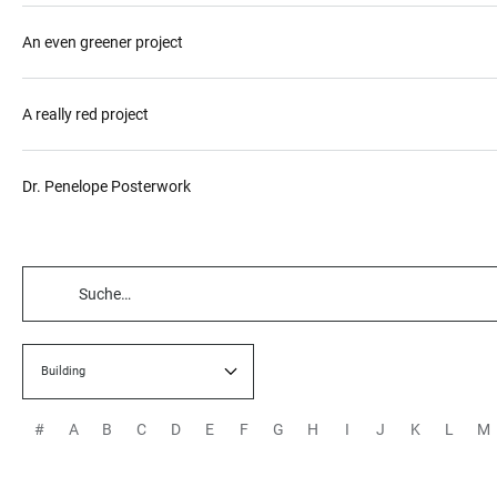
An even greener project
A really red project
Dr. Penelope Posterwork
TABELLENFILTER
Building
#
A
B
C
D
E
F
G
H
I
J
K
L
M