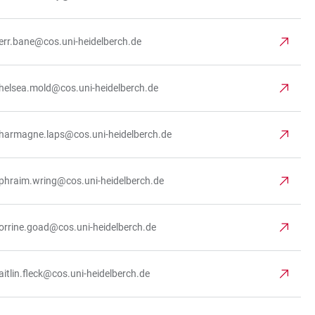
err.bane@cos.uni-heidelberch.de
helsea.mold@cos.uni-heidelberch.de
harmagne.laps@cos.uni-heidelberch.de
phraim.wring@cos.uni-heidelberch.de
orrine.goad@cos.uni-heidelberch.de
aitlin.fleck@cos.uni-heidelberch.de