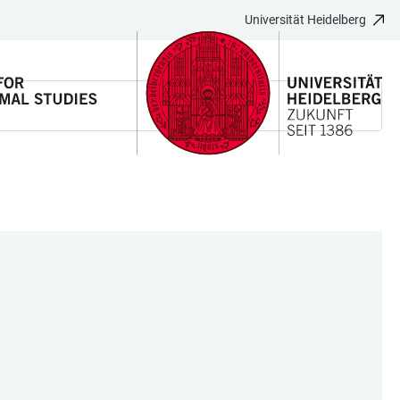
Universität Heidelberg