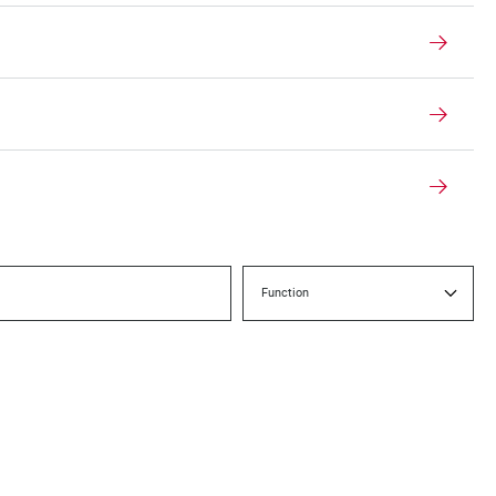
Function