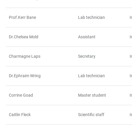
Prof.Kerr Bane
Lab technician
I
Dr.Chelsea Mold
Assistant
I
Charmagne Laps
Secretary
I
Dr.Ephraim Wring
Lab technician
I
Corrine Goad
Master student
I
Caitlin Fleck
Scientific staff
I