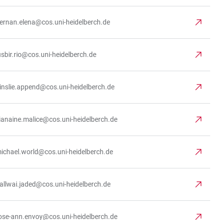
iernan.elena@cos.uni-heidelberch.de
usbir.rio@cos.uni-heidelberch.de
inslie.append@cos.uni-heidelberch.de
ianaine.malice@cos.uni-heidelberch.de
ichael.world@cos.uni-heidelberch.de
allwai.jaded@cos.uni-heidelberch.de
ose-ann.envoy@cos.uni-heidelberch.de