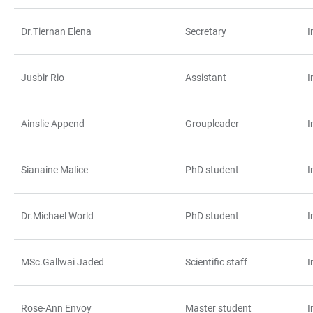
Dr.Tiernan Elena
Secretary
I
Jusbir Rio
Assistant
I
Ainslie Append
Groupleader
I
Sianaine Malice
PhD student
I
Dr.Michael World
PhD student
I
MSc.Gallwai Jaded
Scientific staff
I
Rose-Ann Envoy
Master student
I