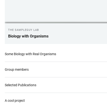
THE SAMPLEGUY LAB
Biology with Organisms
Some Biology with Real Organisms
Group members
Selected Publications
A cool project