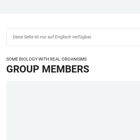
ZUM
HAUPTNAVIGATION
WEBSEITENSUCHE
LINKS
HAUPTINHALT
ÖFFNEN
ÖFFNEN
ZUR
BARRIEREFREIHEIT
Diese Seite ist nur auf Englisch verfügbar.
SOME BIOLOGY WITH REAL ORGANISMS
GROUP MEMBERS
LINKS