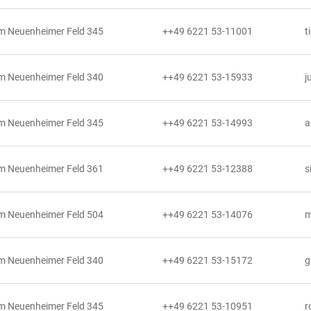
m Neuenheimer Feld 345
++49 6221 53-11001
t
m Neuenheimer Feld 340
++49 6221 53-15933
j
m Neuenheimer Feld 345
++49 6221 53-14993
a
m Neuenheimer Feld 361
++49 6221 53-12388
s
m Neuenheimer Feld 504
++49 6221 53-14076
m
m Neuenheimer Feld 340
++49 6221 53-15172
g
m Neuenheimer Feld 345
++49 6221 53-10951
r