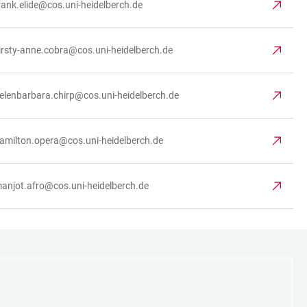
rank.elide@cos.uni-heidelberch.de
irsty-anne.cobra@cos.uni-heidelberch.de
elenbarbara.chirp@cos.uni-heidelberch.de
amilton.opera@cos.uni-heidelberch.de
anjot.afro@cos.uni-heidelberch.de